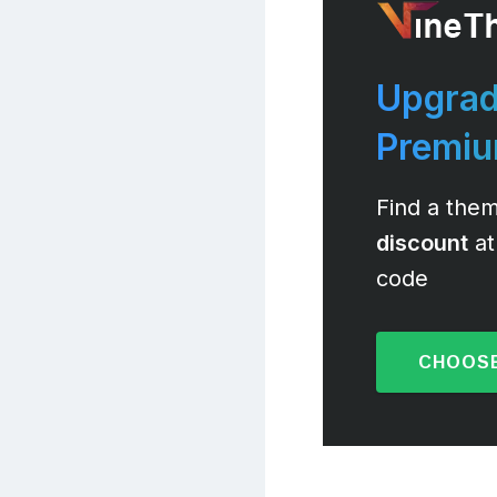
Upgrad
Premi
Find a them
discount
at
code
CHOOSE