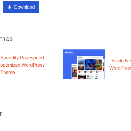
Download
emes
Speedify Pagespeed
Dazzlo N
optimized WordPress
WordPres
Theme
r