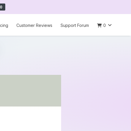
0
icing
Customer Reviews
Support Forum
0