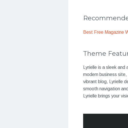
Recommended
Best Free Magazine 
Theme Featu
Lyrielle is a sleek an
modern business site, 
vibrant blog, Lyrielle
smooth navigation and 
Lyrielle brings your visi