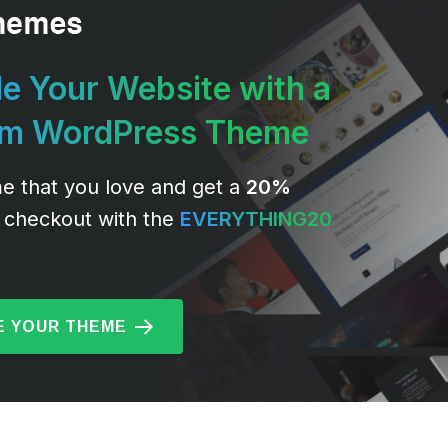
e Your Website with a
um WordPress Theme
e that you love and get a
20%
 checkout with the
EVERYTHING20
 YOUR THEME