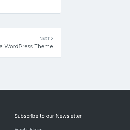
NEXT
za WordPress Theme
Subscribe to our Newsletter
Email address: