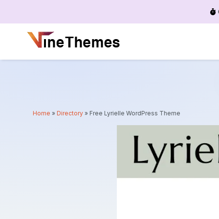
Menu
Home
»
Directory
»
Free Lyrielle WordPress Theme