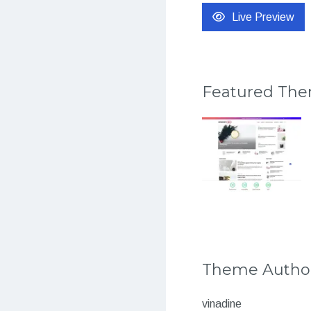
Live Preview
Featured Th
Theme Autho
vinadine