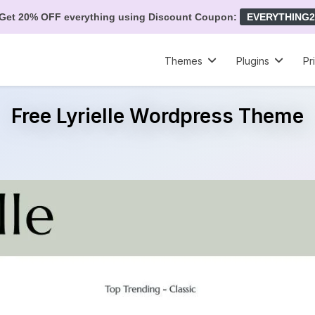
Get 20% OFF everything using Discount Coupon:
EVERYTHING2
Themes
Plugins
Pr
Free Lyrielle Wordpress Theme