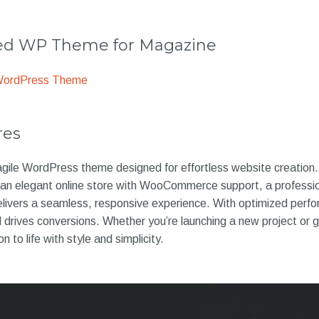
 WP Theme for Magazine
WordPress Theme
res
d agile WordPress theme designed for effortless website creation. 
an elegant online store with WooCommerce support, a profession
 delivers a seamless, responsive experience. With optimized perf
drives conversions. Whether you’re launching a new project or 
on to life with style and simplicity.