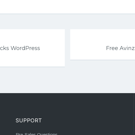
ocks WordPress
Free Avin
SUPPORT
Pre-Sales Questions