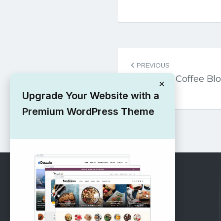
Post
PREVIOUS
navigation
Free Cafe Coffee Bl
×
Theme
Upgrade Your Website with a
Premium WordPress Theme
RECOMMENDED
Vinethemes Blog