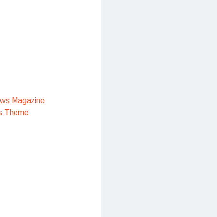
ews Magazine
s Theme