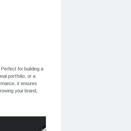
Perfect for building a
al portfolio, or a
ormance, it ensures
growing your brand,