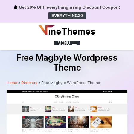
Get 20% OFF everything using Discount Coupon:
EVERYTHING20
Menu
MENU
Free Magbyte Wordpress
Theme
Home
»
Directory
»
Free Magbyte WordPress Theme