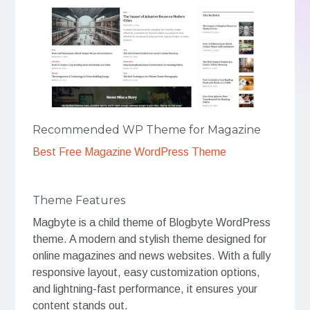
Recommended WP Theme for Magazine
Best Free Magazine WordPress Theme
Theme Features
Magbyte is a child theme of Blogbyte WordPress
theme. A modern and stylish theme designed for
online magazines and news websites. With a fully
responsive layout, easy customization options,
and lightning-fast performance, it ensures your
content stands out.