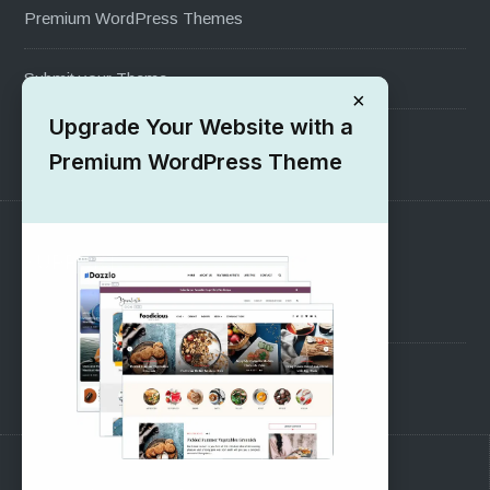
Premium WordPress Themes
Submit your Theme
×
Upgrade Your Website with a
1000+ Free Wordpress Themes
Premium WordPress Theme
SUPPORT
Pre-Sales Questions
Support Forum