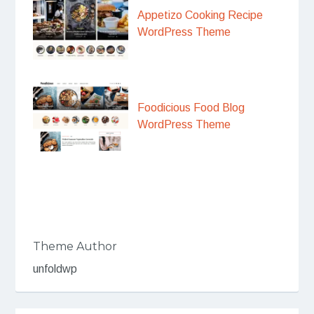
Appetizo Cooking Recipe
WordPress Theme
Foodicious Food Blog
WordPress Theme
Theme Author
unfoldwp