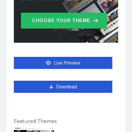
CHOOSE YOUR THEME
Live Preview
Download
Featured Themes