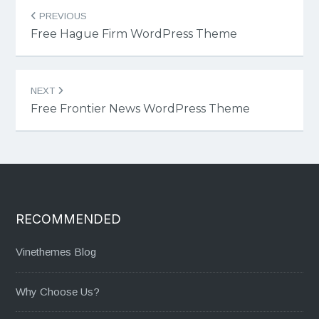
Post
PREVIOUS
navigation
Free Hague Firm WordPress Theme
NEXT
Free Frontier News WordPress Theme
RECOMMENDED
Vinethemes Blog
Why Choose Us?