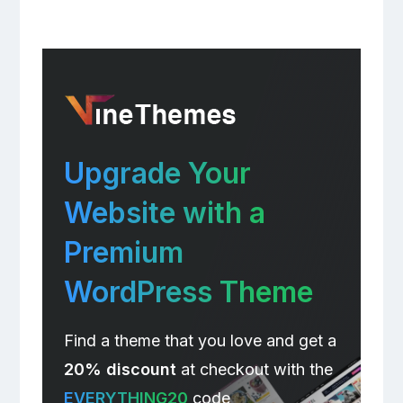
Upgrade Your
Website with a
Premium
WordPress Theme
Find a theme that you love and get a
20% discount
at checkout with the
EVERYTHING20
code