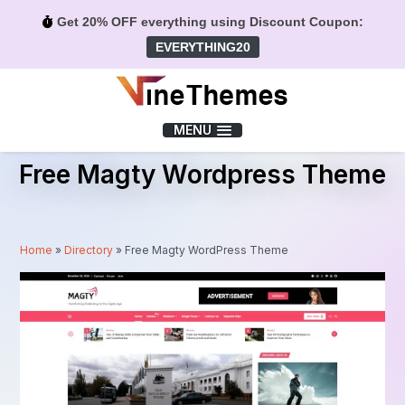
Get 20% OFF everything using Discount Coupon:
EVERYTHING20
Menu
MENU
Free Magty Wordpress Theme
Home
»
Directory
»
Free Magty WordPress Theme