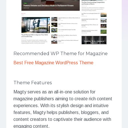
Recommended WP Theme for Magazine
Best Free Magazine WordPress Theme
Theme Features
Magty serves as an all-in-one solution for
magazine publishers aiming to create rich content
experiences. With its stylish design and intuitive
features, Magty helps publishers, bloggers, and
content creators to captivate their audience with
engaging content.