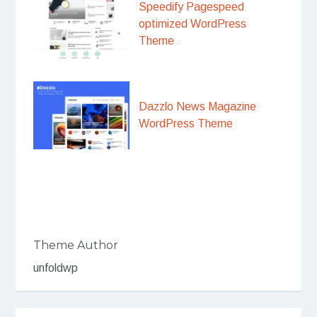
Speedify Pagespeed
optimized WordPress
Theme
Dazzlo News Magazine
WordPress Theme
Theme Author
unfoldwp