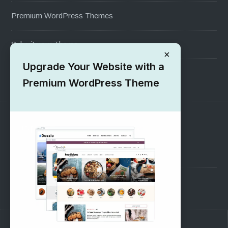
Premium WordPress Themes
Submit your Theme
×
Upgrade Your Website with a
1000+ Free Wordpress Themes
Premium WordPress Theme
SUPPORT
Pre-Sales Questions
Support Forum