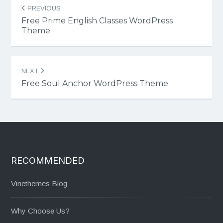
Post
PREVIOUS
navigation
Free Prime English Classes WordPress
Theme
NEXT
Free Soul Anchor WordPress Theme
RECOMMENDED
Vinethemes Blog
Why Choose Us?