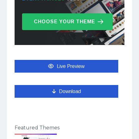
CHOOSE YOUR THEME
Live Preview
Download
Featured Themes