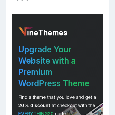
Upgrade Your
Website with a
Premium
WordPress Theme
Find a theme that you love and get a
20% discount
at checkout with the
EVERYTHING20
code