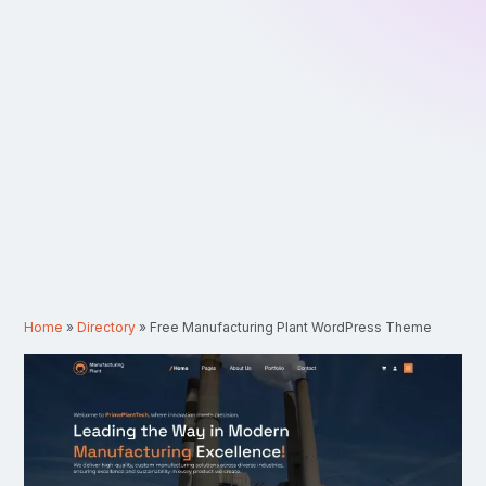
Home
»
Directory
»
Free Manufacturing Plant WordPress Theme