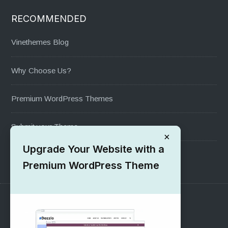
RECOMMENDED
Vinethemes Blog
Why Choose Us?
Premium WordPress Themes
Submit your Theme
×
Upgrade Your Website with a
1000+ Free Wordpress Themes
Premium WordPress Theme
SUPPORT