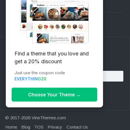
Pre-Sales Questions
Support Forum
Subscribe to our Newsletter
Find a theme that you love and
get a 20% discount
Email address:
Just use the coupon code
EVERYTHING20
Choose Your Theme
→
© 2017-2026 VineThemes.com
Home
Blog
TOS
Privacy
Contact Us