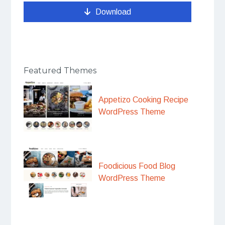
Download
Featured Themes
Appetizo Cooking Recipe
WordPress Theme
Foodicious Food Blog
WordPress Theme