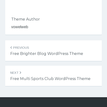
Theme Author
vowelweb
Post
PREVIOUS
navigation
Free Brighter Blog WordPress Theme
NEXT
Free Multi Sports Club WordPress Theme