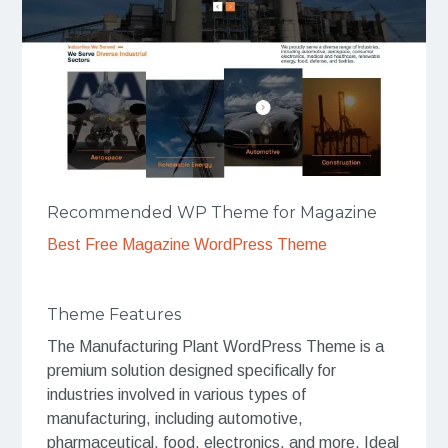
Recommended WP Theme for Magazine
Best Free Magazine WordPress Theme
Theme Features
The Manufacturing Plant WordPress Theme is a
premium solution designed specifically for
industries involved in various types of
manufacturing, including automotive,
pharmaceutical, food, electronics, and more. Ideal