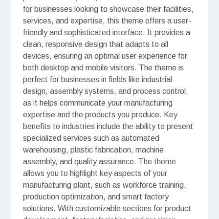
for businesses looking to showcase their facilities,
services, and expertise, this theme offers a user-
friendly and sophisticated interface. It provides a
clean, responsive design that adapts to all
devices, ensuring an optimal user experience for
both desktop and mobile visitors. The theme is
perfect for businesses in fields like industrial
design, assembly systems, and process control,
as it helps communicate your manufacturing
expertise and the products you produce. Key
benefits to industries include the ability to present
specialized services such as automated
warehousing, plastic fabrication, machine
assembly, and quality assurance. The theme
allows you to highlight key aspects of your
manufacturing plant, such as workforce training,
production optimization, and smart factory
solutions. With customizable sections for product