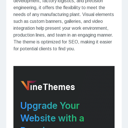
development, factory logistics, and precision
engineering, it offers the flexibility to meet the
needs of any manufacturing plant. Visual elements
such as custom banners, galleries, and video
integration help present your work environment,
production lines, and team in an engaging manner.
The theme is optimized for SEO, making it easier
for potential clients to find you.
Upgrade Your
Website with a