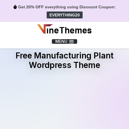
Get 20% OFF everything using Discount Coupon:
EVERYTHING20
Menu
MENU
Free Manufacturing Plant
Wordpress Theme