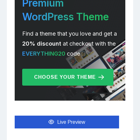
Premium
WordPress Theme
Find a theme that you love and get a
20% discount
at checkout with the
EVERYTHING20
code
CHOOSE YOUR THEME
Live Preview