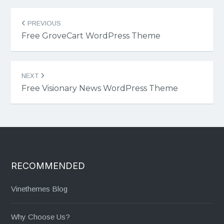
Post
PREVIOUS
navigation
Free GroveCart WordPress Theme
NEXT
Free Visionary News WordPress Theme
RECOMMENDED
Vinethemes Blog
Why Choose Us?