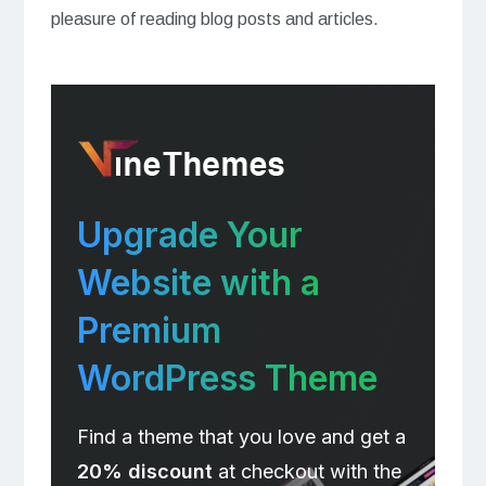
pleasure of reading blog posts and articles.
Upgrade Your
Website with a
Premium
WordPress Theme
Find a theme that you love and get a
20% discount
at checkout with the