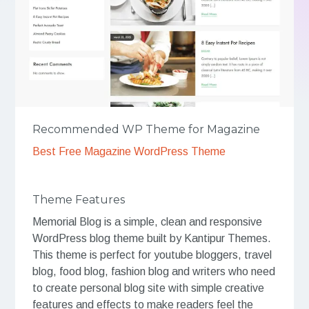
Recommended WP Theme for Magazine
Best Free Magazine WordPress Theme
Theme Features
Memorial Blog is a simple, clean and responsive
WordPress blog theme built by Kantipur Themes.
This theme is perfect for youtube bloggers, travel
blog, food blog, fashion blog and writers who need
to create personal blog site with simple creative
features and effects to make readers feel the