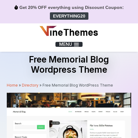
Get 20% OFF everything using Discount Coupon:
EVERYTHING20
Menu
MENU
Free Memorial Blog
Wordpress Theme
Home
»
Directory
»
Free Memorial Blog WordPress Theme