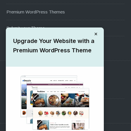
Premium WordPress Themes
Submit your Theme
×
Upgrade Your Website with a
1000+ Free Wordpress Themes
Premium WordPress Theme
SUPPORT
Pre-Sales Questions
Support Forum