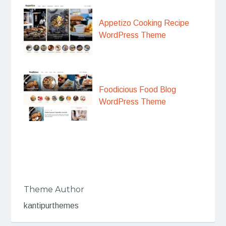
Appetizo Cooking Recipe
WordPress Theme
Foodicious Food Blog
WordPress Theme
Theme Author
kantipurthemes