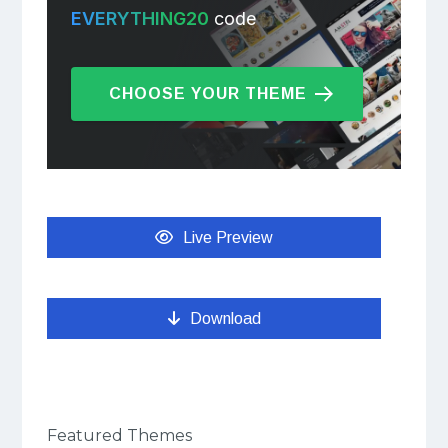
EVERYTHING20
code
CHOOSE YOUR THEME
Live Preview
Download
Featured Themes