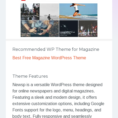
Recommended WP Theme for Magazine
Best Free Magazine WordPress Theme
Theme Features
Newsp is a versatile WordPress theme designed
for online newspapers and digital magazines.
Featuring a sleek and modern design, it offers
extensive customization options, including Google
Fonts support for the logo, menu, headings, and
body text. Fully responsive and seamlessly