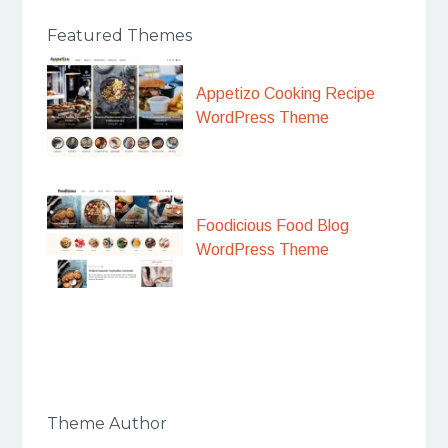
Featured Themes
Appetizo Cooking Recipe
WordPress Theme
Foodicious Food Blog
WordPress Theme
Theme Author