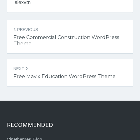
alexvtn
Post
PREVIOUS
navigation
Free Commercial Construction WordPress
Theme
NEXT
Free Mavix Education WordPress Theme
RECOMMENDED
Vinethemes Blog