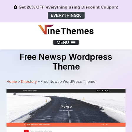
Get 20% OFF everything using Discount Coupon:
EVERYTHING20
Menu
MENU
Free Newsp Wordpress
Theme
Home
»
Directory
»
Free Newsp WordPress Theme