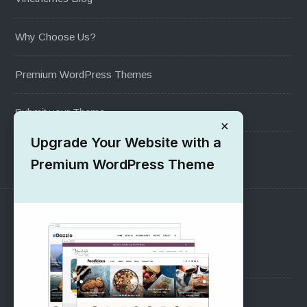
Why Choose Us?
Premium WordPress Themes
Submit your Theme
×
Upgrade Your Website with a
1000+ Free Wordpress Themes
Premium WordPress Theme
SUPPORT
Pre-Sales Questions
Support Forum