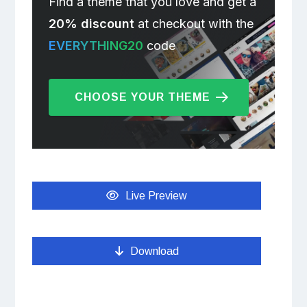
Find a theme that you love and get a
20% discount
at checkout with the
EVERYTHING20
code
CHOOSE YOUR THEME
Live Preview
Download