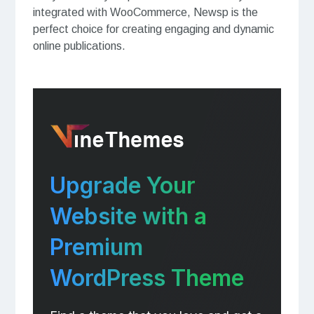
integrated with WooCommerce, Newsp is the
perfect choice for creating engaging and dynamic
online publications.
Upgrade Your
Website with a
Premium
WordPress Theme