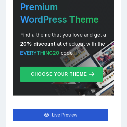
Premium
WordPress Theme
Find a theme that you love and get a
20% discount
at checkout with the
EVERYTHING20
code
CHOOSE YOUR THEME
Live Preview