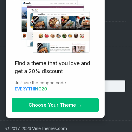
Pre-Sales Questions
Support Forum
Subscribe to our Newsletter
Find a theme that you love and
get a 20% discount
Email address:
Just use the coupon code
EVERYTHING20
Choose Your Theme
→
© 2017-2026 VineThemes.com