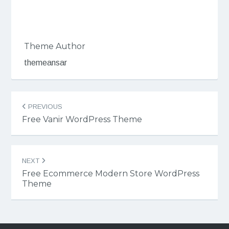
Theme Author
themeansar
Post
PREVIOUS
navigation
Free Vanir WordPress Theme
NEXT
Free Ecommerce Modern Store WordPress
Theme