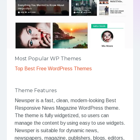
Most Popular WP Themes
Top Best Free WordPress Themes
Theme Features
Newsper is a fast, clean, modern-looking Best
Responsive News Magazine WordPress theme.
The theme is fully widgetized, so users can
manage the content by using easy to use widgets.
Newsper is suitable for dynamic news,
newspapers, magazine, publishers, blogs, editors,