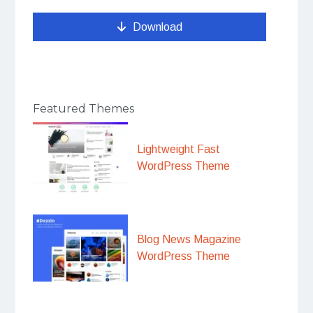
Download
Featured Themes
Lightweight Fast
WordPress Theme
Blog News Magazine
WordPress Theme