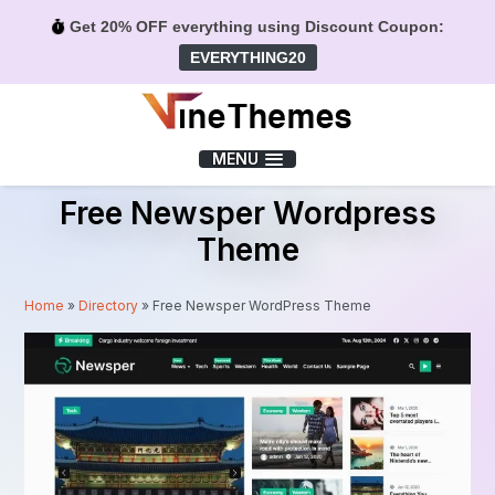
Get 20% OFF everything using Discount Coupon:
EVERYTHING20
Menu
MENU
Free Newsper Wordpress
Theme
Home
»
Directory
»
Free Newsper WordPress Theme