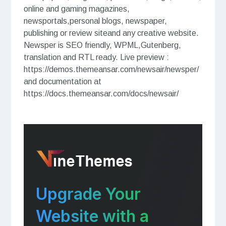
online and gaming magazines,
newsportals,personal blogs, newspaper,
publishing or review siteand any creative website.
Newsper is SEO friendly, WPML,Gutenberg,
translation and RTL ready. Live preview :
https://demos.themeansar.com/newsair/newsper/
and documentation at
https://docs.themeansar.com/docs/newsair/
Upgrade Your
Website with a