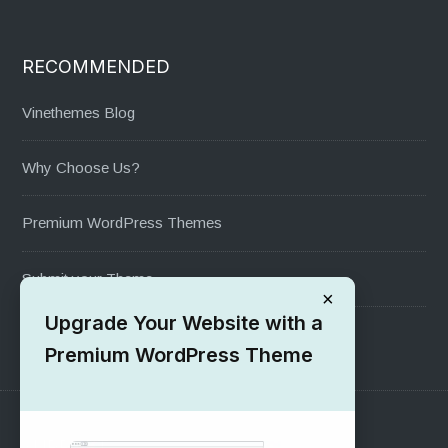
RECOMMENDED
Vinethemes Blog
Why Choose Us?
Premium WordPress Themes
Submit your Theme
×
Upgrade Your Website with a
1000+ Free Wordpress Themes
Premium WordPress Theme
SUPPORT