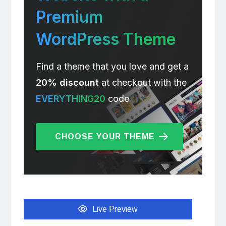
Premium
WordPress Theme
Find a theme that you love and get a
20% discount
at checkout with the
EVERYTHING20
code
CHOOSE YOUR THEME
Live Preview