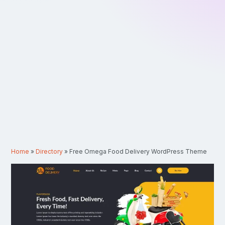
Home
»
Directory
»
Free Omega Food Delivery WordPress Theme