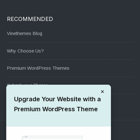
RECOMMENDED
Vinethemes Blog
Why Choose Us?
Premium WordPress Themes
Submit your Theme
×
Upgrade Your Website with a
1000+ Free Wordpress Themes
Premium WordPress Theme
SUPPORT