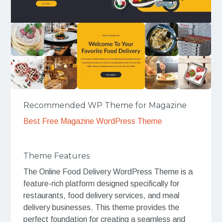
Recommended WP Theme for Magazine
Best Free Magazine WordPress Theme
Theme Features
The Online Food Delivery WordPress Theme is a
feature-rich platform designed specifically for
restaurants, food delivery services, and meal
delivery businesses. This theme provides the
perfect foundation for creating a seamless and