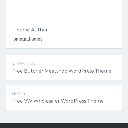
Theme Author
omegathemes
Post
PREVIOUS
navigation
Free Butcher Meatshop WordPress Theme
NEXT
Free VW Wholesaler WordPress Theme