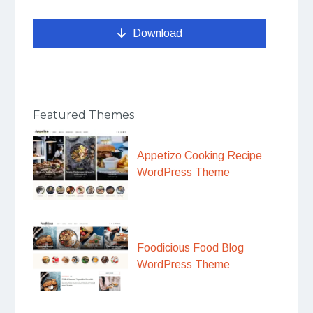
Download
Featured Themes
Appetizo Cooking Recipe
WordPress Theme
Foodicious Food Blog
WordPress Theme