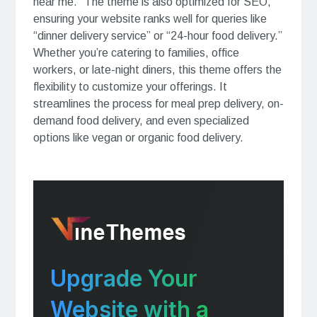
near me.” The theme is also optimized for SEO,
ensuring your website ranks well for queries like
“dinner delivery service” or “24-hour food delivery.”
Whether you’re catering to families, office
workers, or late-night diners, this theme offers the
flexibility to customize your offerings. It
streamlines the process for meal prep delivery, on-
demand food delivery, and even specialized
options like vegan or organic food delivery.
Upgrade Your
Website with a