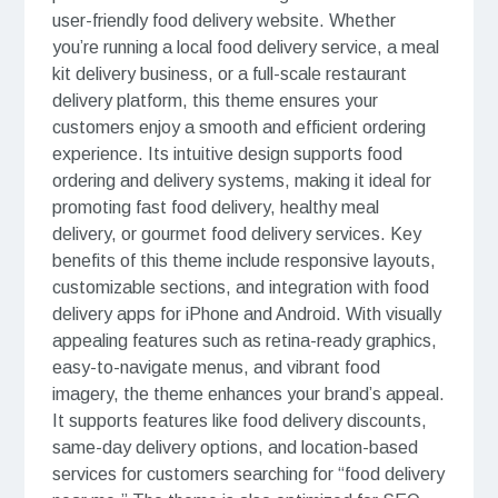
user-friendly food delivery website. Whether
you’re running a local food delivery service, a meal
kit delivery business, or a full-scale restaurant
delivery platform, this theme ensures your
customers enjoy a smooth and efficient ordering
experience. Its intuitive design supports food
ordering and delivery systems, making it ideal for
promoting fast food delivery, healthy meal
delivery, or gourmet food delivery services. Key
benefits of this theme include responsive layouts,
customizable sections, and integration with food
delivery apps for iPhone and Android. With visually
appealing features such as retina-ready graphics,
easy-to-navigate menus, and vibrant food
imagery, the theme enhances your brand’s appeal.
It supports features like food delivery discounts,
same-day delivery options, and location-based
services for customers searching for “food delivery