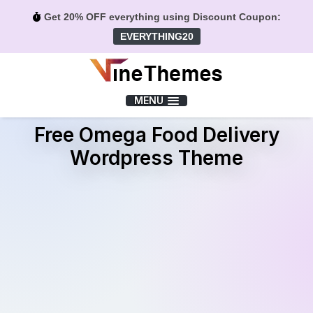
Get 20% OFF everything using Discount Coupon:
EVERYTHING20
Menu
MENU
Free Omega Food Delivery
Wordpress Theme