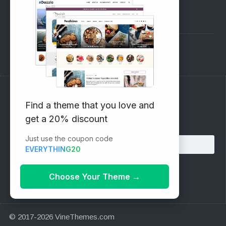
Pre-Sales Questions
Support Forum
Subscribe to our Newsletter
Find a theme that you love and
get a 20% discount
Email address:
Just use the coupon code
EVERYTHING20
Choose Your Theme
→
© 2017-2026 VineThemes.com