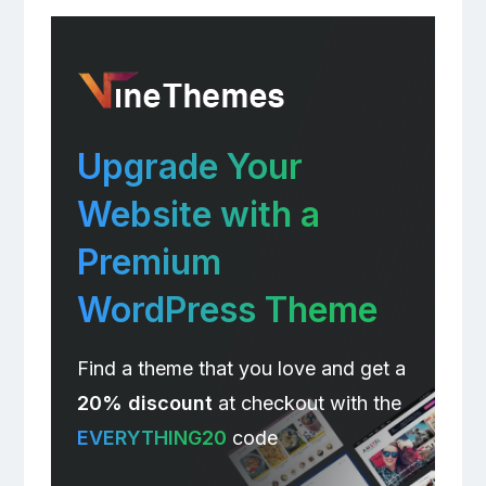
Upgrade Your
Website with a
Premium
WordPress Theme
Find a theme that you love and get a
20% discount
at checkout with the
EVERYTHING20
code