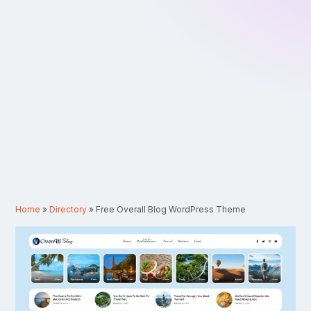
Home
»
Directory
»
Free Overall Blog WordPress Theme