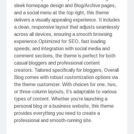
sleek homepage design and Blog/Archive pages,
and a social menu at the top right, this theme
delivers a visually appealing experience. It includes
a clean, responsive layout that adjusts seamlessly
across all devices, ensuring a smooth browsing
experience.Optimized for SEO, fast loading
speeds, and integration with social media and
comment sections, the theme is perfect for both
casual bloggers and professional content
creators. Tailored specifically for bloggers, Overall
Blog comes with robust customization options via
the theme customizer. With choices for one, two,
or three-column layouts, it’s adaptable to various
types of content. Whether you’re launching a
personal blog or a business website, this theme
provides everything you need to create a
professional and smooth-running site.