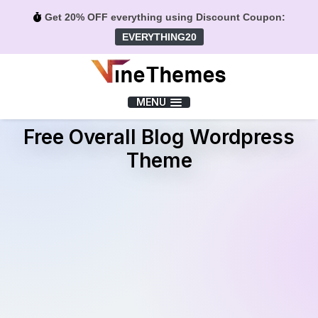
Get 20% OFF everything using Discount Coupon:
EVERYTHING20
Menu
MENU
Free Overall Blog Wordpress
Theme