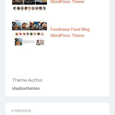
WordPress Theme
Foodicious Food Blog
WordPress Theme
Theme Author
shadowthemes
Post
PREVIOUS