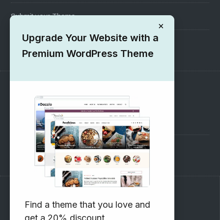
Submit your Theme
×
Upgrade Your Website with a
1000+ Free Wordpress Themes
Premium WordPress Theme
SUPPORT
Pre-Sales Questions
Support Forum
Subscribe to our Newsletter
Find a theme that you love and
get a 20% discount