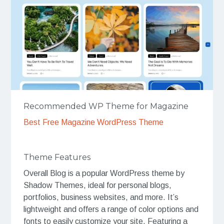
Recommended WP Theme for Magazine
Best Free Magazine WordPress Theme
Theme Features
Overall Blog is a popular WordPress theme by
Shadow Themes, ideal for personal blogs,
portfolios, business websites, and more. It’s
lightweight and offers a range of color options and
fonts to easily customize your site. Featuring a