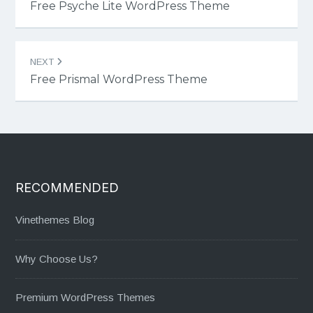
navigation
Free Psyche Lite WordPress Theme
NEXT
Free Prismal WordPress Theme
RECOMMENDED
Vinethemes Blog
Why Choose Us?
Premium WordPress Themes