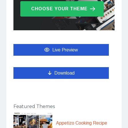
CHOOSE YOUR THEME
Live Preview
Download
Featured Themes
Appetizo Cooking Recipe