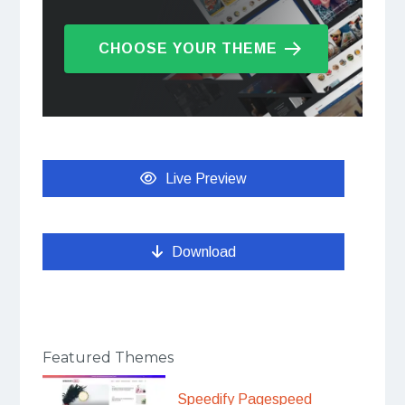
CHOOSE YOUR THEME
Live Preview
Download
Featured Themes
Speedify Pagespeed