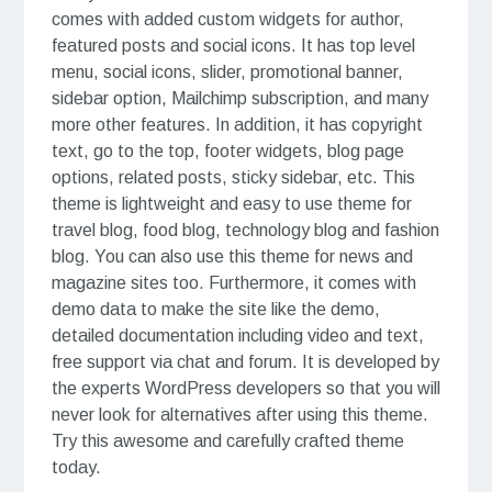
comes with added custom widgets for author,
featured posts and social icons. It has top level
menu, social icons, slider, promotional banner,
sidebar option, Mailchimp subscription, and many
more other features. In addition, it has copyright
text, go to the top, footer widgets, blog page
options, related posts, sticky sidebar, etc. This
theme is lightweight and easy to use theme for
travel blog, food blog, technology blog and fashion
blog. You can also use this theme for news and
magazine sites too. Furthermore, it comes with
demo data to make the site like the demo,
detailed documentation including video and text,
free support via chat and forum. It is developed by
the experts WordPress developers so that you will
never look for alternatives after using this theme.
Try this awesome and carefully crafted theme
today.