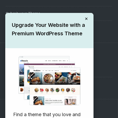
Submit your Theme
×
Upgrade Your Website with a
1000+ Free Wordpress Themes
Premium WordPress Theme
SUPPORT
Pre-Sales Questions
Support Forum
Subscribe to our Newsletter
Find a theme that you love and