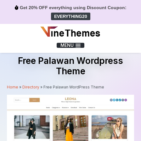
Get 20% OFF everything using Discount Coupon:
EVERYTHING20
Menu
MENU
Free Palawan Wordpress
Theme
Home
»
Directory
»
Free Palawan WordPress Theme