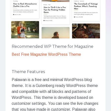
Recommended WP Theme for Magazine
Best Free Magazine WordPress Theme
Theme Features
Palawan is a free and minimal WordPress blog
theme. It is a Gutenberg ready WordPress theme
and compatible with all blocks and patterns of
WordPress. This theme is developed based on
customizer settings. You can see the live changes
that you have made in customizer. Palawan also