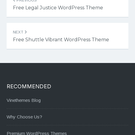
PREVIOUS
navigation
Free Legal Justice WordPress Theme
NEXT
Free Shuttle Vibrant WordPress Theme
RECOMMENDED
Vinethemes Blog
Why Choose Us?
Premium WordPress Themes