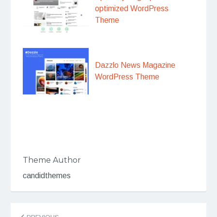
optimized WordPress
Theme
Dazzlo News Magazine
WordPress Theme
Theme Author
candidthemes
Post