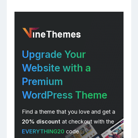
Upgrade Your
Website with a
Premium
WordPress Theme
Find a theme that you love and get a
20% discount
at checkout with the
EVERYTHING20
code