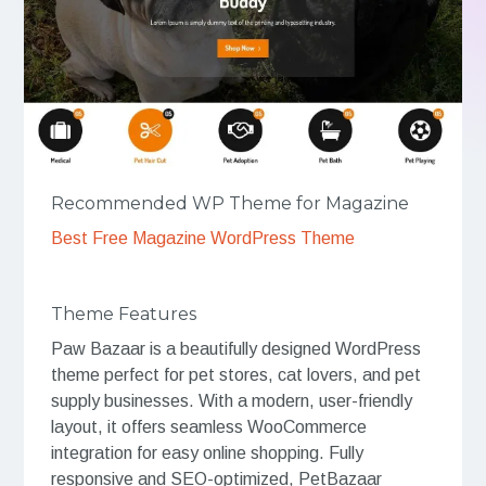
Recommended WP Theme for Magazine
Best Free Magazine WordPress Theme
Theme Features
Paw Bazaar is a beautifully designed WordPress
theme perfect for pet stores, cat lovers, and pet
supply businesses. With a modern, user-friendly
layout, it offers seamless WooCommerce
integration for easy online shopping. Fully
responsive and SEO-optimized, PetBazaar