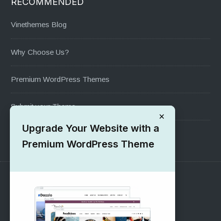
RECOMMENDED
Vinethemes Blog
Why Choose Us?
Premium WordPress Themes
Submit your Theme
×
Upgrade Your Website with a
1000+ Free Wordpress Themes
Premium WordPress Theme
SUPPORT
Pre-Sales Questions