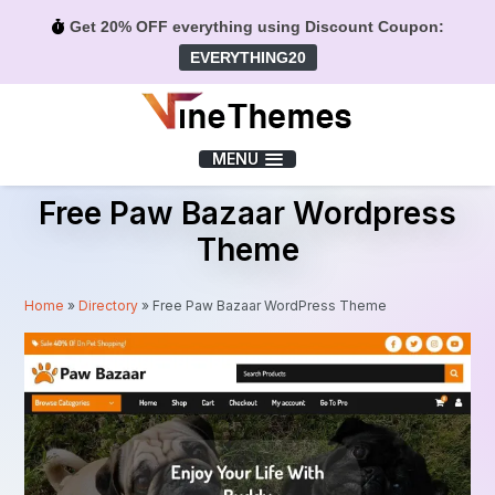
Get 20% OFF everything using Discount Coupon:
EVERYTHING20
Menu
MENU
Free Paw Bazaar Wordpress
Theme
Home
»
Directory
»
Free Paw Bazaar WordPress Theme