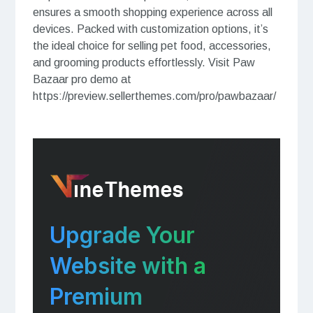
ensures a smooth shopping experience across all
devices. Packed with customization options, it’s
the ideal choice for selling pet food, accessories,
and grooming products effortlessly. Visit Paw
Bazaar pro demo at
https://preview.sellerthemes.com/pro/pawbazaar/
Upgrade Your
Website with a
Premium