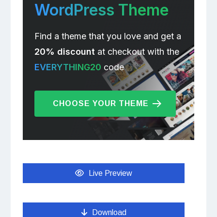
WordPress Theme
Find a theme that you love and get a
20% discount
at checkout with the
EVERYTHING20
code
CHOOSE YOUR THEME
Live Preview
Download