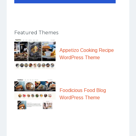
Featured Themes
Appetizo Cooking Recipe
WordPress Theme
Foodicious Food Blog
WordPress Theme