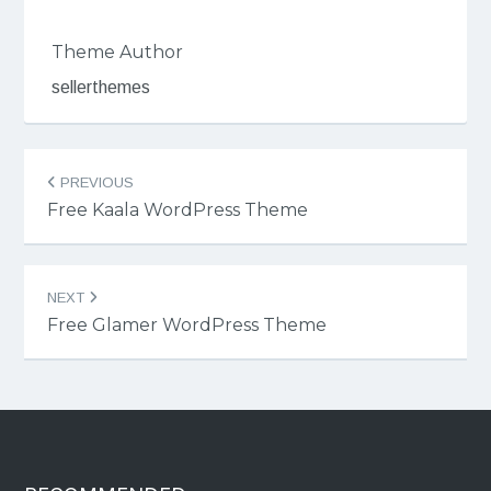
Theme Author
sellerthemes
Post
PREVIOUS
navigation
Free Kaala WordPress Theme
NEXT
Free Glamer WordPress Theme