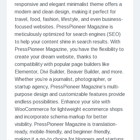
responsive and elegant minimalist theme offers a
modern and clean design, making it perfect for
travel, food, fashion, lifestyle, and even business-
focused websites. PressPioneer Magazine is
meticulously optimized for search engines (SEO)
to help your content shine in search results. With
PressPioneer Magazine, you have the flexibility to
create your dream website, thanks to
compatibility with popular page builders like
Elementor, Divi Builder, Beaver Builder, and more.
Whether you’re a journalist, photographer, or
startup agency, PressPioneer Magazine’s multi-
purpose design and customizable features provide
endless possibilities. Enhance your site with
WooCommerce for lightweight ecommerce shops
and incorporate schema markup for better
visibility. PressPioneer Magazine is translation-
ready, mobile-friendly, and beginner-friendly,
making it a go-to choice for bloggers and startups