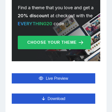
Find a theme that you love and get a
20% discount
at checkout with the
EVERYTHING20
code
CHOOSE YOUR THEME
Live Preview
Download