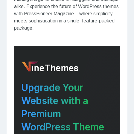
alike. Experience the future of WordPress themes
with PressPioneer Magazine – where simplicity
meets sophistication in a single, feature-packed
package.
Upgrade Your
Website with a
Premium
WordPress Theme