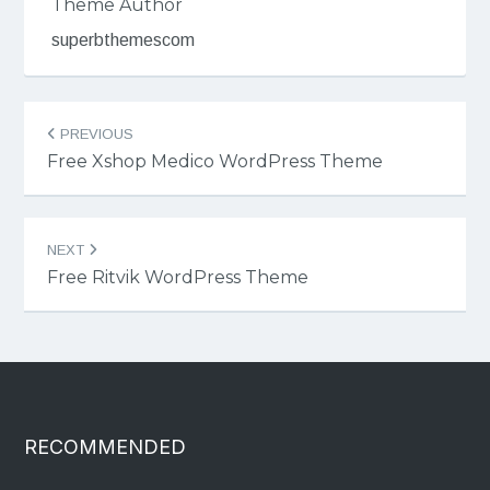
Theme Author
superbthemescom
Post
PREVIOUS
navigation
Free Xshop Medico WordPress Theme
NEXT
Free Ritvik WordPress Theme
RECOMMENDED