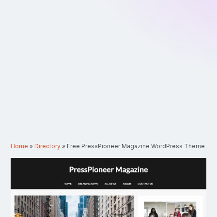
Home
»
Directory
»
Free PressPioneer Magazine WordPress Theme