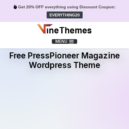
Get 20% OFF everything using Discount Coupon:
EVERYTHING20
Menu
MENU
Free PressPioneer Magazine
Wordpress Theme