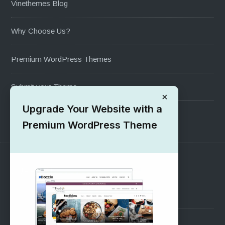
Vinethemes Blog
Why Choose Us?
Premium WordPress Themes
Submit your Theme
×
Upgrade Your Website with a
1000+ Free Wordpress Themes
Premium WordPress Theme
SUPPORT
Pre-Sales Questions
Support Forum