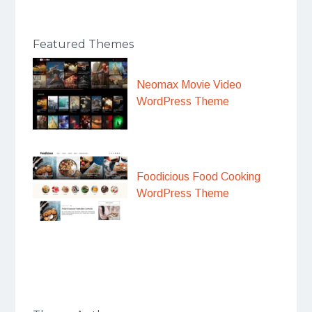
Featured Themes
Neomax Movie Video
WordPress Theme
Foodicious Food Cooking
WordPress Theme