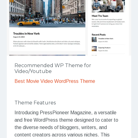
Recommended WP Theme for
Video/Youtube
Best Movie Video WordPress Theme
Theme Features
Introducing PressPioneer Magazine, a versatile
and free WordPress theme designed to cater to
the diverse needs of bloggers, writers, and
content creators across various niches. This