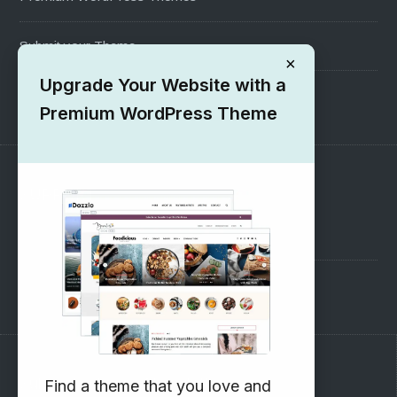
Submit your Theme
×
Upgrade Your Website with a
1000+ Free Wordpress Themes
Premium WordPress Theme
SUPPORT
Pre-Sales Questions
Support Forum
Subscribe to our Newsletter
Find a theme that you love and