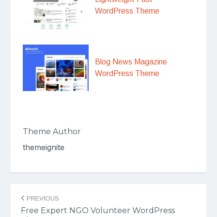
WordPress Theme
Blog News Magazine
WordPress Theme
Theme Author
themeignite
Post
PREVIOUS
navigation
Free Expert NGO Volunteer WordPress