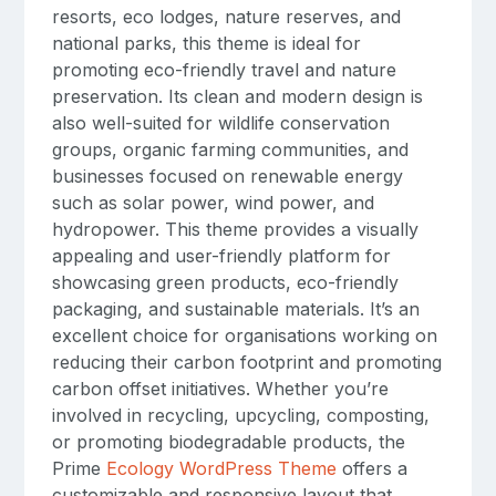
resorts, eco lodges, nature reserves, and
national parks, this theme is ideal for
promoting eco-friendly travel and nature
preservation. Its clean and modern design is
also well-suited for wildlife conservation
groups, organic farming communities, and
businesses focused on renewable energy
such as solar power, wind power, and
hydropower. This theme provides a visually
appealing and user-friendly platform for
showcasing green products, eco-friendly
packaging, and sustainable materials. It’s an
excellent choice for organisations working on
reducing their carbon footprint and promoting
carbon offset initiatives. Whether you’re
involved in recycling, upcycling, composting,
or promoting biodegradable products, the
Prime
Ecology WordPress Theme
offers a
customizable and responsive layout that