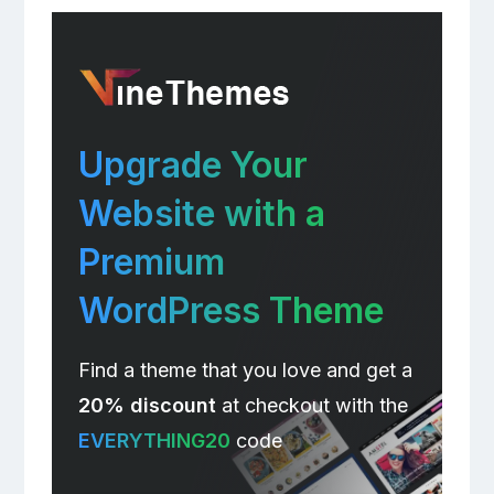
Upgrade Your
Website with a
Premium
WordPress Theme
Find a theme that you love and get a
20% discount
at checkout with the
EVERYTHING20
code