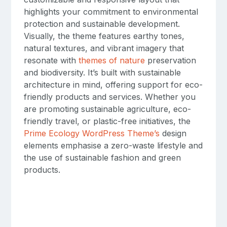
highlights your commitment to environmental
protection and sustainable development.
Visually, the theme features earthy tones,
natural textures, and vibrant imagery that
resonate with
themes of nature
preservation
and biodiversity. It’s built with sustainable
architecture in mind, offering support for eco-
friendly products and services. Whether you
are promoting sustainable agriculture, eco-
friendly travel, or plastic-free initiatives, the
Prime Ecology WordPress Theme’s
design
elements emphasise a zero-waste lifestyle and
the use of sustainable fashion and green
products.