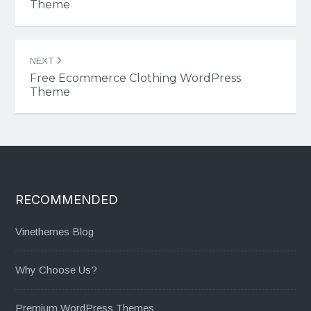
Theme
NEXT
Free Ecommerce Clothing WordPress
Theme
RECOMMENDED
Vinethemes Blog
Why Choose Us?
Premium WordPress Themes