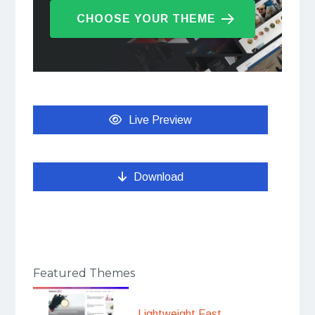
CHOOSE YOUR THEME
Live Preview
Download
Featured Themes
Lightweight Fast