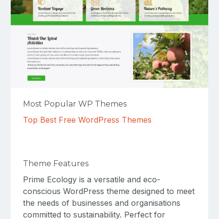
Most Popular WP Themes
Top Best Free WordPress Themes
Theme Features
Prime Ecology is a versatile and eco-
conscious WordPress theme designed to meet
the needs of businesses and organisations
committed to sustainability. Perfect for