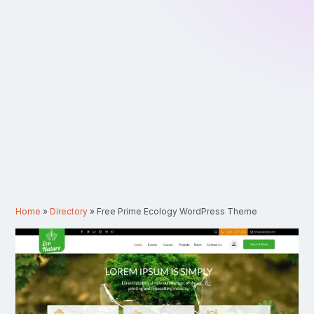
Home
»
Directory
»
Free Prime Ecology WordPress Theme