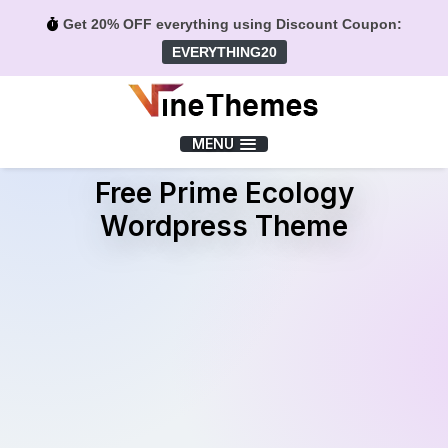
Get 20% OFF everything using Discount Coupon:
EVERYTHING20
Menu
MENU
Free Prime Ecology
Wordpress Theme