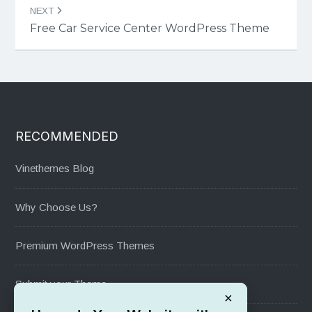
NEXT
Free Car Service Center WordPress Theme
RECOMMENDED
Vinethemes Blog
Why Choose Us?
Premium WordPress Themes
Submit your Theme
×