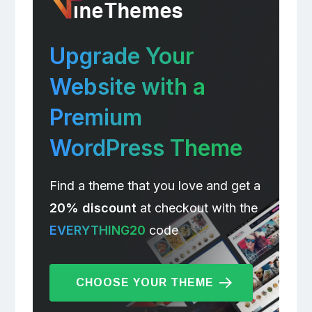
Upgrade Your
Website with a
Premium
WordPress Theme
Find a theme that you love and get a
20% discount
at checkout with the
EVERYTHING20
code
CHOOSE YOUR THEME