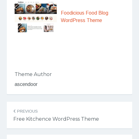
Foodicious Food Blog
WordPress Theme
Theme Author
ascendoor
Post
PREVIOUS
navigation
Free Kitchence WordPress Theme