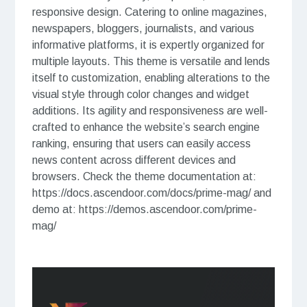
responsive design. Catering to online magazines,
newspapers, bloggers, journalists, and various
informative platforms, it is expertly organized for
multiple layouts. This theme is versatile and lends
itself to customization, enabling alterations to the
visual style through color changes and widget
additions. Its agility and responsiveness are well-
crafted to enhance the website’s search engine
ranking, ensuring that users can easily access
news content across different devices and
browsers. Check the theme documentation at:
https://docs.ascendoor.com/docs/prime-mag/ and
demo at: https://demos.ascendoor.com/prime-
mag/