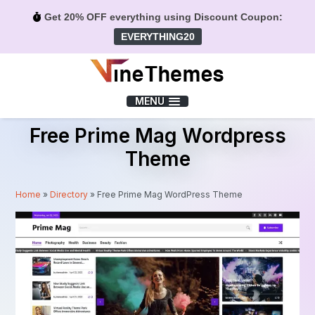
Get 20% OFF everything using Discount Coupon:
EVERYTHING20
Menu
MENU
Free Prime Mag Wordpress
Theme
Home
»
Directory
»
Free Prime Mag WordPress Theme