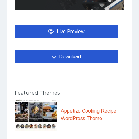
Live Preview
Download
Featured Themes
Appetizo Cooking Recipe
WordPress Theme