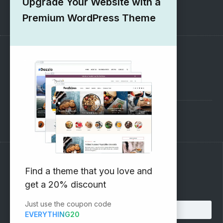
Upgrade Your Website with a
1000+ Free Wordpress Themes
Premium WordPress Theme
SUPPORT
Pre-Sales Questions
Support Forum
Subscribe to our Newsletter
Find a theme that you love and
get a 20% discount
Email address:
Just use the coupon code
EVERYTHING20