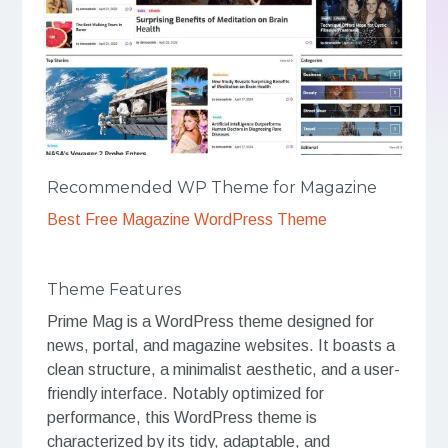
Recommended WP Theme for Magazine
Best Free Magazine WordPress Theme
Theme Features
Prime Mag is a WordPress theme designed for
news, portal, and magazine websites. It boasts a
clean structure, a minimalist aesthetic, and a user-
friendly interface. Notably optimized for
performance, this WordPress theme is
characterized by its tidy, adaptable, and