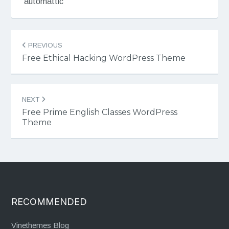
automattic
Post
PREVIOUS
navigation
Free Ethical Hacking WordPress Theme
NEXT
Free Prime English Classes WordPress
Theme
RECOMMENDED
Vinethemes Blog