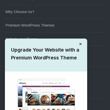
Why Choose Us?
Premium WordPress Themes
Submit your Theme
×
Upgrade Your Website with a
1000+ Free Wordpress Themes
Premium WordPress Theme
SUPPORT
Pre-Sales Questions
Support Forum