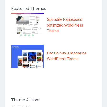
Featured Themes
Speedify Pagespeed
optimized WordPress
Theme
Dazzlo News Magazine
WordPress Theme
Theme Author