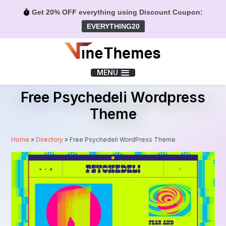
Get 20% OFF everything using Discount Coupon:
EVERYTHING20
Menu
MENU
Free Psychedeli Wordpress
Theme
Home
»
Directory
»
Free Psychedeli WordPress Theme