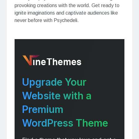
provoking creations with the world. Get ready to
ignite imaginations and captivate audiences like
never before with Psychedeli.
Upgrade Your
Website with a
Premium
WordPress Theme