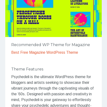
Recommended WP Theme for Magazine
Best Free Magazine WordPress Theme
Theme Features
Psychedeli is the ultimate WordPress theme for
bloggers and artists seeking to showcase their
vibrant journeys through the captivating visuals of
the ’60s. Designed with passion and creativity in
mind, Psychedeli is your gateway to effortlessly
share your psychedelic adventures and thought-