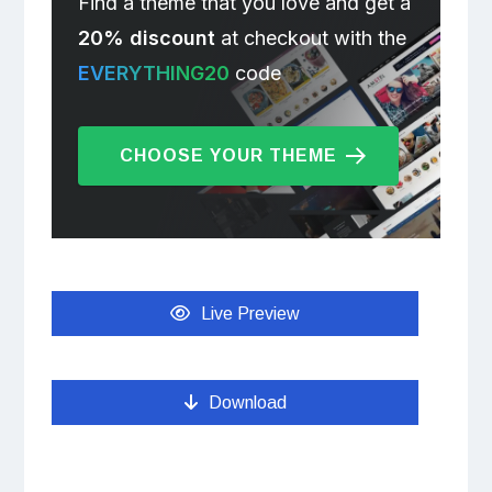
Find a theme that you love and get a
20% discount
at checkout with the
EVERYTHING20
code
CHOOSE YOUR THEME
Live Preview
Download