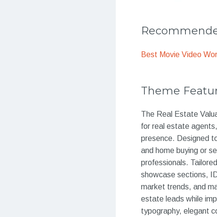
Recommended
Best Movie Video Wo
Theme Featu
The Real Estate Valua
for real estate agents
presence. Designed to s
and home buying or sel
professionals. Tailored
showcase sections, IDX
market trends, and ma
estate leads while impr
typography, elegant col