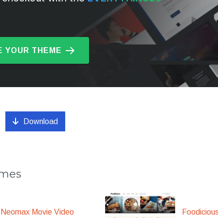
 YOUR THEME
Download
emes
Foodiciou
Neomax Movie Video