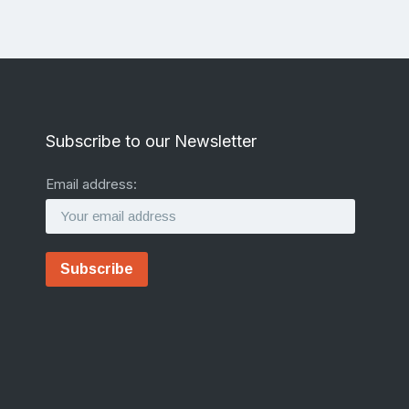
Subscribe to our Newsletter
Email address: