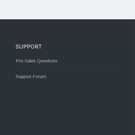
SUPPORT
Pre-Sales Questions
Support Forum