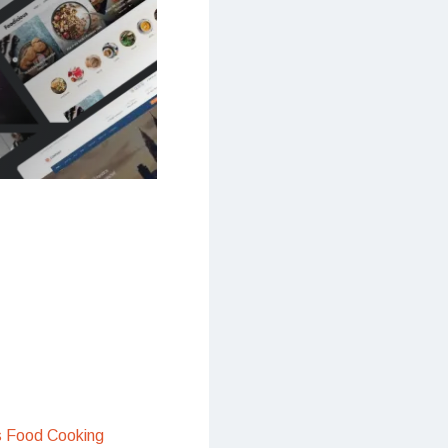
s Food Cooking