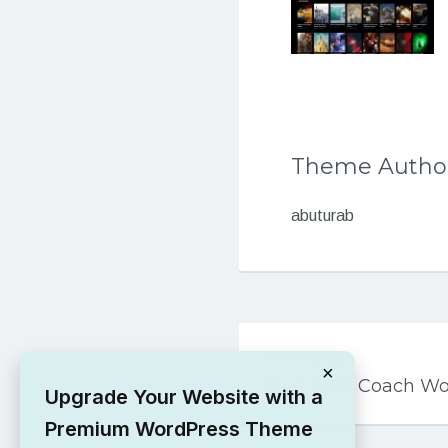
Theme Autho
abuturab
Post
PREVIOUS
navigation
×
Free Gym Coach W
Upgrade Your Website with a
Premium WordPress Theme