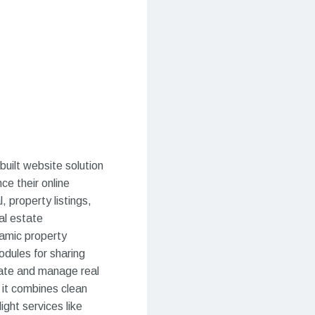
uilt website solution
ce their online
, property listings,
al estate
namic property
odules for sharing
rate and manage real
, it combines clean
ight services like