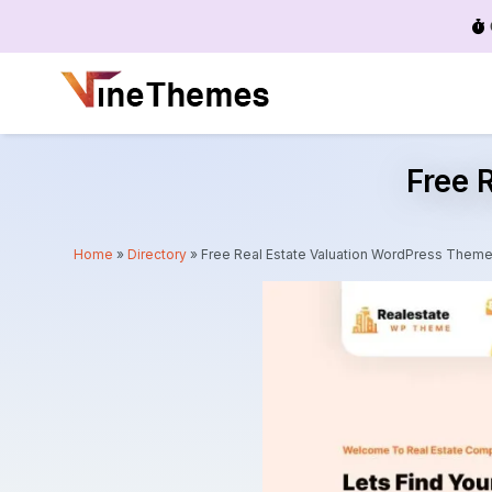
Menu
Free 
Home
»
Directory
»
Free Real Estate Valuation WordPress Them