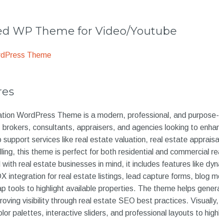
 WP Theme for Video/Youtube
rdPress Theme
res
tion WordPress Theme is a modern, professional, and purpose-b
, brokers, consultants, appraisers, and agencies looking to enhan
upport services like real estate valuation, real estate appraisal
ling, this theme is perfect for both residential and commercial re
 with real estate businesses in mind, it includes features like dy
 integration for real estate listings, lead capture forms, blog m
p tools to highlight available properties. The theme helps gene
oving visibility through real estate SEO best practices. Visually
or palettes, interactive sliders, and professional layouts to highl