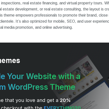
nspections, real estate financing, and virtual property tours. W
l estate development, or real estate consulting, the layout is cr
 This theme empowers professionals to promote their brand, close 
 clientele. It’s also optimized for mobile, SEO, and user experien
al media promotion, and online advertising.
e Your Website with a
um WordPress Theme
e that you love and get a
20%
 checkout with the
EVERYTHING20