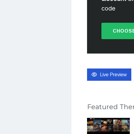
code
CHOOSE
Live Preview
Featured Th