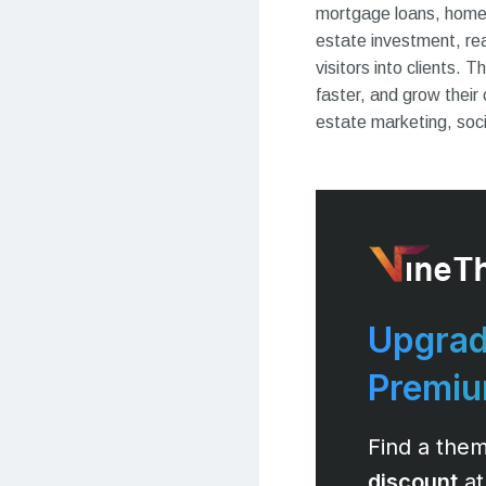
mortgage loans, home i
estate investment, rea
visitors into clients.
faster, and grow their
estate marketing, soci
Upgrad
Premi
Find a them
discount
at