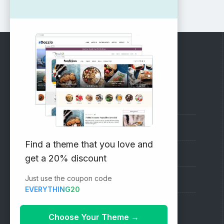
RECOMMENDED
Vinethemes Blog
Why Choose Us?
Find a theme that you love and
Premium WordPress Themes
get a 20% discount
Just use the coupon code
Submit your Theme
EVERYTHING20
1000+ Free Wordpress Themes
Choose Your Theme
→