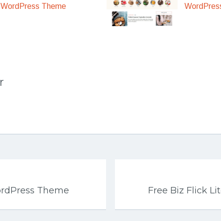
WordPres
WordPress Theme
r
ordPress Theme
Free Biz Flick 