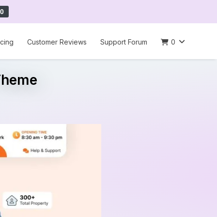
0
icing
Customer Reviews
Support Forum
0
 Theme