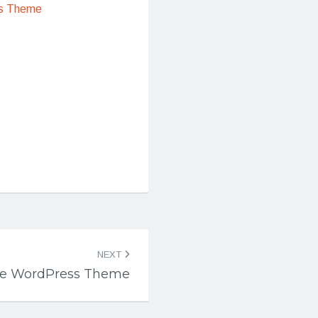
s Theme
NEXT
Lite WordPress Theme