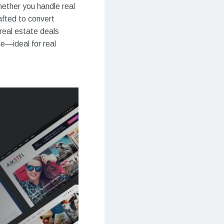
hether you handle real
afted to convert
real estate deals
ce—ideal for real