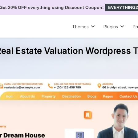
Get 20% OFF everything using Discount Coupon:
EVERYTHING2
Themes
Plugins
Pr
Real Estate Valuation Wordpress
e