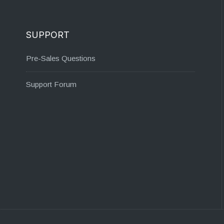
SUPPORT
Pre-Sales Questions
Support Forum