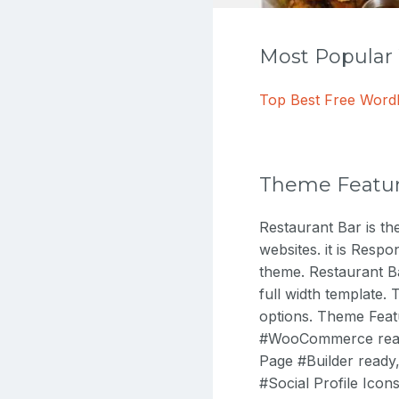
Most Popula
Top Best Free Wor
Theme Featu
Restaurant Bar is t
websites. it is Respo
theme. Restaurant Ba
full width template
options. Theme Feat
#WooCommerce ready,
Page #Builder ready
#Social Profile Ico