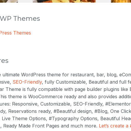
r WP Themes
dPress Themes
res
he ultimate WordPress theme for restaurant, bar, blog, eC
nsive,
SEO-Friendly
, fully Customizable, Beautiful and full
r Theme is fully compatible with page builder plugins like
. This theme is WooCommerce ready and also provides addi
ures: Responsive, Customizable, SEO-Friendly, #Elementor
 Reservations ready, #Beautiful design, #Blog, One Clic
, Live Theme Options, #Typography Options, Beautiful Head
ns, Ready Made Front Pages and much more.
Let’s create a