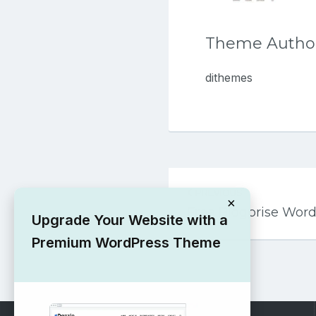
Theme Autho
dithemes
Post
PREVIOUS
navigation
×
Free Blogprise Wor
Upgrade Your Website with a
Premium WordPress Theme