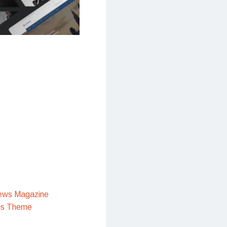
ews Magazine
ss Theme