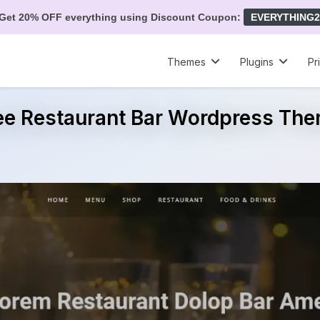
Get 20% OFF everything using Discount Coupon:
EVERYTHING2
Themes
Plugins
Pr
ee Restaurant Bar Wordpress Th