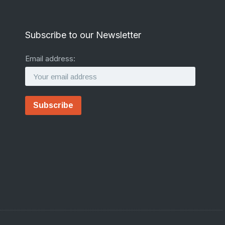
Subscribe to our Newsletter
Email address: