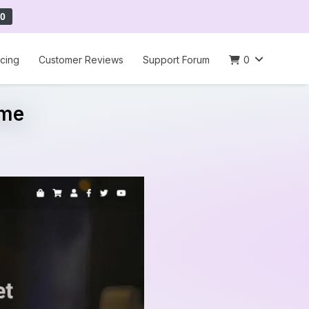
0
icing
Customer Reviews
Support Forum
0
eme