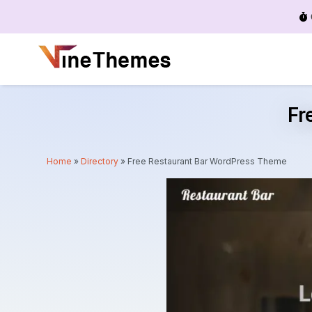
Menu
Fr
Home
»
Directory
»
Free Restaurant Bar WordPress Theme