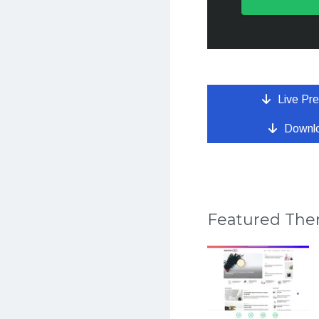
Live Pr
Downl
Featured Th