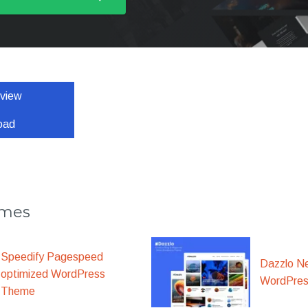
eview
oad
emes
Speedify Pagespeed
Dazzlo N
optimized WordPress
WordPre
Theme