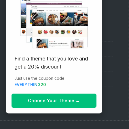
RECOMMENDED
Vinethemes Blog
Why Choose Us?
Find a theme that you love and
Premium WordPress Themes
get a 20% discount
Just use the coupon code
Submit your Theme
EVERYTHING20
1000+ Free Wordpress Themes
Choose Your Theme
→