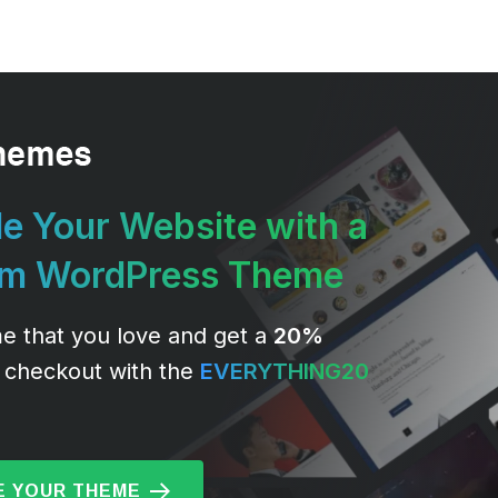
e Your Website with a
um WordPress Theme
e that you love and get a
20%
 checkout with the
EVERYTHING20
 YOUR THEME