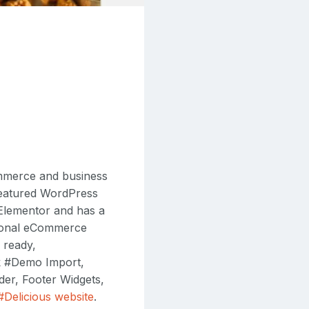
ommerce and business
 featured WordPress
 Elementor and has a
tional eCommerce
 ready,
k #Demo Import,
er, Footer Widgets,
 #Delicious website
.