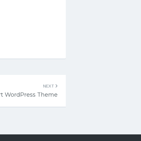
NEXT
ert WordPress Theme