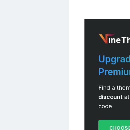
Upgrad
Premi
Find a them
discount
at
code
CHOOSE