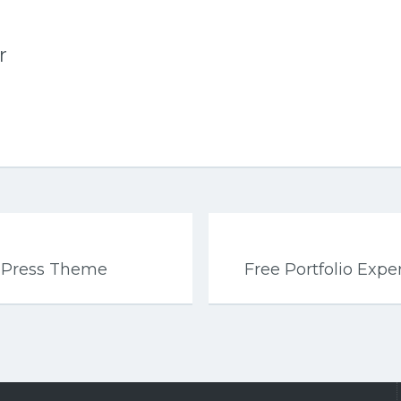
r
dPress Theme
Free Portfolio Exp