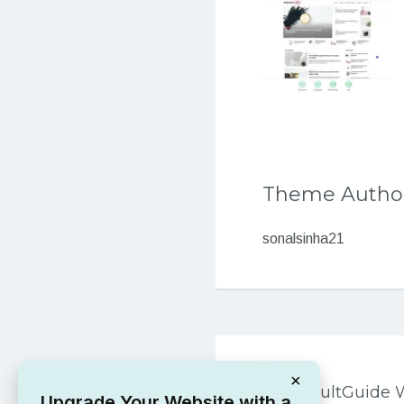
Theme Autho
sonalsinha21
Post
PREVIOUS
navigation
×
Free ConsultGuide
Upgrade Your Website with a