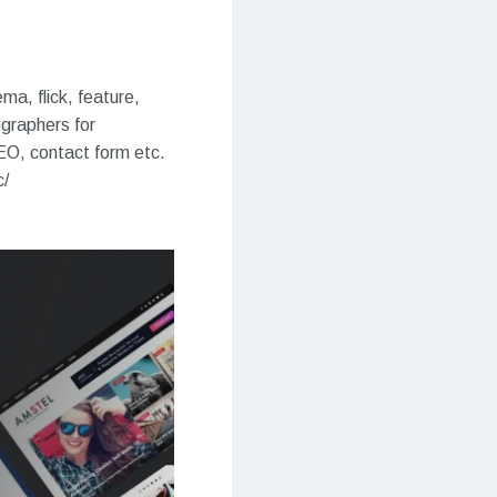
a, flick, feature,
ographers for
SEO, contact form etc.
c/