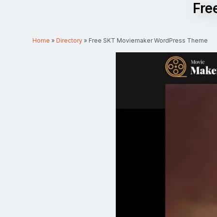
Fre
Home
»
Directory
»
Free SKT Moviemaker WordPress Theme