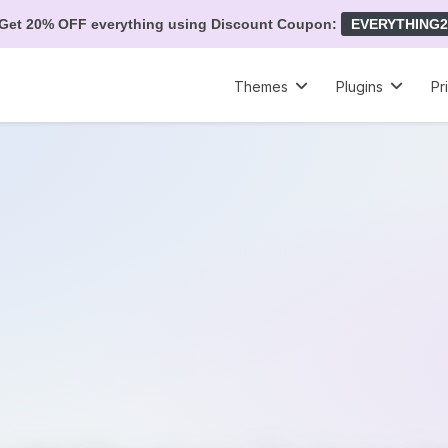
Get 20% OFF everything using Discount Coupon:
EVERYTHING2
Themes
Plugins
Pr