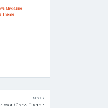
ews Magazine
s Theme
NEXT
iz WordPress Theme