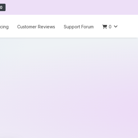
0
icing
Customer Reviews
Support Forum
0