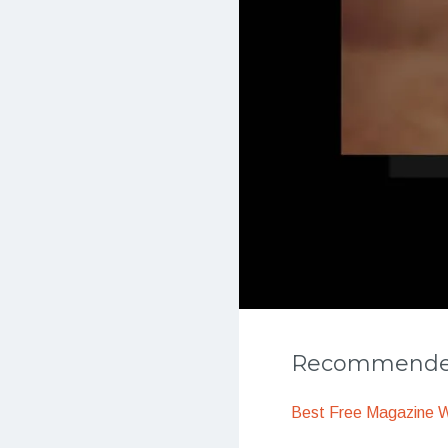
Recommended
Best Free Magazine 