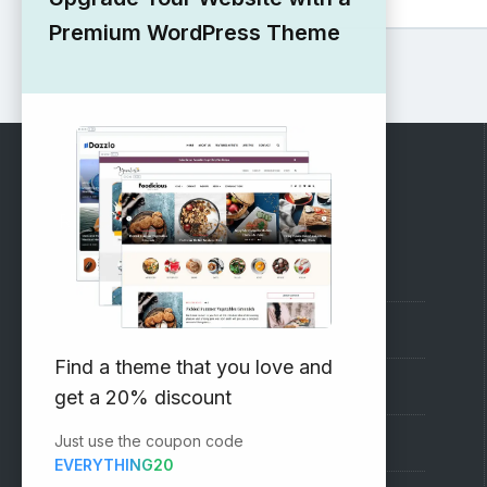
Premium WordPress Theme
RECOMMENDED
Vinethemes Blog
Why Choose Us?
Find a theme that you love and
Premium WordPress Themes
get a 20% discount
Just use the coupon code
Submit your Theme
EVERYTHING20