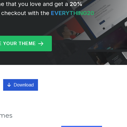
e that you love and get a
20%
 checkout with the
EVERYTHING20
 YOUR THEME
Download
emes