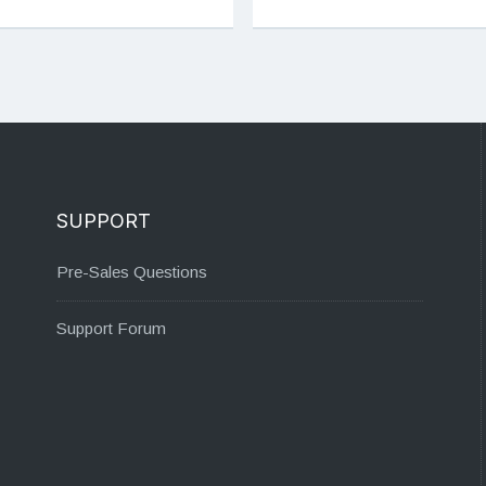
SUPPORT
Pre-Sales Questions
Support Forum