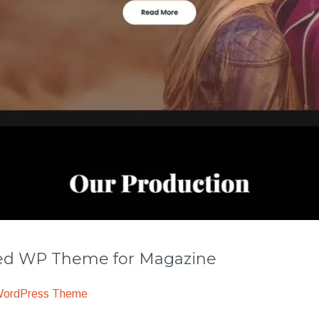
 WP Theme for Magazine
WordPress Theme