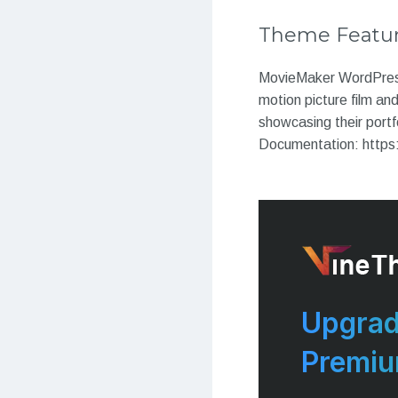
Theme Featu
MovieMaker WordPress t
motion picture film an
showcasing their portf
Documentation: https
Upgrad
Premi