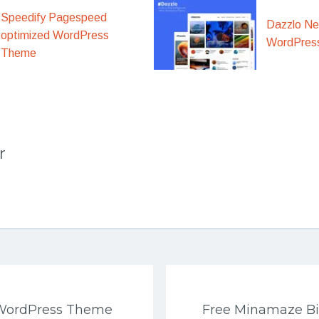
Speedify Pagespeed
Dazzlo N
optimized WordPress
WordPres
Theme
r
 WordPress Theme
Free Minamaze B