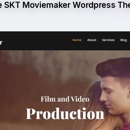
e SKT Moviemaker Wordpress T