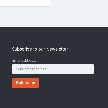
Subscribe to our Newsletter
Email address: