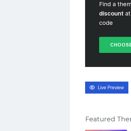
Find a them
discount
at
code
CHOOSE
Live Preview
Featured Th