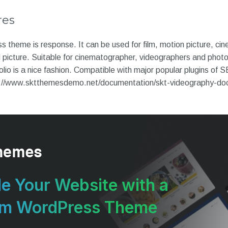
res
heme is response. It can be used for film, motion picture, cinem
d picture. Suitable for cinematographer, videographers and phot
olio is a nice fashion. Compatible with major popular plugins of 
://www.sktthemesdemo.net/documentation/skt-videography-do
e Your Website with a
um WordPress Theme