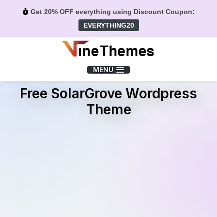
Get 20% OFF everything using Discount Coupon:
EVERYTHING20
Menu
MENU
Free SolarGrove Wordpress
Theme