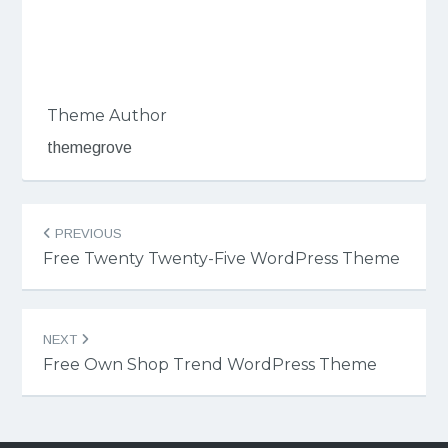
Theme Author
themegrove
Post
PREVIOUS
navigation
Free Twenty Twenty-Five WordPress Theme
NEXT
Free Own Shop Trend WordPress Theme