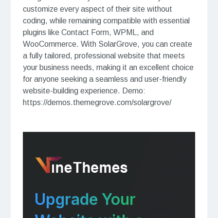
customize every aspect of their site without
coding, while remaining compatible with essential
plugins like Contact Form, WPML, and
WooCommerce. With SolarGrove, you can create
a fully tailored, professional website that meets
your business needs, making it an excellent choice
for anyone seeking a seamless and user-friendly
website-building experience. Demo:
https://demos.themegrove.com/solargrove/
Upgrade Your