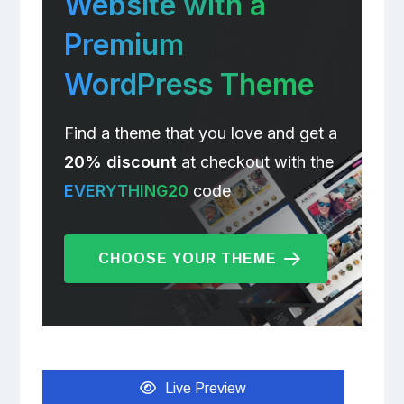
Website with a
Premium
WordPress Theme
Find a theme that you love and get a
20% discount
at checkout with the
EVERYTHING20
code
CHOOSE YOUR THEME
Live Preview