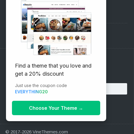
SUPPORT
Pre-Sales Questions
Support Forum
Subscribe to our Newsletter
Find a theme that you love and
get a 20% discount
Email address:
Just use the coupon code
EVERYTHING20
Choose Your Theme
→
© 2017-2026 VineThemes.com