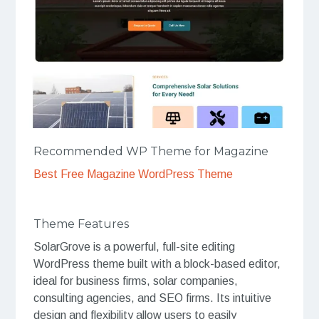
Recommended WP Theme for Magazine
Best Free Magazine WordPress Theme
Theme Features
SolarGrove is a powerful, full-site editing
WordPress theme built with a block-based editor,
ideal for business firms, solar companies,
consulting agencies, and SEO firms. Its intuitive
design and flexibility allow users to easily