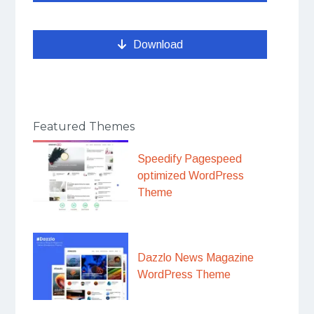
Download
Featured Themes
Speedify Pagespeed
optimized WordPress
Theme
Dazzlo News Magazine
WordPress Theme