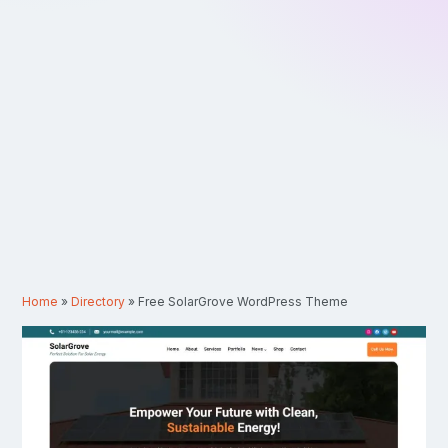
Home
»
Directory
»
Free SolarGrove WordPress Theme