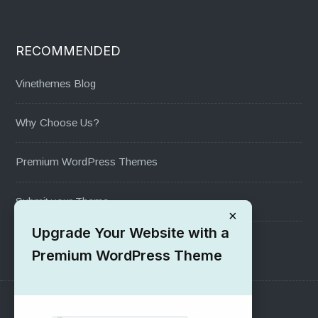
RECOMMENDED
Vinethemes Blog
Why Choose Us?
Premium WordPress Themes
Submit your Theme
×
Upgrade Your Website with a
1000+ Free Wordpress Themes
Premium WordPress Theme