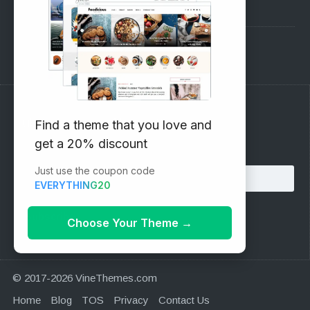
Pre-Sales Questions
Support Forum
Subscribe to our Newsletter
Find a theme that you love and
get a 20% discount
Email address:
Just use the coupon code
EVERYTHING20
Choose Your Theme
→
© 2017-2026 VineThemes.com
Home
Blog
TOS
Privacy
Contact Us