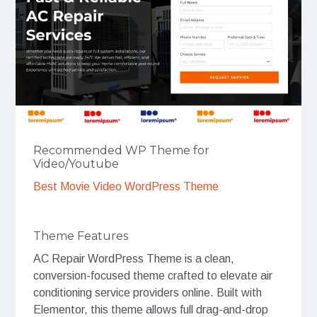
Recommended WP Theme for
Video/Youtube
Best Movie Video WordPress Theme
Theme Features
AC Repair WordPress Theme is a clean,
conversion-focused theme crafted to elevate air
conditioning service providers online. Built with
Elementor, this theme allows full drag-and-drop