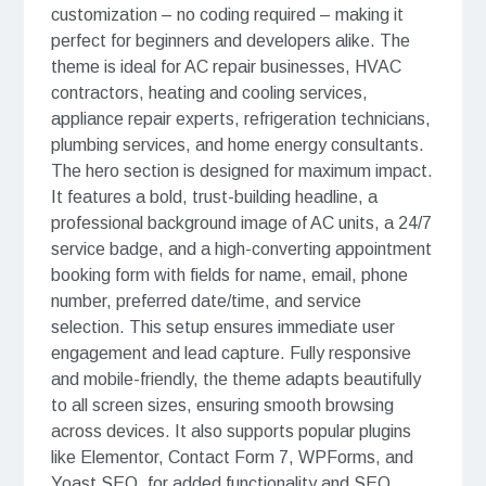
customization – no coding required – making it
perfect for beginners and developers alike. The
theme is ideal for AC repair businesses, HVAC
contractors, heating and cooling services,
appliance repair experts, refrigeration technicians,
plumbing services, and home energy consultants.
The hero section is designed for maximum impact.
It features a bold, trust-building headline, a
professional background image of AC units, a 24/7
service badge, and a high-converting appointment
booking form with fields for name, email, phone
number, preferred date/time, and service
selection. This setup ensures immediate user
engagement and lead capture. Fully responsive
and mobile-friendly, the theme adapts beautifully
to all screen sizes, ensuring smooth browsing
across devices. It also supports popular plugins
like Elementor, Contact Form 7, WPForms, and
Yoast SEO, for added functionality and SEO