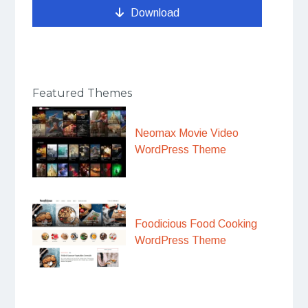
Download
Featured Themes
Neomax Movie Video
WordPress Theme
Foodicious Food Cooking
WordPress Theme