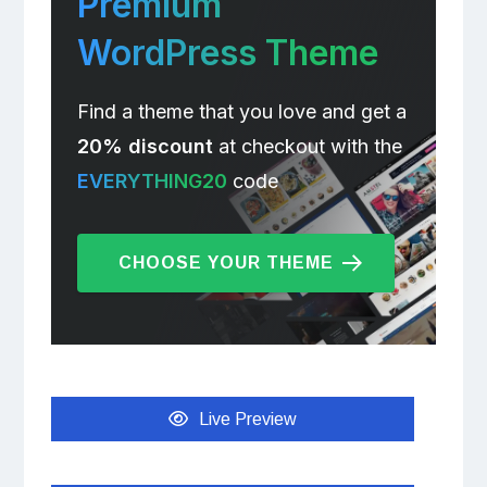
Premium
WordPress Theme
Find a theme that you love and get a
20% discount
at checkout with the
EVERYTHING20
code
CHOOSE YOUR THEME
Live Preview