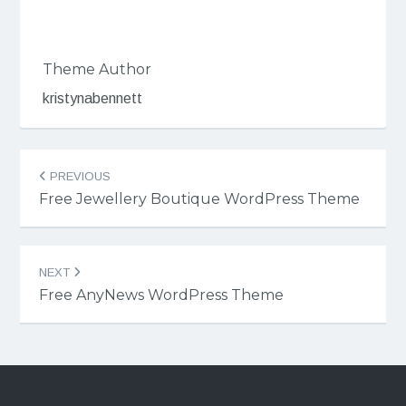
Theme Author
kristynabennett
Post
PREVIOUS
navigation
Free Jewellery Boutique WordPress Theme
NEXT
Free AnyNews WordPress Theme