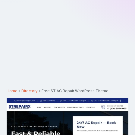
Home
»
Directory
»
Free ST AC Repair WordPress Theme