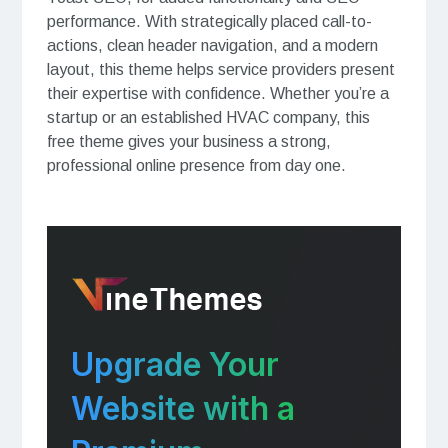
performance. With strategically placed call-to-
actions, clean header navigation, and a modern
layout, this theme helps service providers present
their expertise with confidence. Whether you’re a
startup or an established HVAC company, this
free theme gives your business a strong,
professional online presence from day one.
Upgrade Your
Website with a