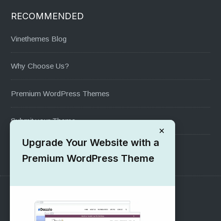
RECOMMENDED
Vinethemes Blog
Why Choose Us?
Premium WordPress Themes
Submit your Theme
×
Upgrade Your Website with a
1000+ Free Wordpress Themes
Premium WordPress Theme
SUPPORT