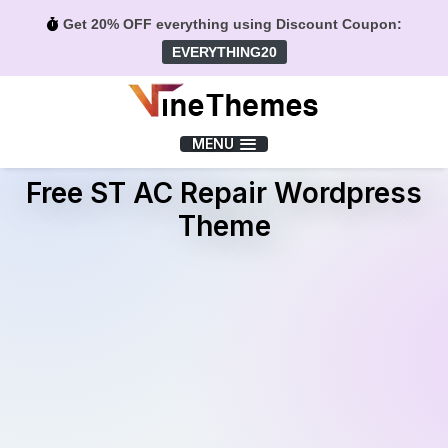
Get 20% OFF everything using Discount Coupon:
EVERYTHING20
Menu
MENU
Free ST AC Repair Wordpress
Theme