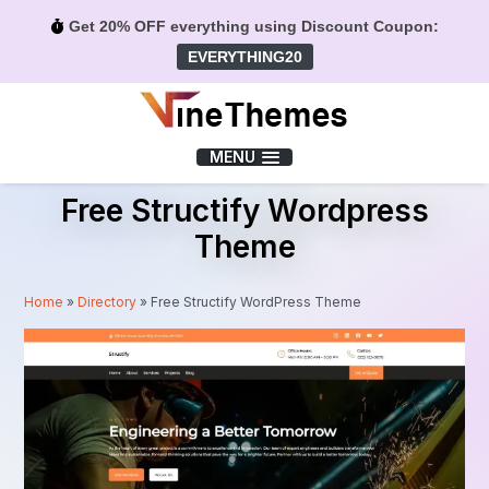
Get 20% OFF everything using Discount Coupon:
EVERYTHING20
Menu
MENU
Free Structify Wordpress
Theme
Home
»
Directory
»
Free Structify WordPress Theme