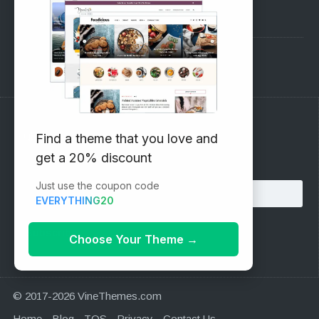
Pre-Sales Questions
Support Forum
Subscribe to our Newsletter
Find a theme that you love and
get a 20% discount
Email address:
Just use the coupon code
EVERYTHING20
Choose Your Theme
→
© 2017-2026 VineThemes.com
Home
Blog
TOS
Privacy
Contact Us