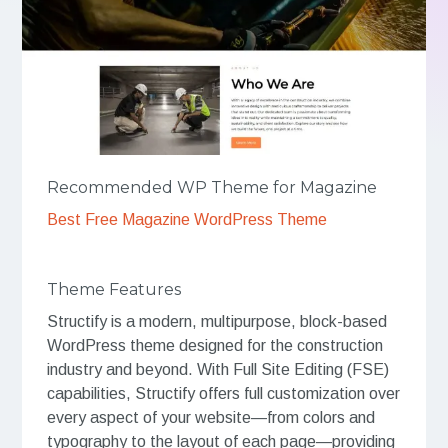
Recommended WP Theme for Magazine
Best Free Magazine WordPress Theme
Theme Features
Structify is a modern, multipurpose, block-based
WordPress theme designed for the construction
industry and beyond. With Full Site Editing (FSE)
capabilities, Structify offers full customization over
every aspect of your website—from colors and
typography to the layout of each page—providing