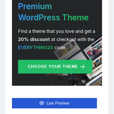
Premium
WordPress Theme
Find a theme that you love and get a
20% discount
at checkout with the
EVERYTHING20
code
CHOOSE YOUR THEME
Live Preview