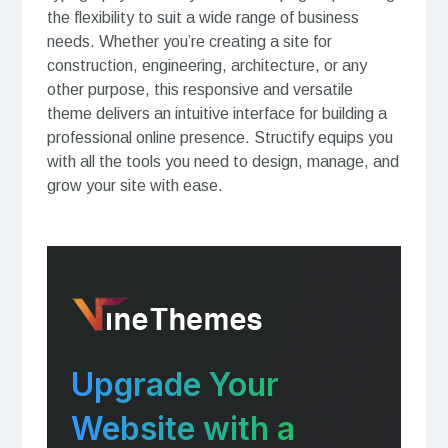
the flexibility to suit a wide range of business
needs. Whether you’re creating a site for
construction, engineering, architecture, or any
other purpose, this responsive and versatile
theme delivers an intuitive interface for building a
professional online presence. Structify equips you
with all the tools you need to design, manage, and
grow your site with ease.
Upgrade Your
Website with a