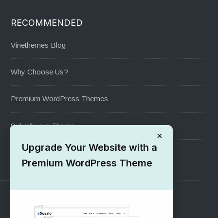
RECOMMENDED
Vinethemes Blog
Why Choose Us?
Premium WordPress Themes
Submit your Theme
×
Upgrade Your Website with a
1000+ Free Wordpress Themes
Premium WordPress Theme
SUPPORT