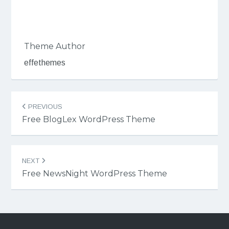
Theme Author
effethemes
Post
PREVIOUS
navigation
Free BlogLex WordPress Theme
NEXT
Free NewsNight WordPress Theme