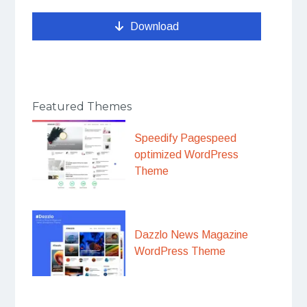
Download
Featured Themes
Speedify Pagespeed
optimized WordPress
Theme
Dazzlo News Magazine
WordPress Theme