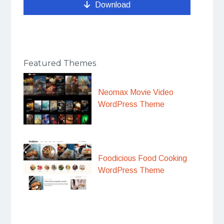
Download
Featured Themes
Neomax Movie Video
WordPress Theme
Foodicious Food Cooking
WordPress Theme