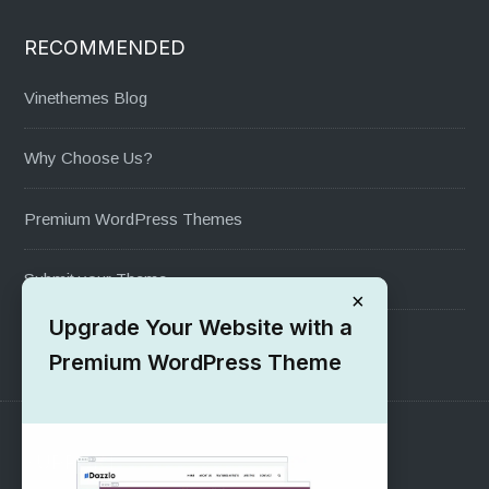
RECOMMENDED
Vinethemes Blog
Why Choose Us?
Premium WordPress Themes
Submit your Theme
×
Upgrade Your Website with a
1000+ Free Wordpress Themes
Premium WordPress Theme
SUPPORT