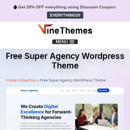
Get 20% OFF everything using Discount Coupon:
EVERYTHING20
Menu
MENU
Free Super Agency Wordpress
Theme
Home
»
Directory
»
Free Super Agency WordPress Theme