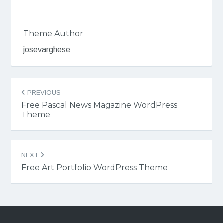
Theme Author
josevarghese
Post
PREVIOUS
navigation
Free Pascal News Magazine WordPress
Theme
NEXT
Free Art Portfolio WordPress Theme