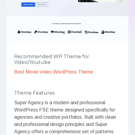
Recommended WP Theme for
Video/Youtube
Best Movie Video WordPress Theme
Theme Features
Super Agency is a modern and professional
WordPress FSE theme designed specifically for
agencies and creative portfolios. Built with clean
and professional design principles and Super
Agency offers a comprehensive set of patterns