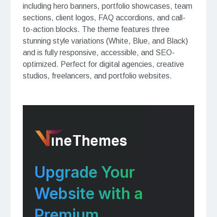
including hero banners, portfolio showcases, team
sections, client logos, FAQ accordions, and call-
to-action blocks. The theme features three
stunning style variations (White, Blue, and Black)
and is fully responsive, accessible, and SEO-
optimized. Perfect for digital agencies, creative
studios, freelancers, and portfolio websites.
Upgrade Your
Website with a
Premium