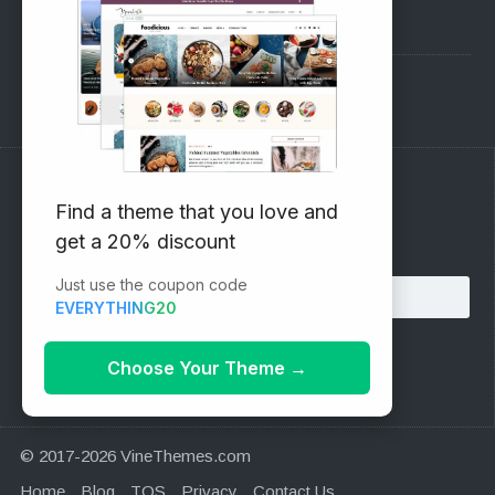
Pre-Sales Questions
Support Forum
Subscribe to our Newsletter
Find a theme that you love and
get a 20% discount
Email address:
Just use the coupon code
EVERYTHING20
Choose Your Theme
→
© 2017-2026 VineThemes.com
Home
Blog
TOS
Privacy
Contact Us