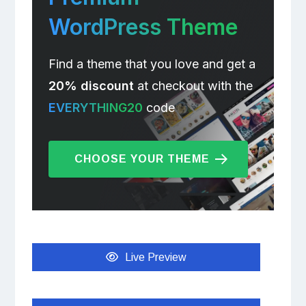
WordPress Theme
Find a theme that you love and get a
20% discount
at checkout with the
EVERYTHING20
code
CHOOSE YOUR THEME
Live Preview