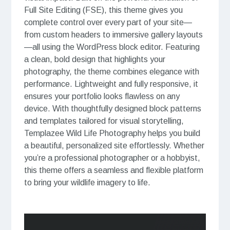
Full Site Editing (FSE), this theme gives you
complete control over every part of your site—
from custom headers to immersive gallery layouts
—all using the WordPress block editor. Featuring
a clean, bold design that highlights your
photography, the theme combines elegance with
performance. Lightweight and fully responsive, it
ensures your portfolio looks flawless on any
device. With thoughtfully designed block patterns
and templates tailored for visual storytelling,
Templazee Wild Life Photography helps you build
a beautiful, personalized site effortlessly. Whether
you’re a professional photographer or a hobbyist,
this theme offers a seamless and flexible platform
to bring your wildlife imagery to life.