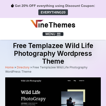
Get 20% OFF everything using Discount Coupon:
EVERYTHING20
Menu
MENU
Free Templazee Wild Life
Photography Wordpress
Theme
Home
»
Directory
»
Free Templazee Wild Life Photography
WordPress Theme