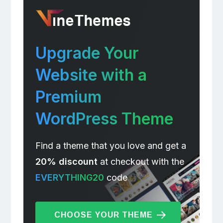
Upgrade Your
Website with a
Premium
WordPress Theme
Find a theme that you love and get a
20% discount
at checkout with the
EVERYTHING20
code
CHOOSE YOUR THEME