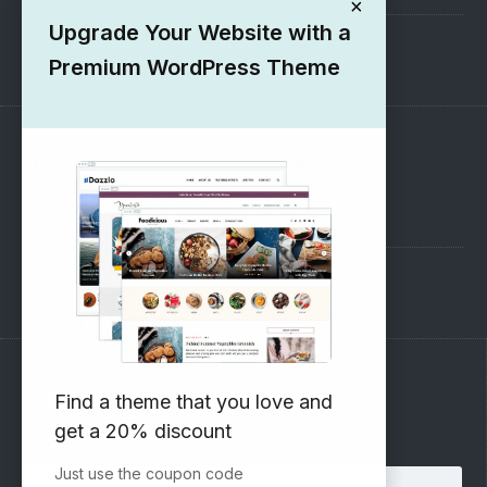
×
Upgrade Your Website with a
1000+ Free Wordpress Themes
Premium WordPress Theme
SUPPORT
Pre-Sales Questions
Support Forum
Subscribe to our Newsletter
Find a theme that you love and
get a 20% discount
Email address:
Just use the coupon code