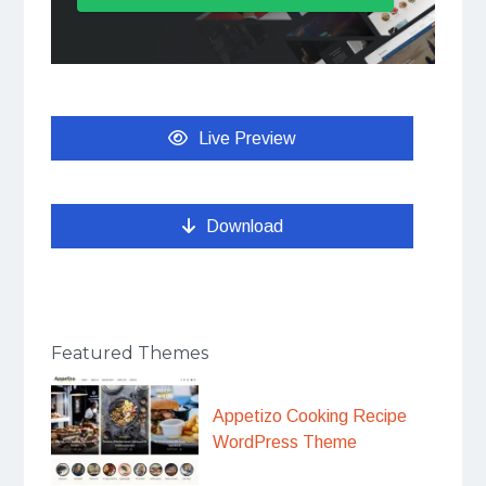
Live Preview
Download
Featured Themes
Appetizo Cooking Recipe
WordPress Theme