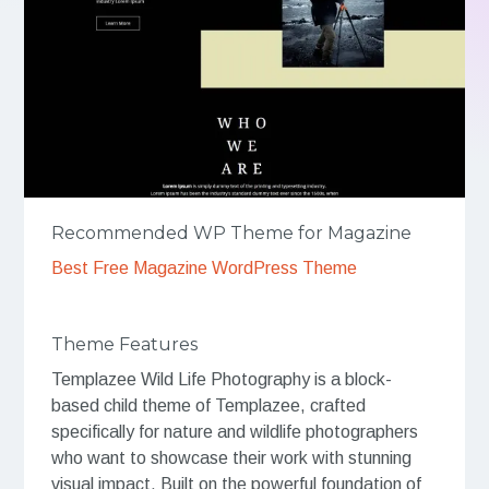
Recommended WP Theme for Magazine
Best Free Magazine WordPress Theme
Theme Features
Templazee Wild Life Photography is a block-
based child theme of Templazee, crafted
specifically for nature and wildlife photographers
who want to showcase their work with stunning
visual impact. Built on the powerful foundation of