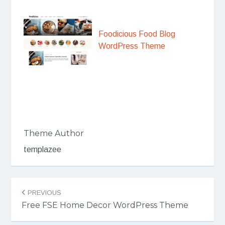
Foodicious Food Blog
WordPress Theme
Theme Author
templazee
Post
PREVIOUS
navigation
Free FSE Home Decor WordPress Theme