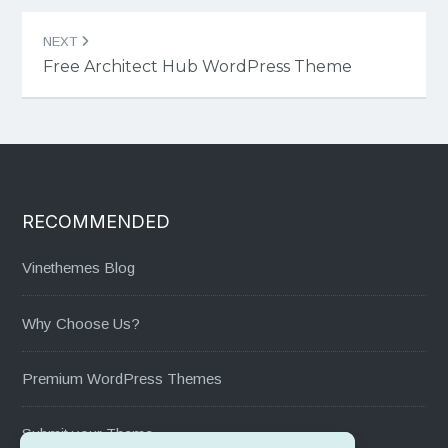
NEXT
Free Architect Hub WordPress Theme
RECOMMENDED
Vinethemes Blog
Why Choose Us?
Premium WordPress Themes
Submit your Theme