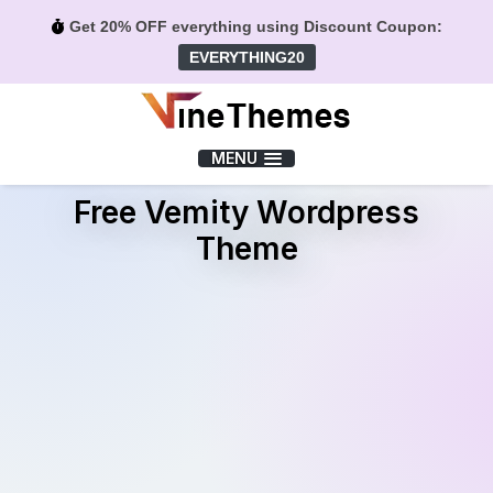
Get 20% OFF everything using Discount Coupon:
EVERYTHING20
Menu
MENU
Free Vemity Wordpress
Theme