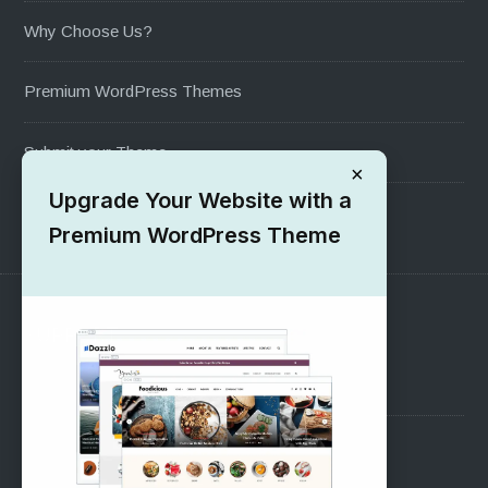
Why Choose Us?
Premium WordPress Themes
Submit your Theme
×
Upgrade Your Website with a
1000+ Free Wordpress Themes
Premium WordPress Theme
SUPPORT
Pre-Sales Questions
Support Forum