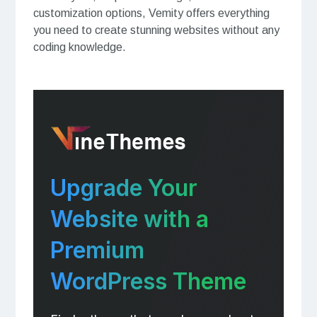
customization options, Vemity offers everything
you need to create stunning websites without any
coding knowledge.
Upgrade Your
Website with a
Premium
WordPress Theme