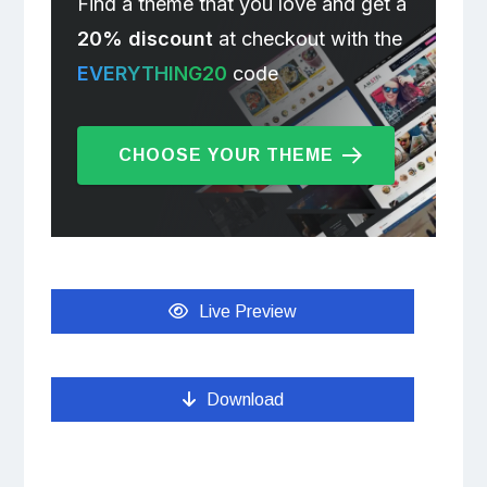
Find a theme that you love and get a
20% discount
at checkout with the
EVERYTHING20
code
CHOOSE YOUR THEME
Live Preview
Download