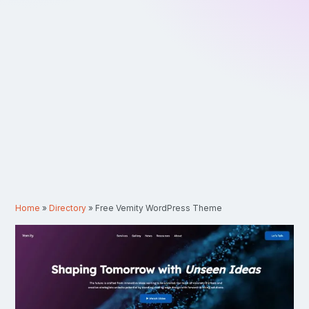
Home
»
Directory
»
Free Vemity WordPress Theme