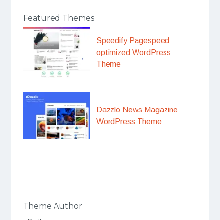
Featured Themes
Speedify Pagespeed
optimized WordPress
Theme
Dazzlo News Magazine
WordPress Theme
Theme Author