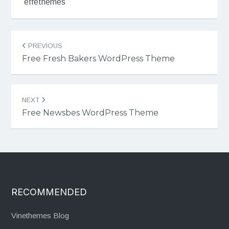
effethemes
Post
PREVIOUS
navigation
Free Fresh Bakers WordPress Theme
NEXT
Free Newsbes WordPress Theme
RECOMMENDED
Vinethemes Blog