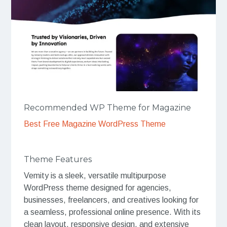
Recommended WP Theme for Magazine
Best Free Magazine WordPress Theme
Theme Features
Vemity is a sleek, versatile multipurpose
WordPress theme designed for agencies,
businesses, freelancers, and creatives looking for
a seamless, professional online presence. With its
clean layout, responsive design, and extensive