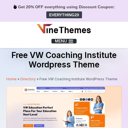
Get 20% OFF everything using Discount Coupon:
EVERYTHING20
Menu
MENU
Free VW Coaching Institute
Wordpress Theme
Home
»
Directory
»
Free VW Coaching Institute WordPress Theme