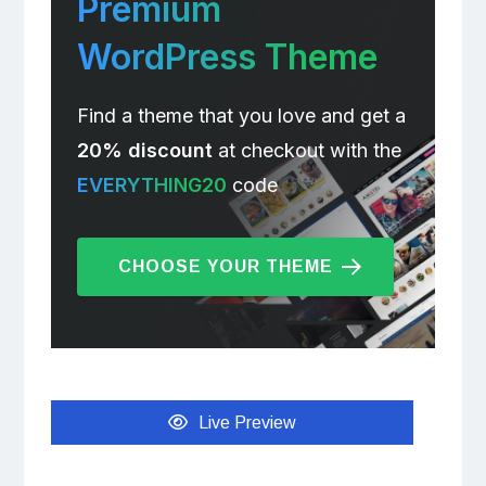
Premium
WordPress Theme
Find a theme that you love and get a
20% discount
at checkout with the
EVERYTHING20
code
CHOOSE YOUR THEME
Live Preview