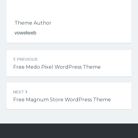
Theme Author
vowelweb
Post
PREVIOUS
navigation
Free Medo Pixel WordPress Theme
NEXT
Free Magnum Store WordPress Theme