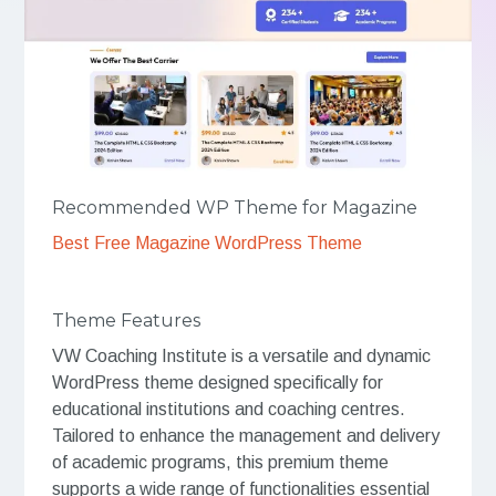
Recommended WP Theme for Magazine
Best Free Magazine WordPress Theme
Theme Features
VW Coaching Institute is a versatile and dynamic
WordPress theme designed specifically for
educational institutions and coaching centres.
Tailored to enhance the management and delivery
of academic programs, this premium theme
supports a wide range of functionalities essential