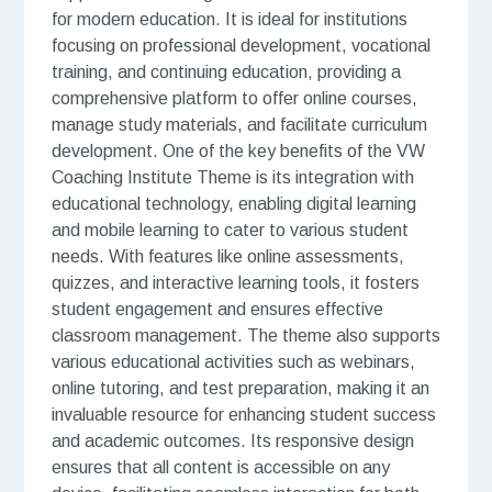
for modern education. It is ideal for institutions
focusing on professional development, vocational
training, and continuing education, providing a
comprehensive platform to offer online courses,
manage study materials, and facilitate curriculum
development. One of the key benefits of the VW
Coaching Institute Theme is its integration with
educational technology, enabling digital learning
and mobile learning to cater to various student
needs. With features like online assessments,
quizzes, and interactive learning tools, it fosters
student engagement and ensures effective
classroom management. The theme also supports
various educational activities such as webinars,
online tutoring, and test preparation, making it an
invaluable resource for enhancing student success
and academic outcomes. Its responsive design
ensures that all content is accessible on any