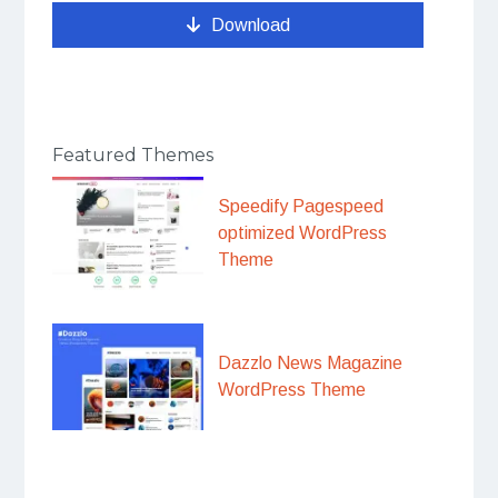
Download
Featured Themes
Speedify Pagespeed
optimized WordPress
Theme
Dazzlo News Magazine
WordPress Theme