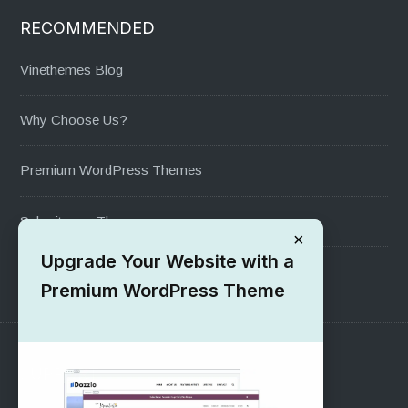
RECOMMENDED
Vinethemes Blog
Why Choose Us?
Premium WordPress Themes
Submit your Theme
×
Upgrade Your Website with a
1000+ Free Wordpress Themes
Premium WordPress Theme
SUPPORT