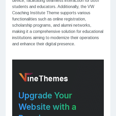
device, facilitating seamless interaction for both
students and educators. Additionally, the VW
Coaching Institute Theme supports various
functionalities such as online registration,
scholarship programs, and alumni networks,
making it a comprehensive solution for educational
institutions aiming to modernize their operations
and enhance their digital presence.
Upgrade Your
Website with a