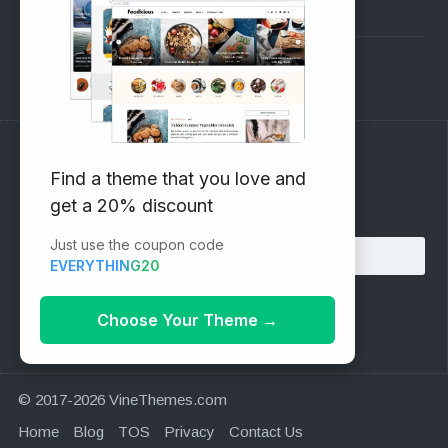
Pre-Sales Questions
Support Forum
Subscribe to our Newsletter
Find a theme that you love and
get a 20% discount
Email address:
Just use the coupon code
EVERYTHING20
Choose Your Theme
→
© 2017-2026 VineThemes.com
Home
Blog
TOS
Privacy
Contact Us