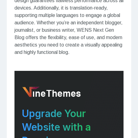
design guarantees flawless performance across all
devices. Additionally, it is translation-ready,
supporting multiple languages to engage a global
audience. Whether you’re an independent blogger,
journalist, or business writer, WENS Next Gen
Blog offers the flexibility, ease of use, and modern
aesthetics you need to create a visually appealing
and highly functional blog.
Upgrade Your
Website with a