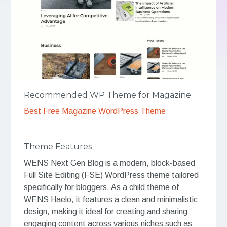
Recommended WP Theme for Magazine
Best Free Magazine WordPress Theme
Theme Features
WENS Next Gen Blog is a modern, block-based
Full Site Editing (FSE) WordPress theme tailored
specifically for bloggers. As a child theme of
WENS Haelo, it features a clean and minimalistic
design, making it ideal for creating and sharing
engaging content across various niches such as