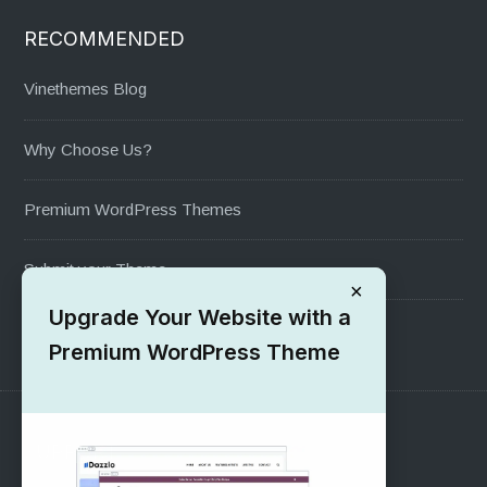
RECOMMENDED
Vinethemes Blog
Why Choose Us?
Premium WordPress Themes
Submit your Theme
×
Upgrade Your Website with a
1000+ Free Wordpress Themes
Premium WordPress Theme
SUPPORT