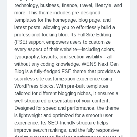
technology, business, finance, travel, lifestyle, and
more. This theme includes pre-designed
templates for the homepage, blog page, and
latest posts, allowing you to effortlessly build a
professional-looking blog. Its Full Site Editing
(FSE) support empowers users to customize
every aspect of their website—including colors,
typography, layouts, and section visibility—all
without any coding knowledge. WENS Next Gen
Blog is a fully-fledged FSE theme that provides a
seamless site customization experience using
WordPress blocks. With pre-built templates
tailored for different blogging niches, it ensures a
well-structured presentation of your content.
Designed for speed and performance, the theme
is lightweight and optimized for a smooth user
experience. Its SEO-friendly structure helps
improve search rankings, and the fully responsive