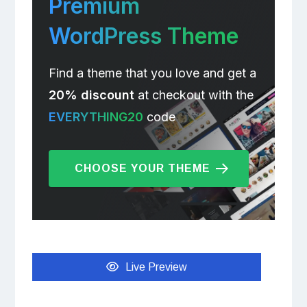
Premium
WordPress Theme
Find a theme that you love and get a
20% discount
at checkout with the
EVERYTHING20
code
CHOOSE YOUR THEME
Live Preview