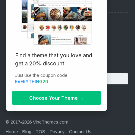
Pre-Sales Questions
Support Forum
Subscribe to our Newsletter
Find a theme that you love and
get a 20% discount
Email address:
Just use the coupon code
EVERYTHING20
Choose Your Theme
→
© 2017-2026 VineThemes.com
Home
Blog
TOS
Privacy
Contact Us