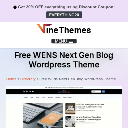
Get 20% OFF everything using Discount Coupon:
EVERYTHING20
Menu
MENU
Free WENS Next Gen Blog
Wordpress Theme
Home
»
Directory
»
Free WENS Next Gen Blog WordPress Theme