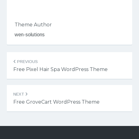
Theme Author
wen-solutions
Post
PREVIOUS
navigation
Free Pixel Hair Spa WordPress Theme
NEXT
Free GroveCart WordPress Theme