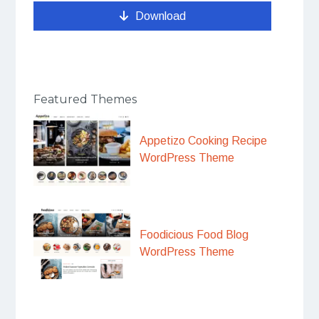
Download
Featured Themes
Appetizo Cooking Recipe
WordPress Theme
Foodicious Food Blog
WordPress Theme