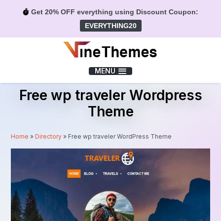
Get 20% OFF everything using Discount Coupon:
EVERYTHING20
Menu
MENU
Free wp traveler Wordpress
Theme
Home
»
Directory
»
Free wp traveler WordPress Theme