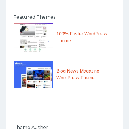
Featured Themes
100% Faster WordPress
Theme
Blog News Magazine
WordPress Theme
Theme Author