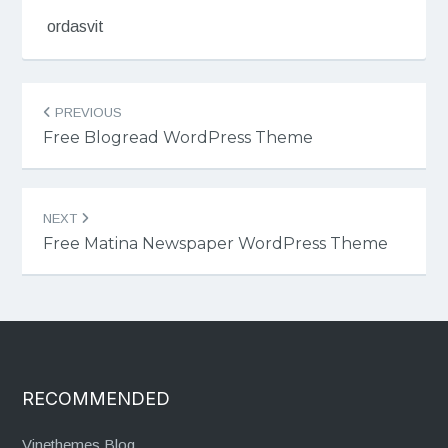
ordasvit
Post
PREVIOUS
navigation
Free Blogread WordPress Theme
NEXT
Free Matina Newspaper WordPress Theme
RECOMMENDED
Vinethemes Blog