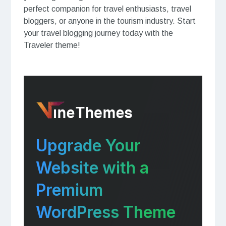
perfect companion for travel enthusiasts, travel
bloggers, or anyone in the tourism industry. Start
your travel blogging journey today with the
Traveler theme!
Upgrade Your
Website with a
Premium
WordPress Theme