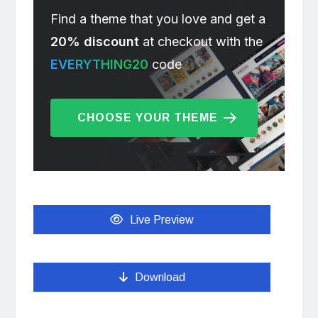
Find a theme that you love and get a
20% discount
at checkout with the
EVERYTHING20
code
CHOOSE YOUR THEME
Live Preview
Download