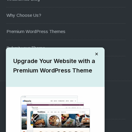
Why Choose Us?
Premium WordPress Themes
Submit your Theme
×
Upgrade Your Website with a
1000+ Free Wordpress Themes
Premium WordPress Theme
SUPPORT
Pre-Sales Questions
Support Forum