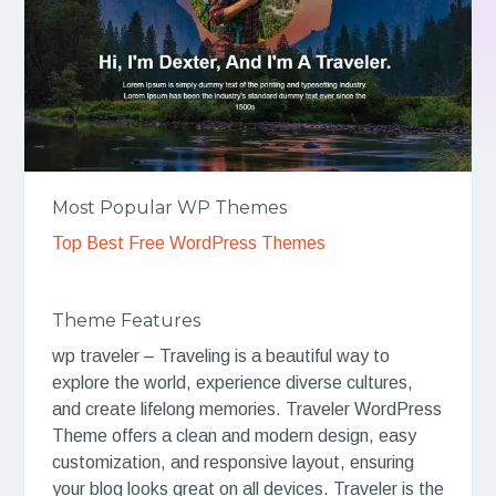
Most Popular WP Themes
Top Best Free WordPress Themes
Theme Features
wp traveler – Traveling is a beautiful way to
explore the world, experience diverse cultures,
and create lifelong memories. Traveler WordPress
Theme offers a clean and modern design, easy
customization, and responsive layout, ensuring
your blog looks great on all devices. Traveler is the