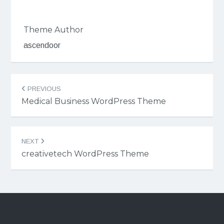
Theme Author
ascendoor
Post
PREVIOUS
navigation
Medical Business WordPress Theme
NEXT
creativetech WordPress Theme