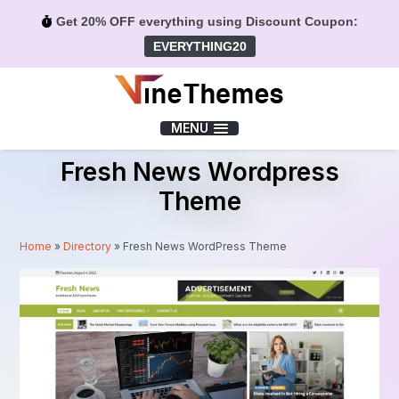
Get 20% OFF everything using Discount Coupon:
EVERYTHING20
Menu
MENU
Fresh News Wordpress
Theme
Home
»
Directory
»
Fresh News WordPress Theme