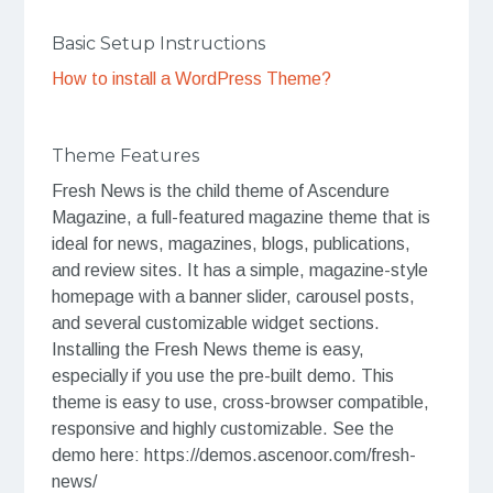
Basic Setup Instructions
How to install a WordPress Theme?
Theme Features
Fresh News is the child theme of Ascendure
Magazine, a full-featured magazine theme that is
ideal for news, magazines, blogs, publications,
and review sites. It has a simple, magazine-style
homepage with a banner slider, carousel posts,
and several customizable widget sections.
Installing the Fresh News theme is easy,
especially if you use the pre-built demo. This
theme is easy to use, cross-browser compatible,
responsive and highly customizable. See the
demo here: https://demos.ascenoor.com/fresh-
news/