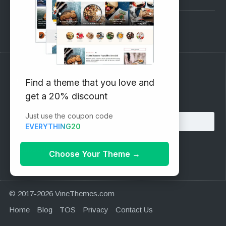
Support Forum
Subscribe to our Newsletter
Find a theme that you love and
get a 20% discount
Email address:
Just use the coupon code
EVERYTHING20
Choose Your Theme
→
© 2017-2026 VineThemes.com
Home
Blog
TOS
Privacy
Contact Us