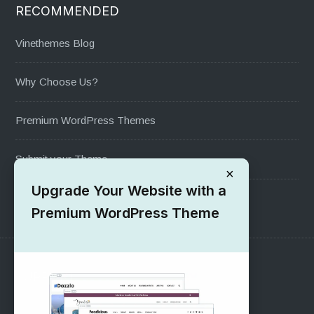
RECOMMENDED
Vinethemes Blog
Why Choose Us?
Premium WordPress Themes
Submit your Theme
×
Upgrade Your Website with a
1000+ Free Wordpress Themes
Premium WordPress Theme
SUPPORT
Pre-Sales Questions