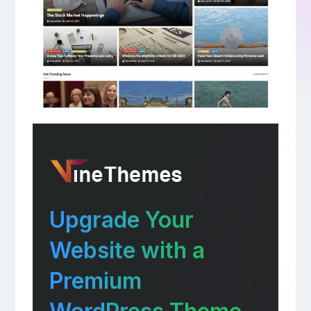
Upgrade Your
Website with a
Premium