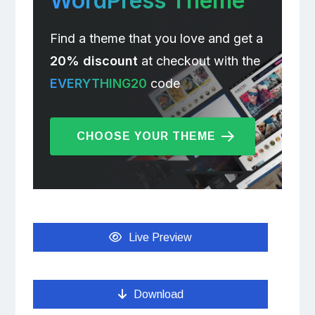
WordPress Theme
Find a theme that you love and get a
20% discount
at checkout with the
EVERYTHING20
code
CHOOSE YOUR THEME
Live Preview
Download