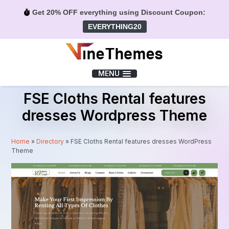
Get 20% OFF everything using Discount Coupon:
EVERYTHING20
Menu
MENU
FSE Cloths Rental features
dresses Wordpress Theme
Home
»
Directory
»
FSE Cloths Rental features dresses WordPress
Theme