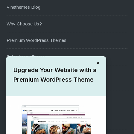
Vinethemes Blog
Why Choose Us?
Premium WordPress Themes
Submit your Theme
×
Upgrade Your Website with a
1000+ Free Wordpress Themes
Premium WordPress Theme
SUPPORT
Pre-Sales Questions