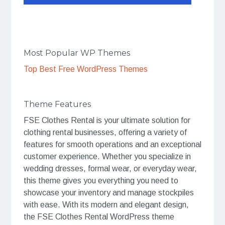
Most Popular WP Themes
Top Best Free WordPress Themes
Theme Features
FSE Clothes Rental is your ultimate solution for
clothing rental businesses, offering a variety of
features for smooth operations and an exceptional
customer experience. Whether you specialize in
wedding dresses, formal wear, or everyday wear,
this theme gives you everything you need to
showcase your inventory and manage stockpiles
with ease. With its modern and elegant design,
the FSE Clothes Rental WordPress theme