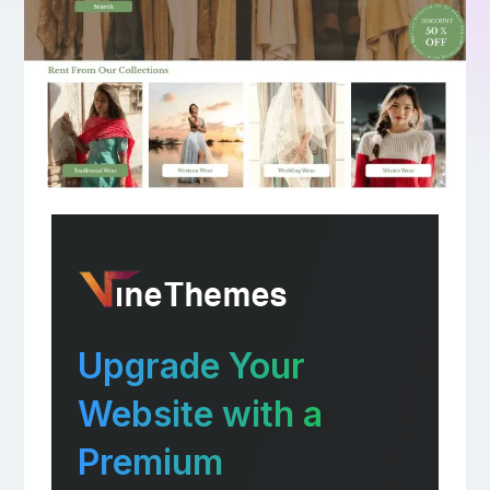
Upgrade Your
Website with a
Premium