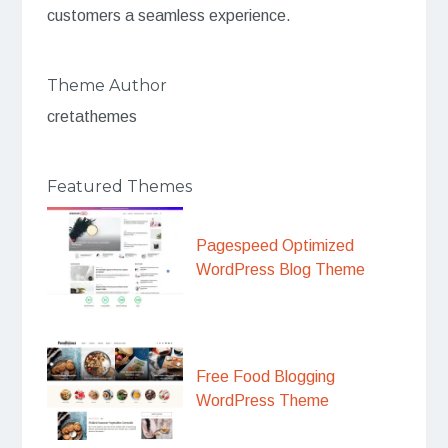
customers a seamless experience.
Theme Author
cretathemes
Featured Themes
Pagespeed Optimized
WordPress Blog Theme
Free Food Blogging
WordPress Theme