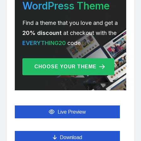
WordPress Theme
Find a theme that you love and get a
20% discount
at checkout with the
EVERYTHING20
code
CHOOSE YOUR THEME
Live Preview
Download