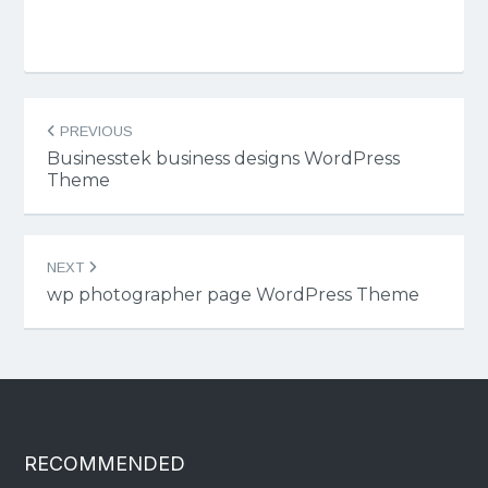
Post
PREVIOUS
navigation
Businesstek business designs WordPress
Theme
NEXT
wp photographer page WordPress Theme
RECOMMENDED