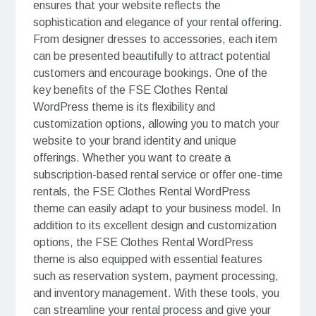
ensures that your website reflects the
sophistication and elegance of your rental offering.
From designer dresses to accessories, each item
can be presented beautifully to attract potential
customers and encourage bookings. One of the
key benefits of the FSE Clothes Rental
WordPress theme is its flexibility and
customization options, allowing you to match your
website to your brand identity and unique
offerings. Whether you want to create a
subscription-based rental service or offer one-time
rentals, the FSE Clothes Rental WordPress
theme can easily adapt to your business model. In
addition to its excellent design and customization
options, the FSE Clothes Rental WordPress
theme is also equipped with essential features
such as reservation system, payment processing,
and inventory management. With these tools, you
can streamline your rental process and give your