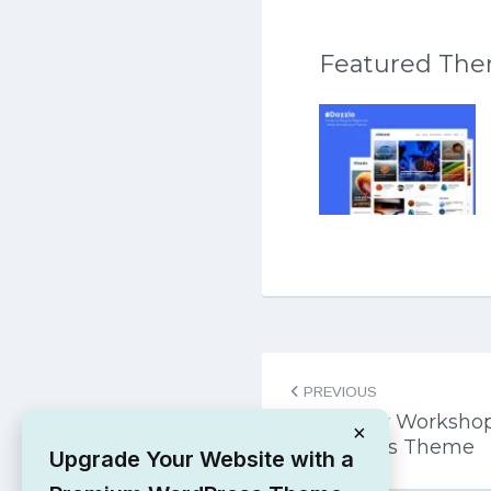
Featured Th
Post
PREVIOUS
navigation
Carpenter Workshop
×
WordPress Theme
Upgrade Your Website with a