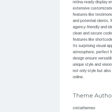
retina-ready display e
extensive customization
features like testimon
and potential clients, 
agency-friendly and ide
clean and secure code,
features like shortcod
Its surprising visual 
atmosphere, perfect fo
design ensure versatili
unique style and visi
not only style but als
online.
Theme Autho
cretathemes