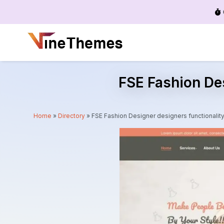
Menu
FSE Fashion De
Home
»
Directory
»
FSE Fashion Designer designers functional