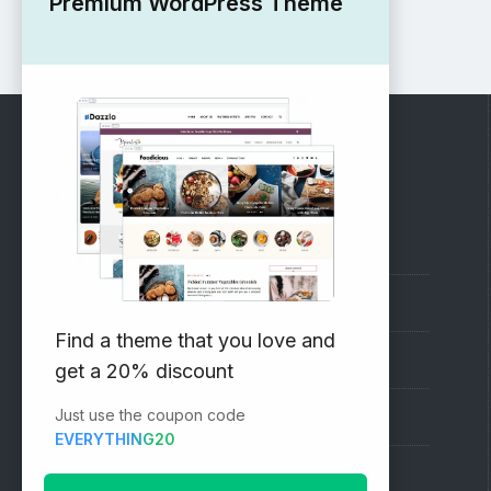
Premium WordPress Theme
RECOMMENDED
Vinethemes Blog
Why Choose Us?
Find a theme that you love and
Premium WordPress Themes
get a 20% discount
Just use the coupon code
Submit your Theme
EVERYTHING20
1000+ Free Wordpress Themes