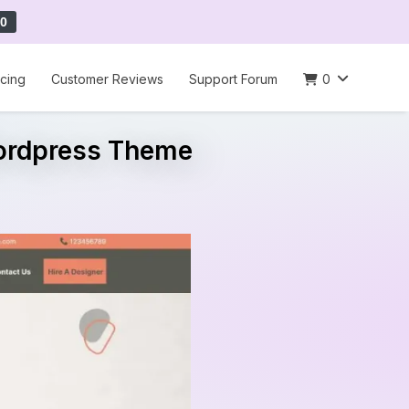
0
icing
Customer Reviews
Support Forum
0
Wordpress Theme