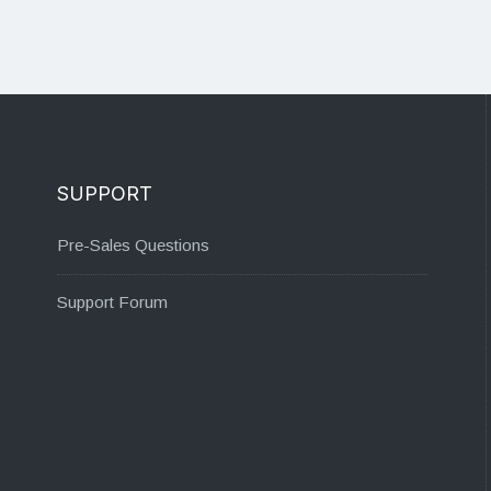
SUPPORT
Pre-Sales Questions
Support Forum