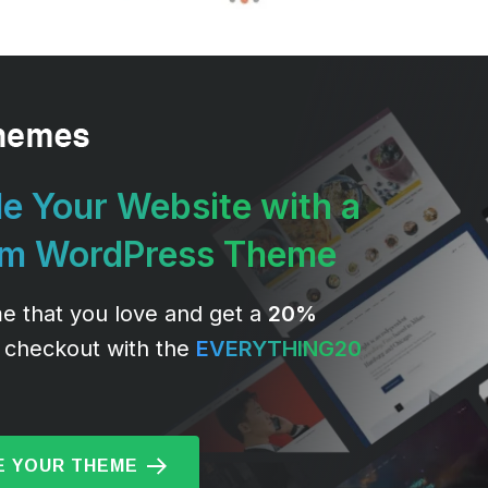
e Your Website with a
um WordPress Theme
e that you love and get a
20%
 checkout with the
EVERYTHING20
 YOUR THEME