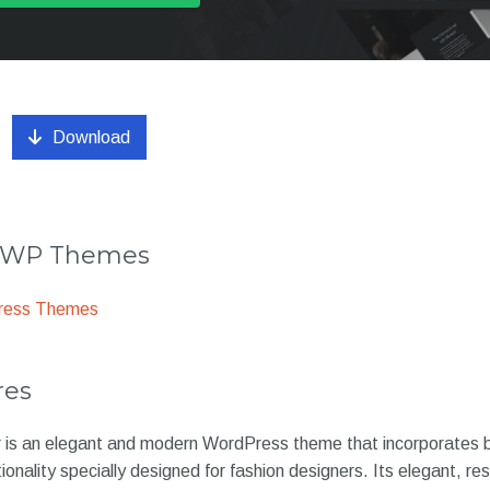
Download
r WP Themes
ress Themes
res
is an elegant and modern WordPress theme that incorporates b
ionality specially designed for fashion designers. Its elegant, r