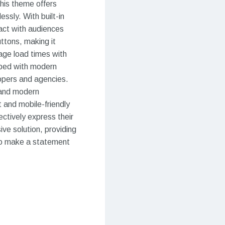
This theme offers
ssly. With built-in
ract with audiences
uttons, making it
page load times with
ipped with modern
lopers and agencies.
 and modern
 and mobile-friendly
ectively express their
ve solution, providing
g to make a statement