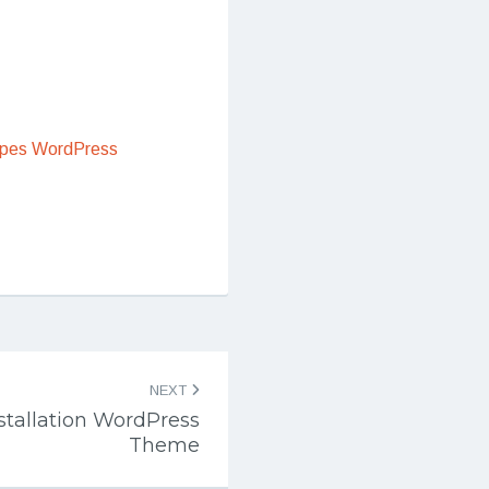
ipes WordPress
NEXT
nstallation WordPress
Theme