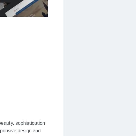
eauty, sophistication
esponsive design and