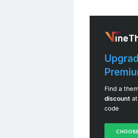
Upgrad
Premi
Find a them
discount
at
code
CHOOSE