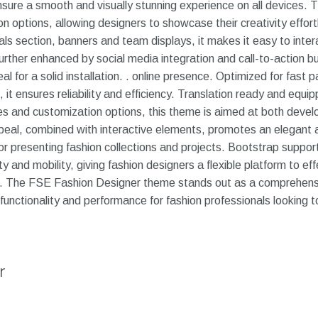
nsure a smooth and visually stunning experience on all devices. 
 options, allowing designers to showcase their creativity effortle
ials section, banners and team displays, it makes it easy to inte
further enhanced by social media integration and call-to-action b
al for a solid installation. . online presence. Optimized for fast 
 it ensures reliability and efficiency. Translation ready and equ
es and customization options, this theme is aimed at both deve
appeal, combined with interactive elements, promotes an elegant
r presenting fashion collections and projects. Bootstrap support
ty and mobility, giving fashion designers a flexible platform to eff
on. The FSE Fashion Designer theme stands out as a comprehensi
o functionality and performance for fashion professionals lookin
r