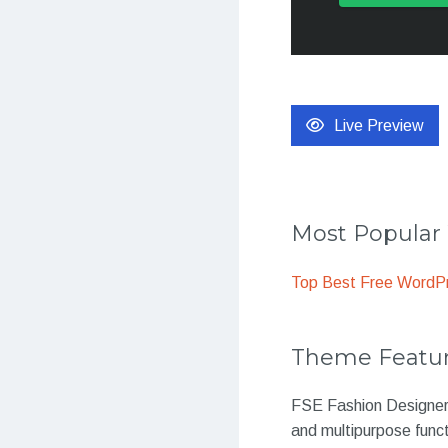
Live Preview
Most Popula
Top Best Free WordP
Theme Featu
FSE Fashion Designer 
and multipurpose funct