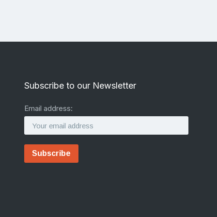
Subscribe to our Newsletter
Email address: