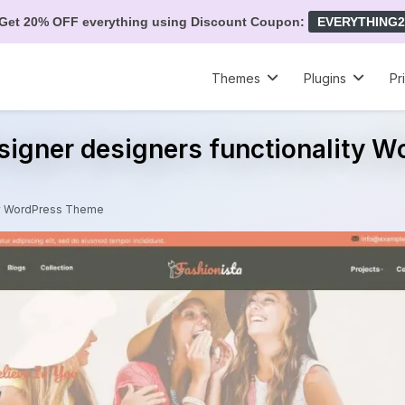
Get 20% OFF everything using Discount Coupon:
EVERYTHING2
Themes
Plugins
Pr
signer designers functionality 
ity WordPress Theme