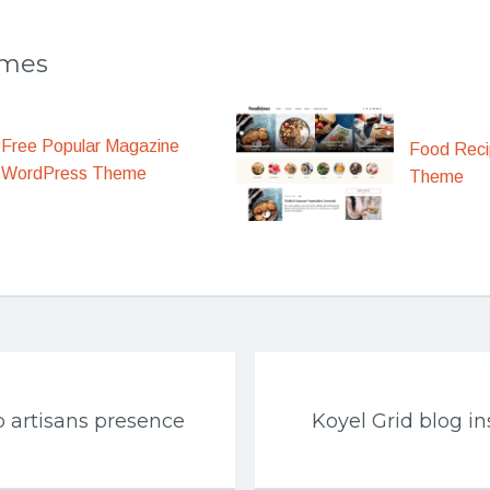
emes
Free Popular Magazine
Food Rec
WordPress Theme
Theme
 artisans presence
Koyel Grid blog i