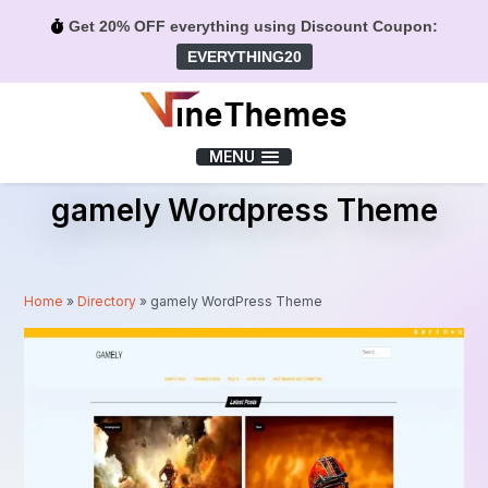
Get 20% OFF everything using Discount Coupon:
EVERYTHING20
Menu
MENU
gamely Wordpress Theme
Home
»
Directory
»
gamely WordPress Theme