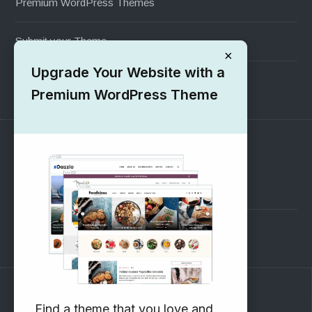
Premium WordPress Themes
Submit your Theme
×
Upgrade Your Website with a
1000+ Free Wordpress Themes
Premium WordPress Theme
SUPPORT
Pre-Sales Questions
Support Forum
Subscribe to our Newsletter
Find a theme that you love and