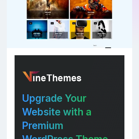
Upgrade Your
Website with a
Premium