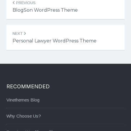
PREVIOUS
navigation
BlogSon WordPress Theme
NEXT
Personal Lawyer WordPress Theme
RECOMMENDED
Vinethemes Blog
Why Choose Us?