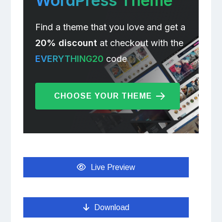
WordPress Theme
Find a theme that you love and get a
20% discount
at checkout with the
EVERYTHING20
code
CHOOSE YOUR THEME
Live Preview
Download