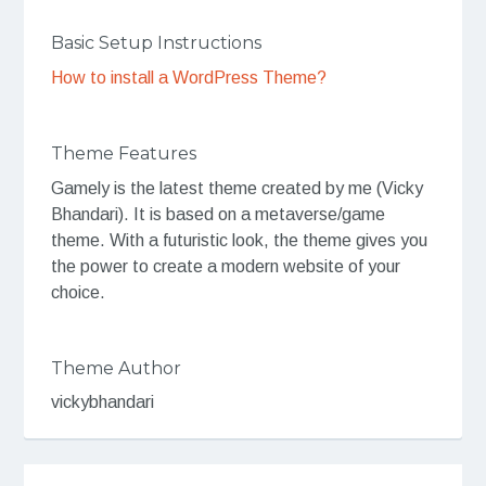
Basic Setup Instructions
How to install a WordPress Theme?
Theme Features
Gamely is the latest theme created by me (Vicky
Bhandari). It is based on a metaverse/game
theme. With a futuristic look, the theme gives you
the power to create a modern website of your
choice.
Theme Author
vickybhandari
Post