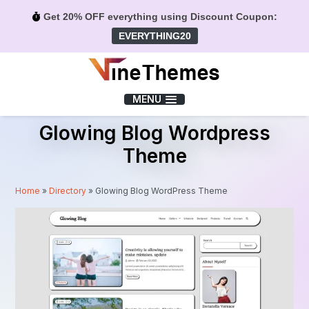
Get 20% OFF everything using Discount Coupon:
EVERYTHING20
Menu
MENU
Glowing Blog Wordpress
Theme
Home
»
Directory
»
Glowing Blog WordPress Theme