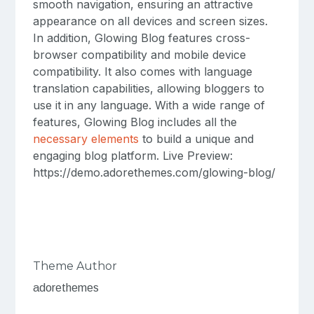
smooth navigation, ensuring an attractive
appearance on all devices and screen sizes.
In addition, Glowing Blog features cross-
browser compatibility and mobile device
compatibility. It also comes with language
translation capabilities, allowing bloggers to
use it in any language. With a wide range of
features, Glowing Blog includes all the
necessary elements
to build a unique and
engaging blog platform. Live Preview:
https://demo.adorethemes.com/glowing-blog/
Theme Author
adorethemes