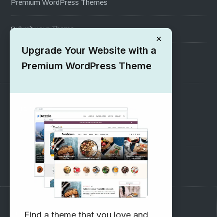
Premium WordPress Themes
Submit your Theme
×
Upgrade Your Website with a
1000+ Free Wordpress Themes
Premium WordPress Theme
SUPPORT
Pre-Sales Questions
Support Forum
Subscribe to our Newsletter
Find a theme that you love and