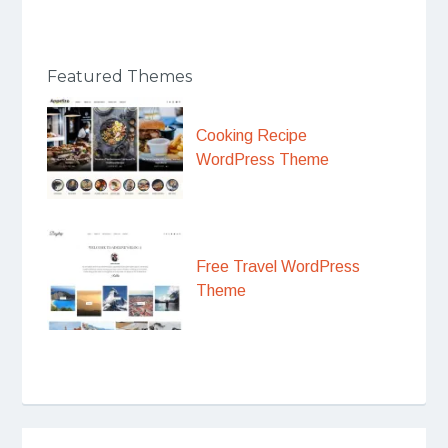
Featured Themes
Cooking Recipe
WordPress Theme
Free Travel WordPress
Theme
Post