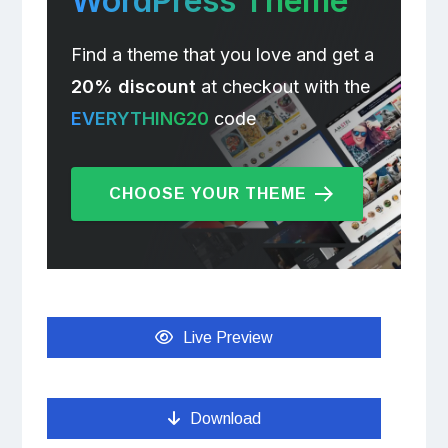
WordPress Theme
Find a theme that you love and get a
20% discount
at checkout with the
EVERYTHING20
code
CHOOSE YOUR THEME
Live Preview
Download