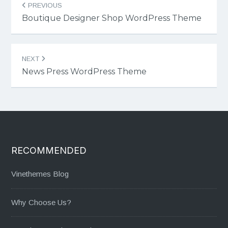
PREVIOUS
navigation
Boutique Designer Shop WordPress Theme
NEXT
News Press WordPress Theme
RECOMMENDED
Vinethemes Blog
Why Choose Us?