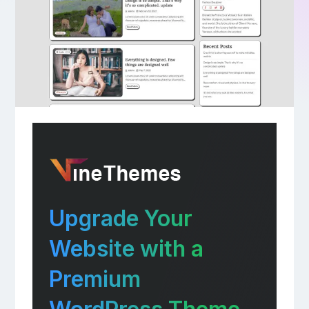
Upgrade Your
Website with a
Premium