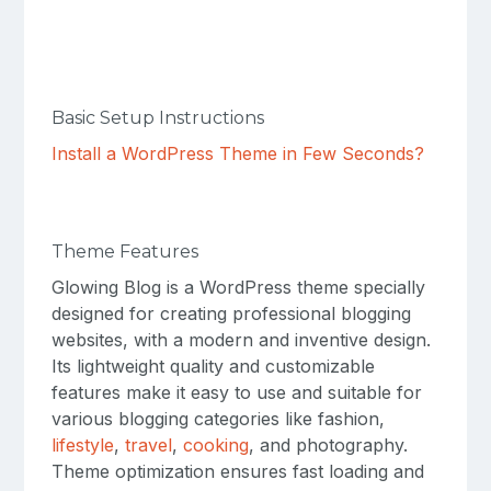
Basic Setup Instructions
Install a WordPress Theme in Few Seconds?
Theme Features
Glowing Blog is a WordPress theme specially
designed for creating professional blogging
websites, with a modern and inventive design.
Its lightweight quality and customizable
features make it easy to use and suitable for
various blogging categories like fashion,
lifestyle
,
travel
,
cooking
, and photography.
Theme optimization ensures fast loading and