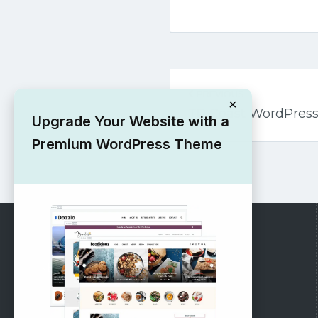
Post
PREVIOUS
navigation
×
TP Coast WordPres
Upgrade Your Website with a
Premium WordPress Theme
RECOMMENDED
Vinethemes Blog