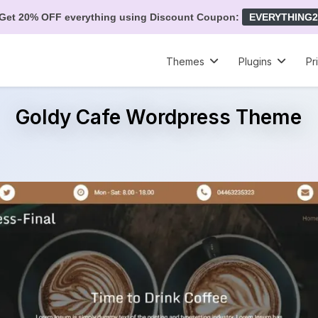
Get 20% OFF everything using Discount Coupon:
EVERYTHING2
Themes
Plugins
Pr
Goldy Cafe Wordpress Theme