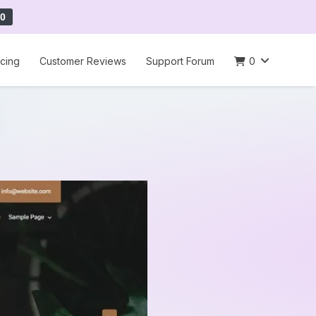
0
icing
Customer Reviews
Support Forum
0