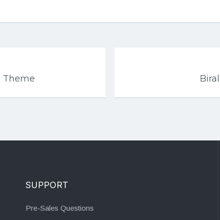
s Theme
Bira
SUPPORT
Pre-Sales Questions