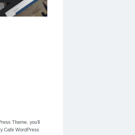
Press Theme. you’ll
oldy Cafe WordPress