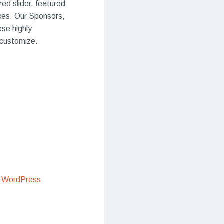
red slider, featured
ices, Our Sponsors,
ese highly
 customize.
 WordPress