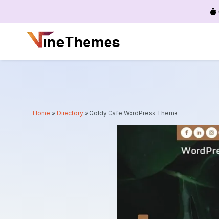
Menu
Home
»
Directory
»
Goldy Cafe WordPress Theme