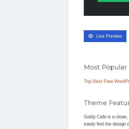
Live Preview
Most Popula
Top Best Free WordP
Theme Featu
Goldy Cafe is a clean,
easily find the design