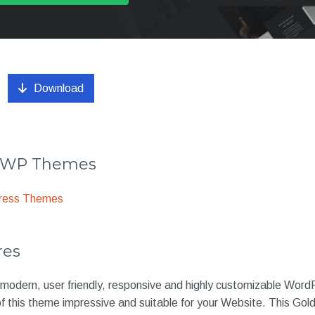
Download
r WP Themes
ress Themes
res
 modern, user friendly, responsive and highly customizable Word
 of this theme impressive and suitable for your Website. This G