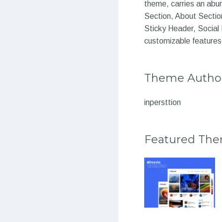
theme, carries an abund
Section, About Section
Sticky Header, Social 
customizable features
Theme Autho
inpersttion
Featured Th