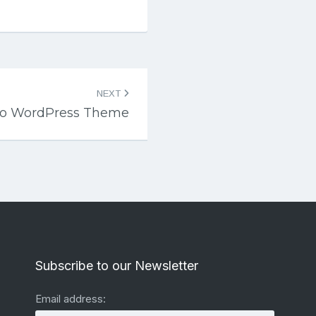
NEXT
lo WordPress Theme
Subscribe to our Newsletter
Email address: