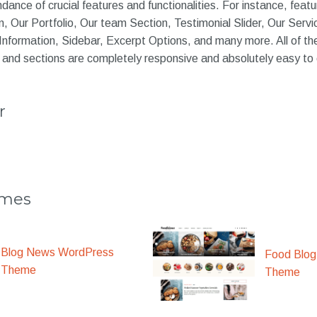
ance of crucial features and functionalities. For instance, featu
, Our Portfolio, Our team Section, Testimonial Slider, Our Serv
Information, Sidebar, Excerpt Options, and many more. All of th
 and sections are completely responsive and absolutely easy to
r
emes
Blog News WordPress
Food Blog
Theme
Theme