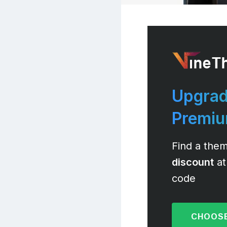
Upgrad
Premi
Find a them
discount
at
code
CHOOSE