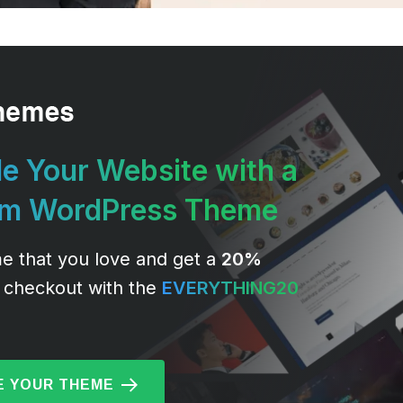
e Your Website with a
um WordPress Theme
e that you love and get a
20%
 checkout with the
EVERYTHING20
 YOUR THEME