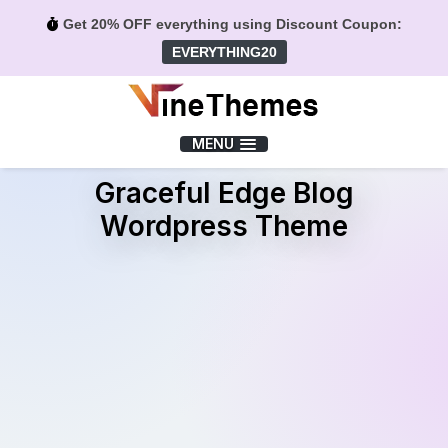
Get 20% OFF everything using Discount Coupon:
EVERYTHING20
Menu
MENU
Graceful Edge Blog
Wordpress Theme