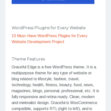
WordPress Plugins for Every Website
10 Must-Have WordPress Plugins for Every
Website Development Project
Theme Features
Graceful Edge is a free WordPress theme. It is a
multipurpose theme for any type of website or
blog related to lifestyle, fashion, travel,
technology, health, fitness, beauty, food, news,
magazines, blogs, personal, professional, etc. It is
fully responsive and retina ready. Clean, modern
and minimalist design. Graceful is WooCommerce
compatible, supports RTL (right to left), and is