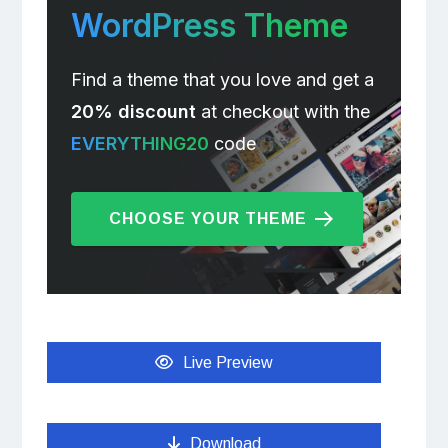
WordPress Theme
Find a theme that you love and get a
20% discount
at checkout with the
EVERYTHING20
code
CHOOSE YOUR THEME
Live Preview
Download