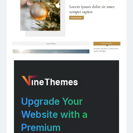
Upgrade Your
Website with a
Premium