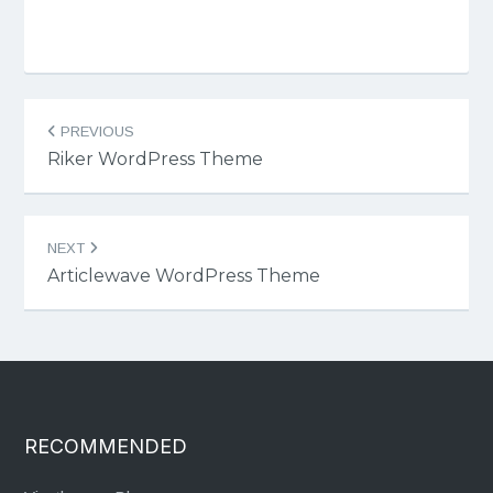
Post
PREVIOUS
navigation
Riker WordPress Theme
NEXT
Articlewave WordPress Theme
RECOMMENDED