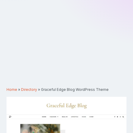
Home
»
Directory
»
Graceful Edge Blog WordPress Theme