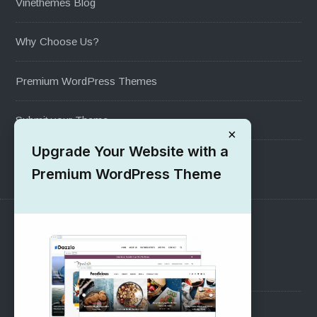
Vinethemes Blog
Why Choose Us?
Premium WordPress Themes
Submit your Theme
×
Upgrade Your Website with a
1000+ Free Wordpress Themes
Premium WordPress Theme
SUPPORT
Pre-Sales Questions
Support Forum