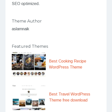
SEO optimized.
Theme Author
aslamnaik
Featured Themes
Best Cooking Recipe
WordPress Theme
Best Travel WordPress
Theme free download