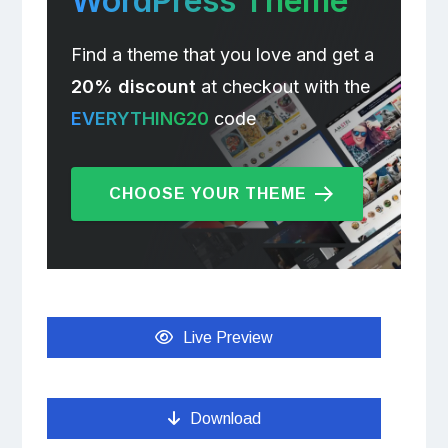
WordPress Theme
Find a theme that you love and get a
20% discount
at checkout with the
EVERYTHING20
code
CHOOSE YOUR THEME
Live Preview
Download