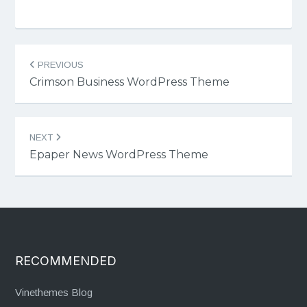
Post
PREVIOUS
navigation
Crimson Business WordPress Theme
NEXT
Epaper News WordPress Theme
RECOMMENDED
Vinethemes Blog