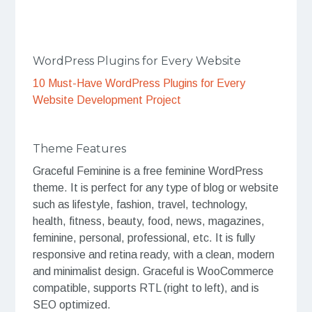
WordPress Plugins for Every Website
10 Must-Have WordPress Plugins for Every
Website Development Project
Theme Features
Graceful Feminine is a free feminine WordPress
theme. It is perfect for any type of blog or website
such as lifestyle, fashion, travel, technology,
health, fitness, beauty, food, news, magazines,
feminine, personal, professional, etc. It is fully
responsive and retina ready, with a clean, modern
and minimalist design. Graceful is WooCommerce
compatible, supports RTL (right to left), and is
SEO optimized.