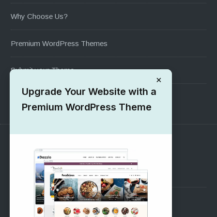
Why Choose Us?
Premium WordPress Themes
Submit your Theme
×
Upgrade Your Website with a
1000+ Free Wordpress Themes
Premium WordPress Theme
SUPPORT
Pre-Sales Questions
Support Forum