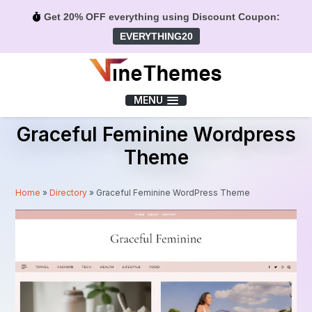
Get 20% OFF everything using Discount Coupon:
EVERYTHING20
Menu
MENU
Graceful Feminine Wordpress
Theme
Home
»
Directory
»
Graceful Feminine WordPress Theme