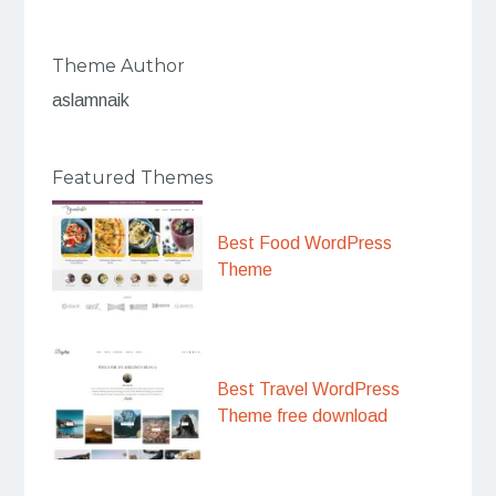
Theme Author
aslamnaik
Featured Themes
Best Food WordPress
Theme
Best Travel WordPress
Theme free download