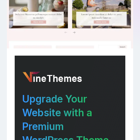
Upgrade Your
Website with a
Premium