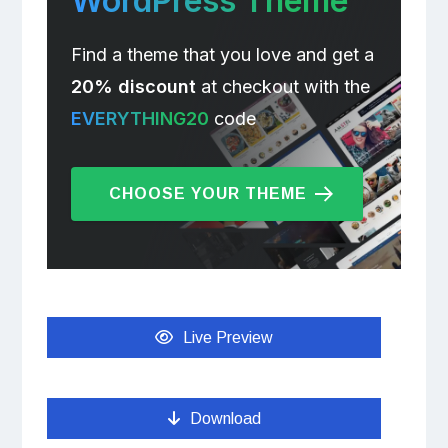
WordPress Theme
Find a theme that you love and get a
20% discount
at checkout with the
EVERYTHING20
code
CHOOSE YOUR THEME
Live Preview
Download