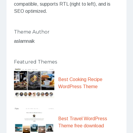
compatible, supports RTL (right to left), and is
SEO optimized.
Theme Author
aslamnaik
Featured Themes
Best Cooking Recipe
WordPress Theme
Best Travel WordPress
Theme free download