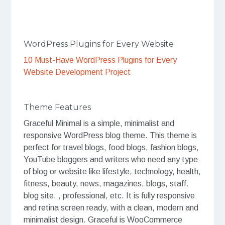
WordPress Plugins for Every Website
10 Must-Have WordPress Plugins for Every
Website Development Project
Theme Features
Graceful Minimal is a simple, minimalist and
responsive WordPress blog theme. This theme is
perfect for travel blogs, food blogs, fashion blogs,
YouTube bloggers and writers who need any type
of blog or website like lifestyle, technology, health,
fitness, beauty, news, magazines, blogs, staff.
blog site. , professional, etc. It is fully responsive
and retina screen ready, with a clean, modern and
minimalist design. Graceful is WooCommerce