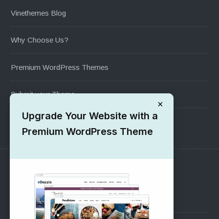
Vinethemes Blog
Why Choose Us?
Premium WordPress Themes
Submit your Theme
×
Upgrade Your Website with a
1000+ Free Wordpress Themes
Premium WordPress Theme
SUPPORT
Pre-Sales Questions