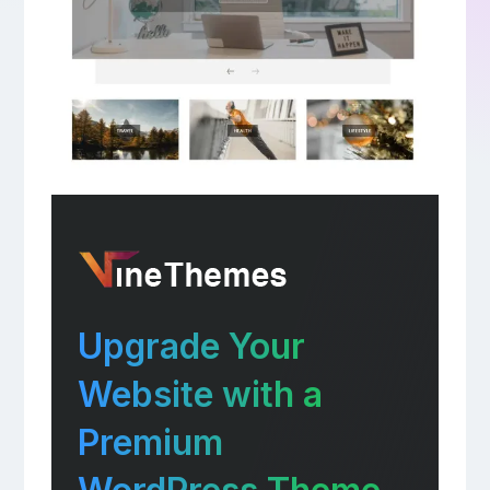
Upgrade Your
Website with a
Premium