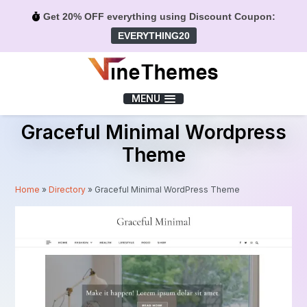
Get 20% OFF everything using Discount Coupon:
EVERYTHING20
Menu
MENU
Graceful Minimal Wordpress
Theme
Home
»
Directory
»
Graceful Minimal WordPress Theme