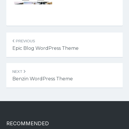
Post
PREVIOUS
navigation
Epic Blog WordPress Theme
NEXT
Benzin WordPress Theme
RECOMMENDED