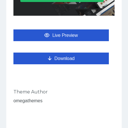
Live Preview
Download
Theme Author
omegathemes