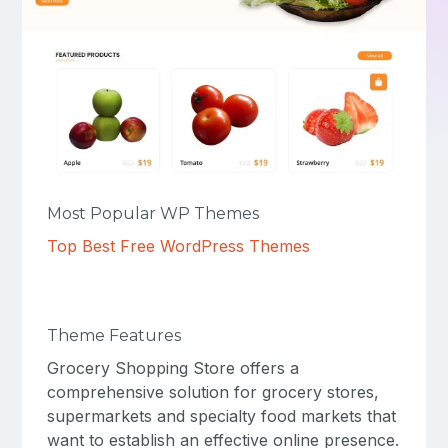
Most Popular WP Themes
Top Best Free WordPress Themes
Theme Features
Grocery Shopping Store offers a
comprehensive solution for grocery stores,
supermarkets and specialty food markets that
want to establish an effective online presence.