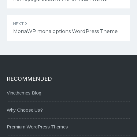
NEXT
MonaWP mona options WordPress Theme
RECOMMENDED
Vinethemes Blog
Why Choose Us?
Premium WordPress Themes