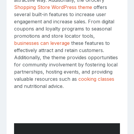
Shopping Store WordPress theme
offers
several built-in features to increase user
engagement and increase sales. From digital
coupons and loyalty programs to seasonal
promotions and store locator tools,
businesses can leverage
these features to
effectively attract and retain customers.
Additionally, the theme provides opportunities
for community involvement by fostering local
partnerships, hosting events, and providing
valuable resources such as
cooking classes
and nutritional advice.