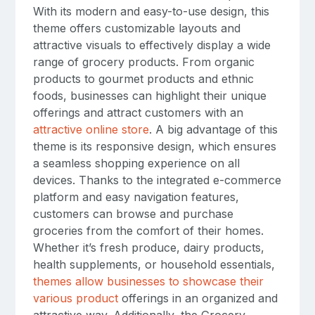
With its modern and easy-to-use design, this
theme offers customizable layouts and
attractive visuals to effectively display a wide
range of grocery products. From organic
products to gourmet products and ethnic
foods, businesses can highlight their unique
offerings and attract customers with an
attractive online store
. A big advantage of this
theme is its responsive design, which ensures
a seamless shopping experience on all
devices. Thanks to the integrated e-commerce
platform and easy navigation features,
customers can browse and purchase
groceries from the comfort of their homes.
Whether it’s fresh produce, dairy products,
health supplements, or household essentials,
themes allow businesses to showcase their
various product
offerings in an organized and
attractive way. Additionally, the Grocery