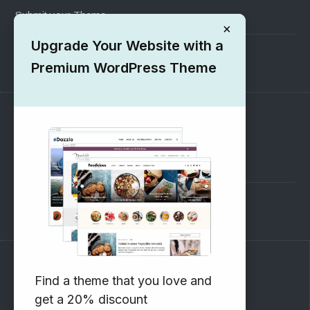
Submit your Theme
×
Upgrade Your Website with a
1000+ Free Wordpress Themes
Premium WordPress Theme
SUPPORT
Pre-Sales Questions
Support Forum
Subscribe to our Newsletter
Find a theme that you love and
get a 20% discount