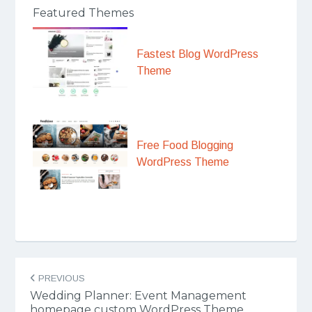
Featured Themes
Fastest Blog WordPress
Theme
Free Food Blogging
WordPress Theme
Post
PREVIOUS
navigation
Wedding Planner: Event Management
homepage custom WordPress Theme