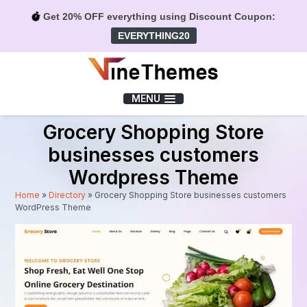
Get 20% OFF everything using Discount Coupon:
EVERYTHING20
Menu
MENU
Grocery Shopping Store
businesses customers
Wordpress Theme
Home
»
Directory
»
Grocery Shopping Store businesses customers
WordPress Theme