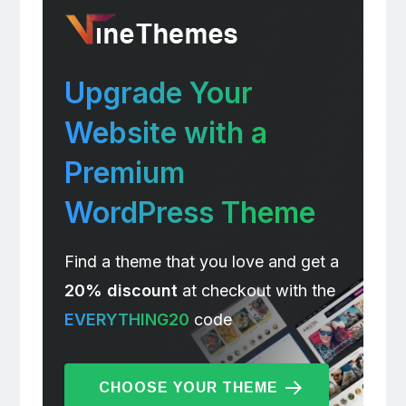
Upgrade Your
Website with a
Premium
WordPress Theme
Find a theme that you love and get a
20% discount
at checkout with the
EVERYTHING20
code
CHOOSE YOUR THEME