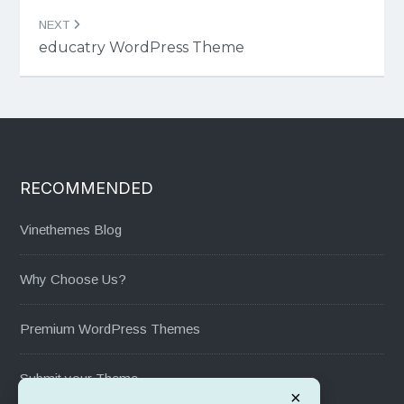
NEXT
educatry WordPress Theme
RECOMMENDED
Vinethemes Blog
Why Choose Us?
Premium WordPress Themes
Submit your Theme
×