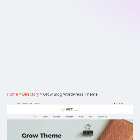
Home
»
Directory
»
Grow Blog WordPress Theme