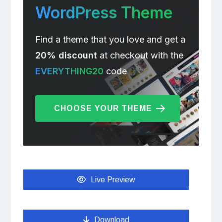
WordPress Theme
Find a theme that you love and get a
20% discount
at checkout with the
EVERYTHING20
code
CHOOSE YOUR THEME
Live Preview
Download