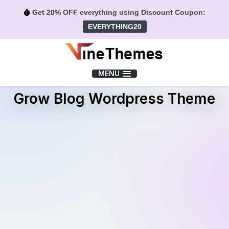
Get 20% OFF everything using Discount Coupon:
EVERYTHING20
Menu
MENU
Grow Blog Wordpress Theme