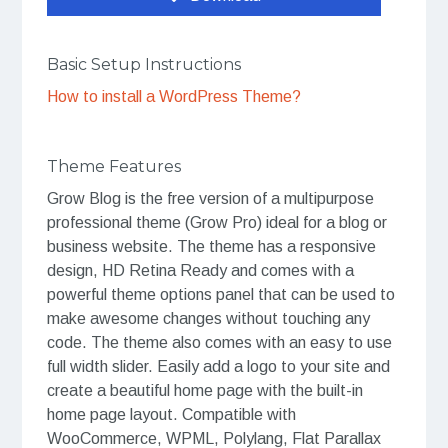
Basic Setup Instructions
How to install a WordPress Theme?
Theme Features
Grow Blog is the free version of a multipurpose
professional theme (Grow Pro) ideal for a blog or
business website. The theme has a responsive
design, HD Retina Ready and comes with a
powerful theme options panel that can be used to
make awesome changes without touching any
code. The theme also comes with an easy to use
full width slider. Easily add a logo to your site and
create a beautiful home page with the built-in
home page layout. Compatible with
WooCommerce, WPML, Polylang, Flat Parallax