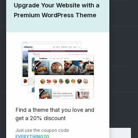
Upgrade Your Website with a
1000+ Free Wordpress Themes
Premium WordPress Theme
SUPPORT
Pre-Sales Questions
Support Forum
Subscribe to our Newsletter
Find a theme that you love and
get a 20% discount
Email address:
Just use the coupon code
EVERYTHING20