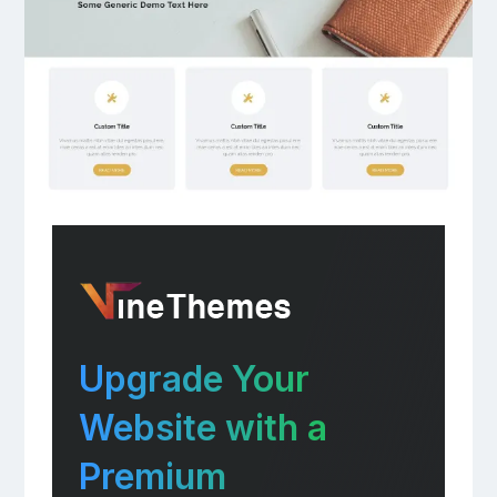
Upgrade Your
Website with a
Premium