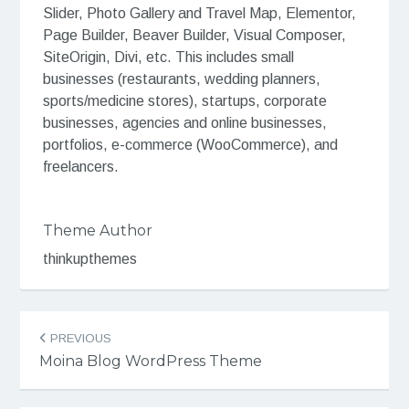
Slider, Photo Gallery and Travel Map, Elementor,
Page Builder, Beaver Builder, Visual Composer,
SiteOrigin, Divi, etc. This includes small
businesses (restaurants, wedding planners,
sports/medicine stores), startups, corporate
businesses, agencies and online businesses,
portfolios, e-commerce (WooCommerce), and
freelancers.
Theme Author
thinkupthemes
Post
PREVIOUS
navigation
Moina Blog WordPress Theme