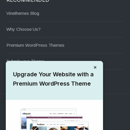
Vinethemes Blog
Why Choose Us?
Premium WordPress Themes
Submit your Theme
×
Upgrade Your Website with a
1000+ Free Wordpress Themes
Premium WordPress Theme
SUPPORT
Pre-Sales Questions