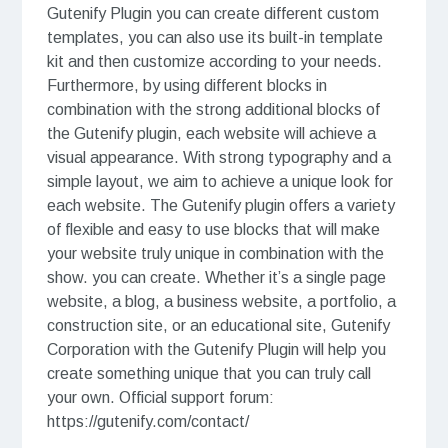
Gutenify Plugin you can create different custom
templates, you can also use its built-in template
kit and then customize according to your needs.
Furthermore, by using different blocks in
combination with the strong additional blocks of
the Gutenify plugin, each website will achieve a
visual appearance. With strong typography and a
simple layout, we aim to achieve a unique look for
each website. The Gutenify plugin offers a variety
of flexible and easy to use blocks that will make
your website truly unique in combination with the
show. you can create. Whether it’s a single page
website, a blog, a business website, a portfolio, a
construction site, or an educational site, Gutenify
Corporation with the Gutenify Plugin will help you
create something unique that you can truly call
your own. Official support forum:
https://gutenify.com/contact/