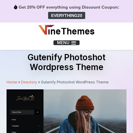
Get 20% OFF everything using Discount Coupon:
EVERYTHING20
Menu
MENU
Gutenify Photoshot
Wordpress Theme
Home
»
Directory
»
Gutenify Photoshot WordPress Theme