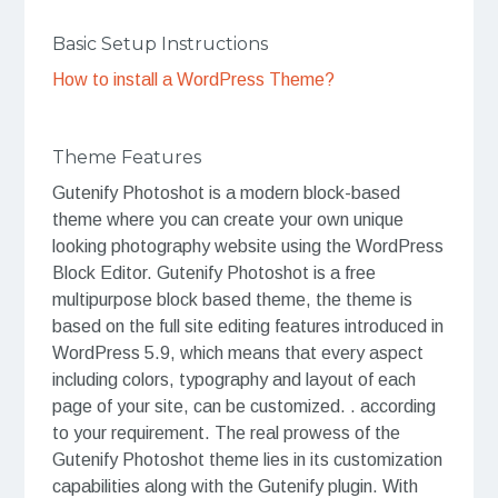
Basic Setup Instructions
How to install a WordPress Theme?
Theme Features
Gutenify Photoshot is a modern block-based
theme where you can create your own unique
looking photography website using the WordPress
Block Editor. Gutenify Photoshot is a free
multipurpose block based theme, the theme is
based on the full site editing features introduced in
WordPress 5.9, which means that every aspect
including colors, typography and layout of each
page of your site, can be customized. . according
to your requirement. The real prowess of the
Gutenify Photoshot theme lies in its customization
capabilities along with the Gutenify plugin. With