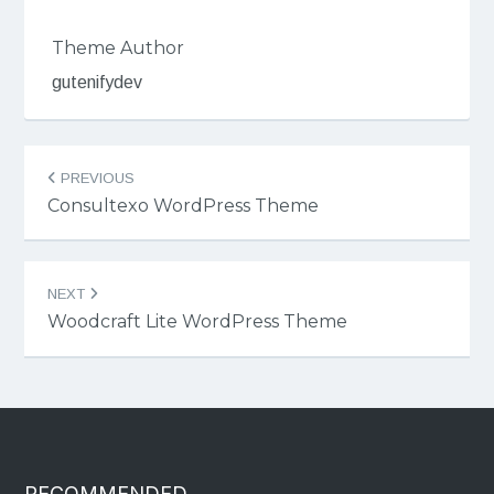
Theme Author
gutenifydev
Post
PREVIOUS
navigation
Consultexo WordPress Theme
NEXT
Woodcraft Lite WordPress Theme
RECOMMENDED