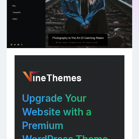
Upgrade Your
Website with a
Premium