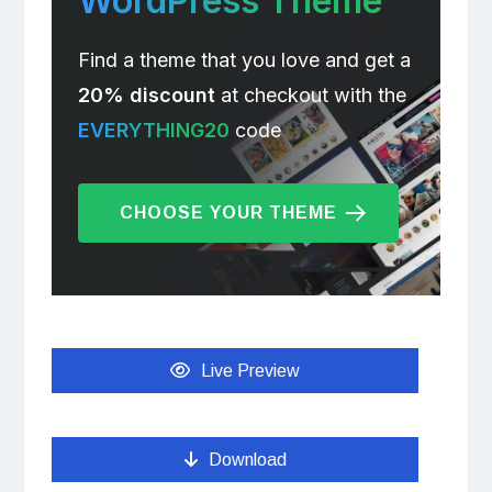
WordPress Theme
Find a theme that you love and get a
20% discount
at checkout with the
EVERYTHING20
code
CHOOSE YOUR THEME
Live Preview
Download