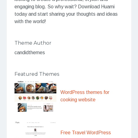
engaging blog. So why wait? Download Huami
today and start sharing your thoughts and ideas
with the world!
Theme Author
candidthemes
Featured Themes
WordPress themes for
cooking website
Free Travel WordPress