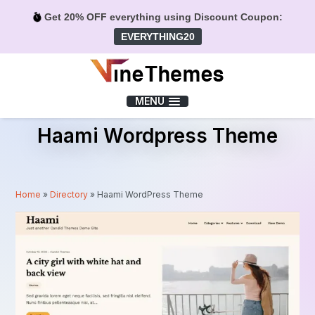
Get 20% OFF everything using Discount Coupon:
EVERYTHING20
Menu
MENU
Haami Wordpress Theme
Home
»
Directory
»
Haami WordPress Theme