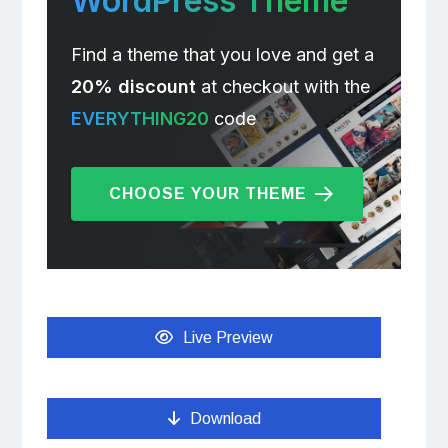
WordPress Theme
Find a theme that you love and get a
20% discount
at checkout with the
EVERYTHING20
code
CHOOSE YOUR THEME
Live Preview
Download