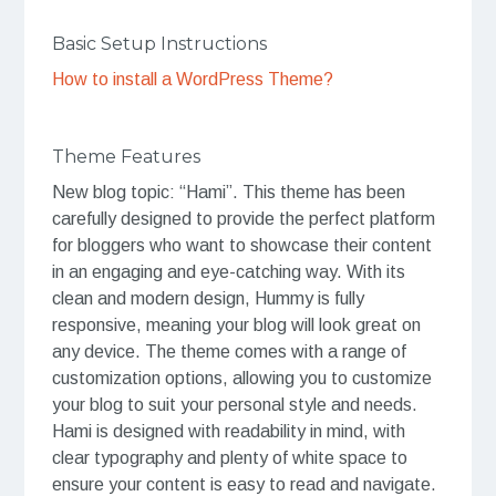
Basic Setup Instructions
How to install a WordPress Theme?
Theme Features
New blog topic: “Hami”. This theme has been
carefully designed to provide the perfect platform
for bloggers who want to showcase their content
in an engaging and eye-catching way. With its
clean and modern design, Hummy is fully
responsive, meaning your blog will look great on
any device. The theme comes with a range of
customization options, allowing you to customize
your blog to suit your personal style and needs.
Hami is designed with readability in mind, with
clear typography and plenty of white space to
ensure your content is easy to read and navigate.