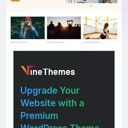
Upgrade Your
Website with a
Premium