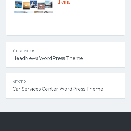
theme
Post
PREVIOUS
navigation
HeadNews WordPress Theme
NEXT
Car Services Center WordPress Theme