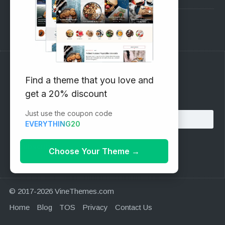
Support Forum
Subscribe to our Newsletter
Find a theme that you love and
get a 20% discount
Email address:
Just use the coupon code
EVERYTHING20
Choose Your Theme
→
© 2017-2026 VineThemes.com
Home
Blog
TOS
Privacy
Contact Us