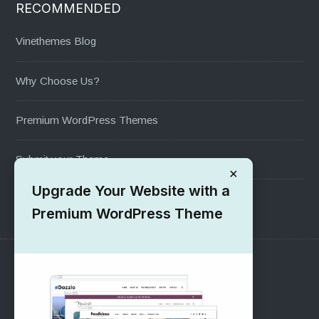
RECOMMENDED
Vinethemes Blog
Why Choose Us?
Premium WordPress Themes
Submit your Theme
×
Upgrade Your Website with a
1000+ Free Wordpress Themes
Premium WordPress Theme
SUPPORT
Pre-Sales Questions