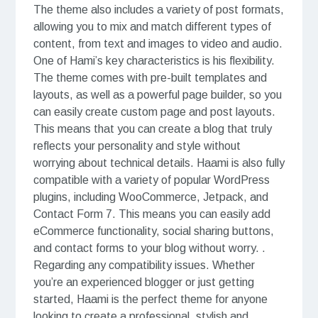
The theme also includes a variety of post formats,
allowing you to mix and match different types of
content, from text and images to video and audio.
One of Hami’s key characteristics is his flexibility.
The theme comes with pre-built templates and
layouts, as well as a powerful page builder, so you
can easily create custom page and post layouts.
This means that you can create a blog that truly
reflects your personality and style without
worrying about technical details. Haami is also fully
compatible with a variety of popular WordPress
plugins, including WooCommerce, Jetpack, and
Contact Form 7. This means you can easily add
eCommerce functionality, social sharing buttons,
and contact forms to your blog without worry. .
Regarding any compatibility issues. Whether
you’re an experienced blogger or just getting
started, Haami is the perfect theme for anyone
looking to create a professional, stylish and