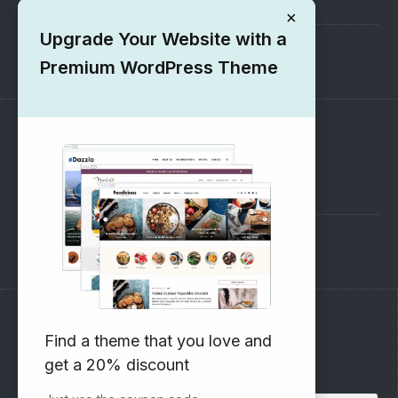
×
Upgrade Your Website with a
1000+ Free Wordpress Themes
Premium WordPress Theme
SUPPORT
Pre-Sales Questions
Support Forum
Subscribe to our Newsletter
Find a theme that you love and
get a 20% discount
Email address: