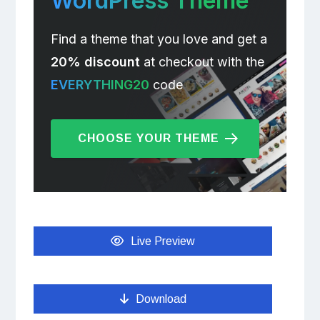
WordPress Theme
Find a theme that you love and get a
20% discount
at checkout with the
EVERYTHING20
code
CHOOSE YOUR THEME
Live Preview
Download