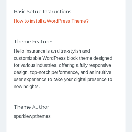
Basic Setup Instructions
How to install a WordPress Theme?
Theme Features
Hello Insurance is an ultra-stylish and
customizable WordPress block theme designed
for various industries, offering a fully responsive
design, top-notch performance, and an intuitive
user experience to take your digital presence to
new heights.
Theme Author
sparklewpthemes