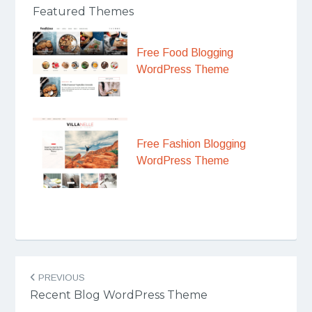
Featured Themes
Free Food Blogging
WordPress Theme
Free Fashion Blogging
WordPress Theme
Post
PREVIOUS
navigation
Recent Blog WordPress Theme