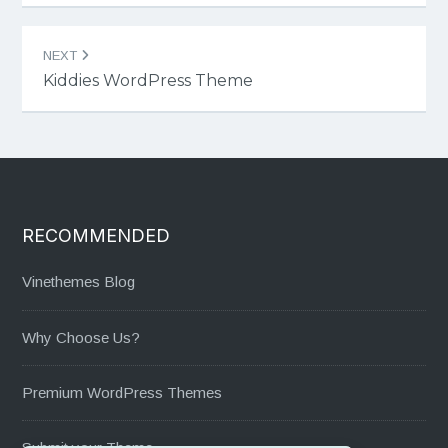
NEXT
Kiddies WordPress Theme
RECOMMENDED
Vinethemes Blog
Why Choose Us?
Premium WordPress Themes
Submit your Theme