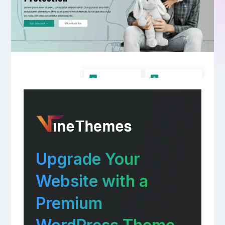
Upgrade Your
Website with a
Premium