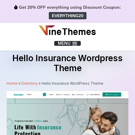
Get 20% OFF everything using Discount Coupon:
EVERYTHING20
Menu
MENU
Hello Insurance Wordpress
Theme
Home
»
Directory
»
Hello Insurance WordPress Theme