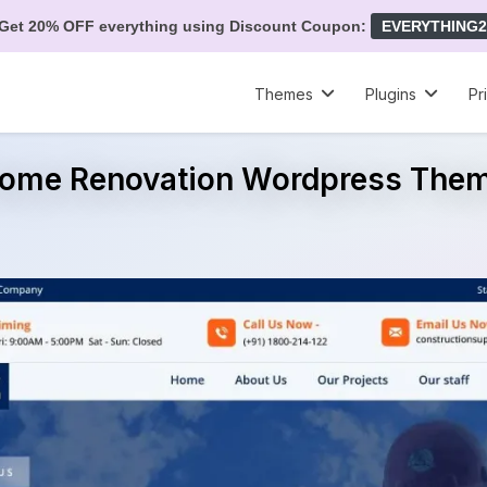
Get 20% OFF everything using Discount Coupon:
EVERYTHING2
Themes
Plugins
Pr
ome Renovation Wordpress The