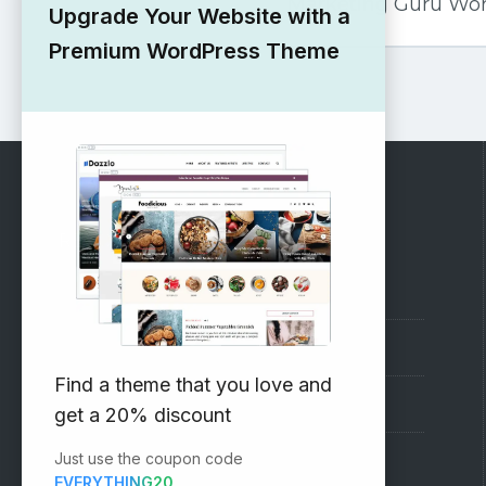
Marketing Guru Wo
Upgrade Your Website with a
Premium WordPress Theme
RECOMMENDED
Vinethemes Blog
Why Choose Us?
Find a theme that you love and
Premium WordPress Themes
get a 20% discount
Just use the coupon code
Submit your Theme
EVERYTHING20