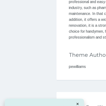
professional and easy-
industry, such as phar
maintenance. In that 
addition, it offers a 
renovation, it is a st
choice for handymen, 
professionalism and st
Theme Autho
pewilliams
Post
PREVIOUS
navigation
×