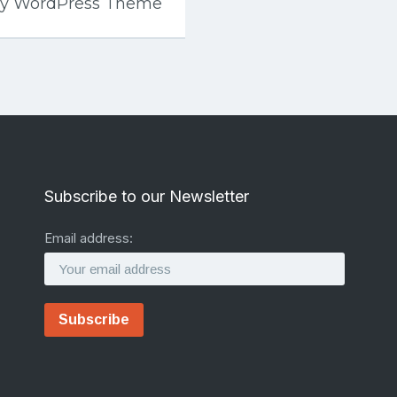
ey WordPress Theme
Subscribe to our Newsletter
Email address: