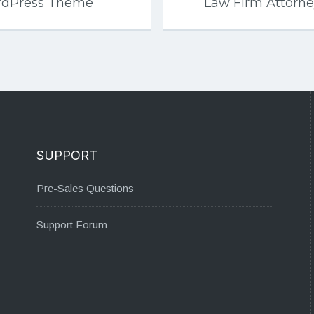
rdPress Theme
Law Firm Attorn
SUPPORT
Pre-Sales Questions
Support Forum