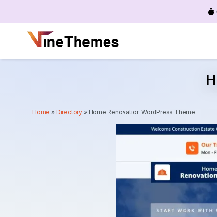
Menu
H
Home
»
Directory
»
Home Renovation WordPress Theme