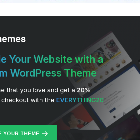
e Your Website with a
um WordPress Theme
e that you love and get a
20%
 checkout with the
EVERYTHING20
 YOUR THEME