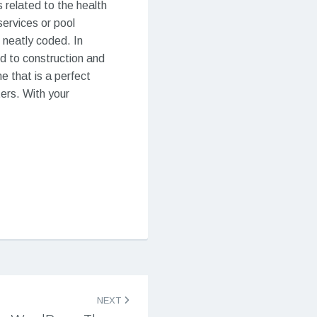
 related to the health
services or pool
 neatly coded. In
d to construction and
e that is a perfect
ers. With your
NEXT