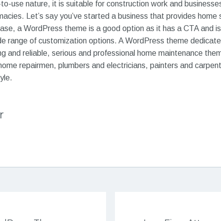
to-use nature, it is suitable for construction work and businesses
macies. Let’s say you’ve started a business that provides home 
case, a WordPress theme is a good option as it has a CTA and is
wide range of customization options. A WordPress theme dedicate
rong and reliable, serious and professional home maintenance them
home repairmen, plumbers and electricians, painters and carpent
yle.
r