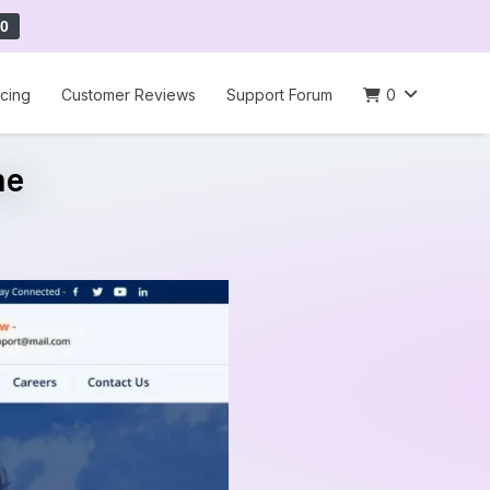
0
icing
Customer Reviews
Support Forum
0
me