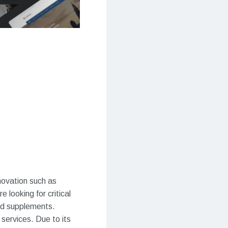
novation such as
 looking for critical
and supplements.
 services. Due to its