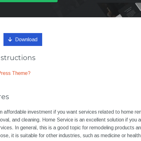
Download
nstructions
dPress Theme?
res
n affordable investment if you want services related to home re
val, and cleaning. Home Service is an excellent solution if you are
ces. In general, this is a good topic for remodeling products 
ose, it is suitable for other industries, such as medicine or health