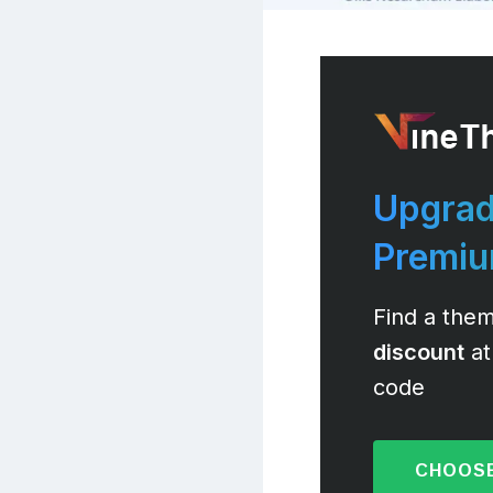
Upgrad
Premi
Find a them
discount
at
code
CHOOSE