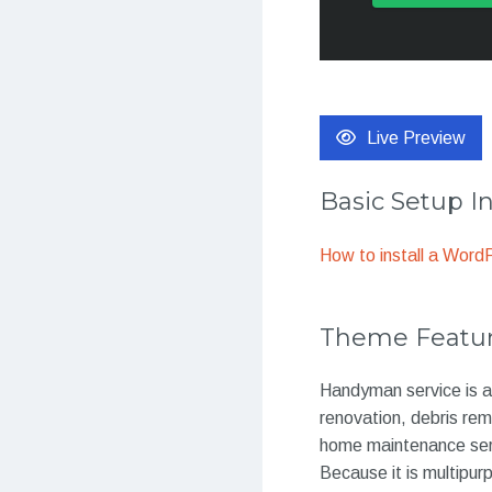
Live Preview
Basic Setup I
How to install a Wor
Theme Featu
Handyman service is a
renovation, debris remo
home maintenance servi
Because it is multipurp