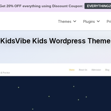
Get 20% OFF everything using Discount Coupon:
EVERYTHING2
Themes
Plugins
Pr
KidsVibe Kids Wordpress Theme