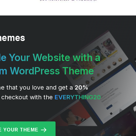
e Your Website with a
um WordPress Theme
e that you love and get a
20%
 checkout with the
EVERYTHING20
 YOUR THEME