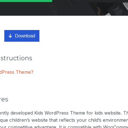
Download
nstructions
ordPress Theme?
res
llently developed Kids WordPress Theme for kids website. T
ique children’s website that reflects your child’s environmen
our competitive advantage. It is compatible with WooCommerc