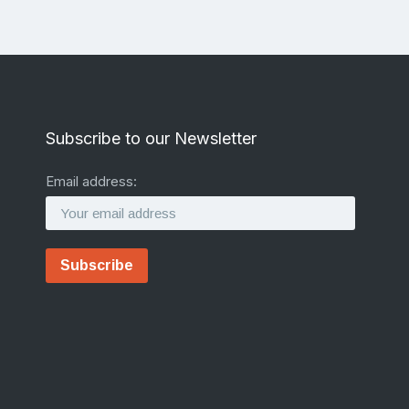
Subscribe to our Newsletter
Email address: