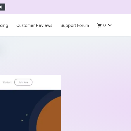
0
icing
Customer Reviews
Support Forum
0