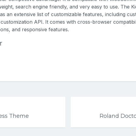
tweight, search engine friendly, and very easy to use. The K
 an extensive list of customizable features, including cu
 customization API. It comes with cross-browser compatibili
tions, and responsive features.
r
ess Theme
Roland Doct