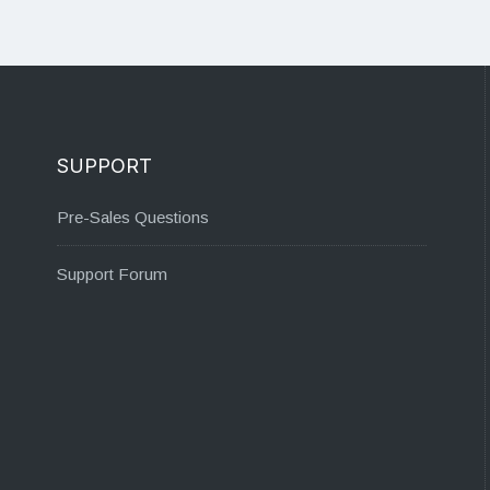
SUPPORT
Pre-Sales Questions
Support Forum