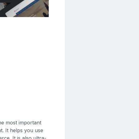
he most important
t. It helps you use
e. It is also ultra-