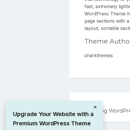
fast, extremely ligh
WordPress Theme has
page sections with a
layout, sortable sec
Theme Autho
sharkthemes
Post
PREVIOUS
navigation
×
Xpand Blog WordPr
Upgrade Your Website with a
Premium WordPress Theme