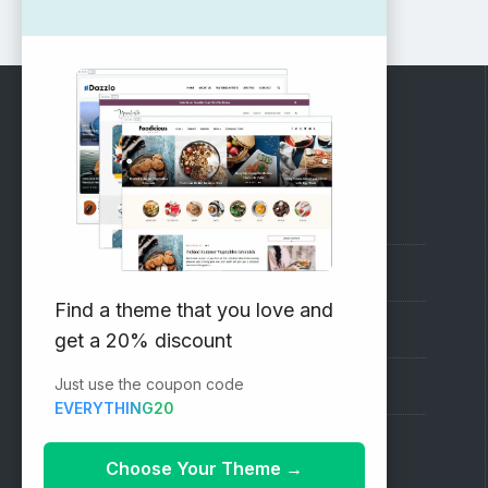
RECOMMENDED
Vinethemes Blog
Why Choose Us?
Find a theme that you love and
Premium WordPress Themes
get a 20% discount
Just use the coupon code
Submit your Theme
EVERYTHING20
1000+ Free Wordpress Themes
Choose Your Theme
→