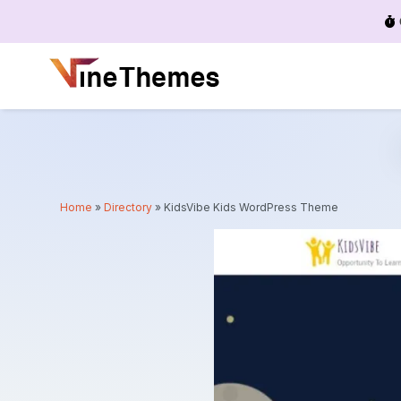
Menu
Home
»
Directory
»
KidsVibe Kids WordPress Theme