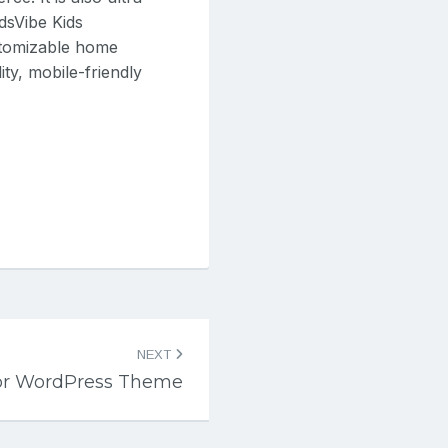
idsVibe Kids
stomizable home
ty, mobile-friendly
NEXT
or WordPress Theme