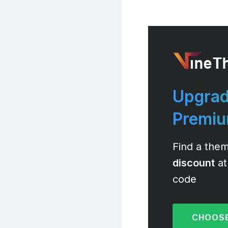
Upgrad
Premi
Find a them
discount
at
code
CHOOSE