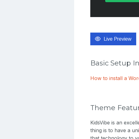
Live Preview
Basic Setup I
How to install a W
Theme Featu
KidsVibe is an exce
thing is to have a un
that technology to y