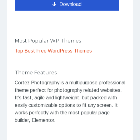
Download
Most Popular WP Themes
Top Best Free WordPress Themes
Theme Features
Cortez Photography is a multipurpose professional
theme perfect for photography related websites.
It’s fast, agile and lightweight, but packed with
easily customizable options to fit any screen. It
works perfectly with the most popular page
builder, Elementor.