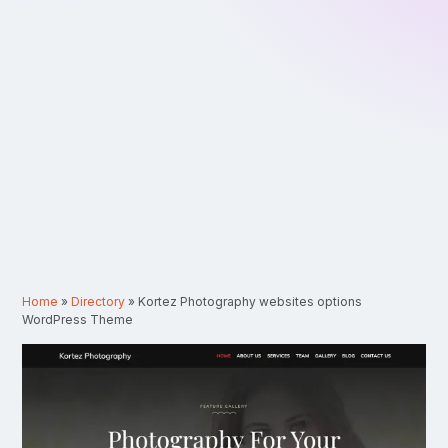
Home
»
Directory
»
Kortez Photography websites options
WordPress Theme