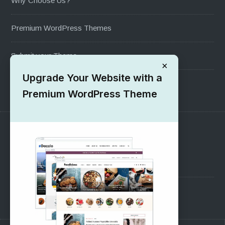
Why Choose Us?
Premium WordPress Themes
Submit your Theme
×
Upgrade Your Website with a
1000+ Free Wordpress Themes
Premium WordPress Theme
SUPPORT
Pre-Sales Questions
Support Forum