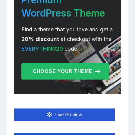
WordPress Theme
Find a theme that you love and get a
20% discount
at checkout with the
EVERYTHING20
code
CHOOSE YOUR THEME
Live Preview