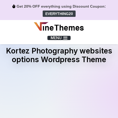
Get 20% OFF everything using Discount Coupon:
EVERYTHING20
Menu
MENU
Kortez Photography websites
options Wordpress Theme