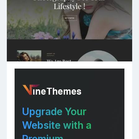
Upgrade Your
Website with a
Premium