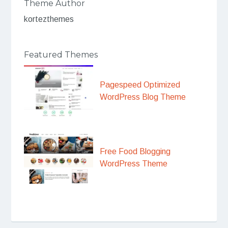
Theme Author
kortezthemes
Featured Themes
Pagespeed Optimized
WordPress Blog Theme
Free Food Blogging
WordPress Theme