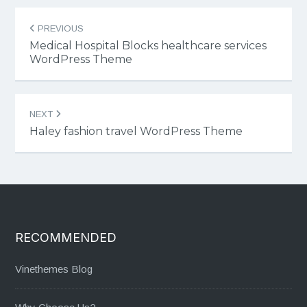
Post
PREVIOUS
navigation
Medical Hospital Blocks healthcare services
WordPress Theme
NEXT
Haley fashion travel WordPress Theme
RECOMMENDED
Vinethemes Blog