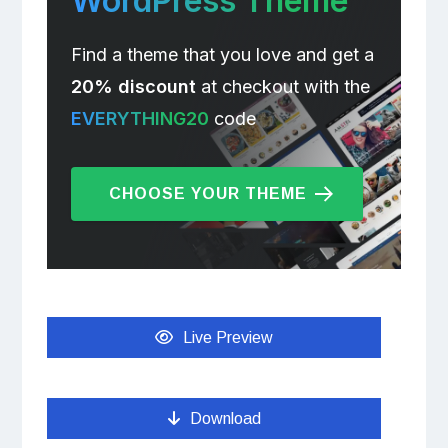
WordPress Theme
Find a theme that you love and get a
20% discount
at checkout with the
EVERYTHING20
code
CHOOSE YOUR THEME
Live Preview
Download