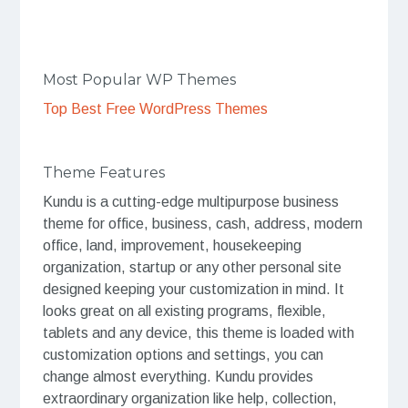
Most Popular WP Themes
Top Best Free WordPress Themes
Theme Features
Kundu is a cutting-edge multipurpose business
theme for office, business, cash, address, modern
office, land, improvement, housekeeping
organization, startup or any other personal site
designed keeping your customization in mind. It
looks great on all existing programs, flexible,
tablets and any device, this theme is loaded with
customization options and settings, you can
change almost everything. Kundu provides
extraordinary organization like help, collection,