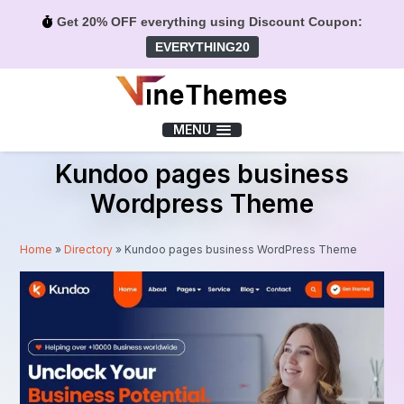
Get 20% OFF everything using Discount Coupon:
EVERYTHING20
Menu
MENU
Kundoo pages business
Wordpress Theme
Home
»
Directory
»
Kundoo pages business WordPress Theme