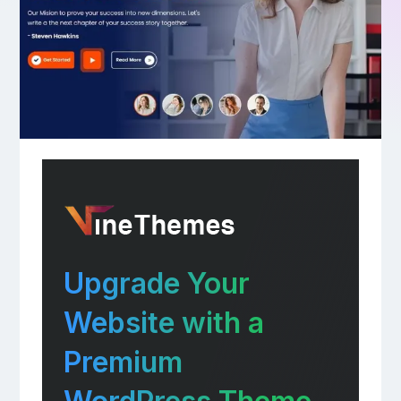
Upgrade Your
Website with a
Premium