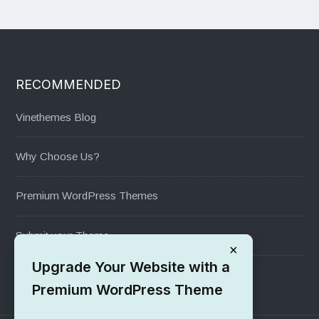
RECOMMENDED
Vinethemes Blog
Why Choose Us?
Premium WordPress Themes
Submit your Theme
×
Upgrade Your Website with a
1000+ Free Wordpress Themes
Premium WordPress Theme