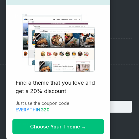
SUPPORT
Pre-Sales Questions
Support Forum
Subscribe to our Newsletter
Find a theme that you love and
get a 20% discount
Email address:
Just use the coupon code
EVERYTHING20
Choose Your Theme
→