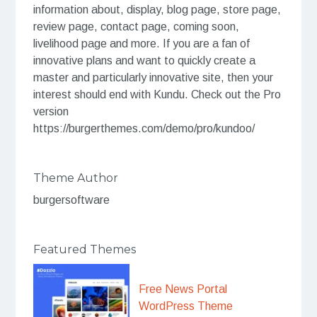
information about, display, blog page, store page,
review page, contact page, coming soon,
livelihood page and more. If you are a fan of
innovative plans and want to quickly create a
master and particularly innovative site, then your
interest should end with Kundu. Check out the Pro
version
https://burgerthemes.com/demo/pro/kundoo/
Theme Author
burgersoftware
Featured Themes
Free News Portal
WordPress Theme