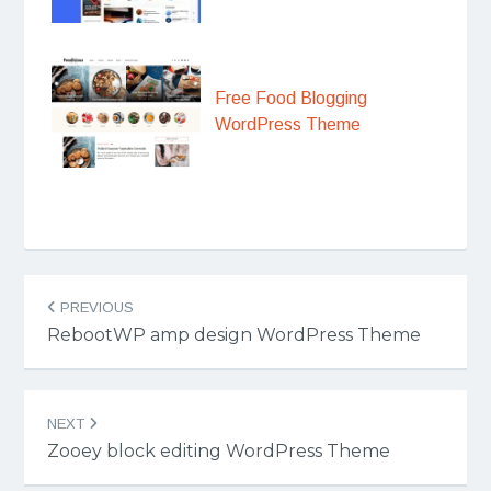
Free Food Blogging
WordPress Theme
Post
PREVIOUS
navigation
RebootWP amp design WordPress Theme
NEXT
Zooey block editing WordPress Theme