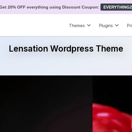
Get 20% OFF everything using Discount Coupon:
EVERYTHING2
Themes
Plugins
Pr
Lensation Wordpress Theme