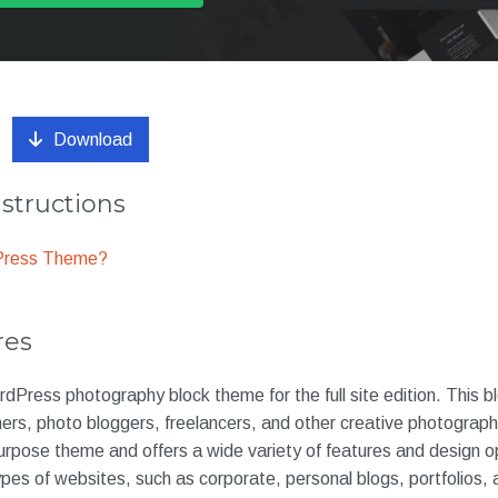
Download
nstructions
dPress Theme?
res
rdPress photography block theme for the full site edition. This 
hers, photo bloggers, freelancers, and other creative photograp
purpose theme and offers a wide variety of features and design o
types of websites, such as corporate, personal blogs, portfolios