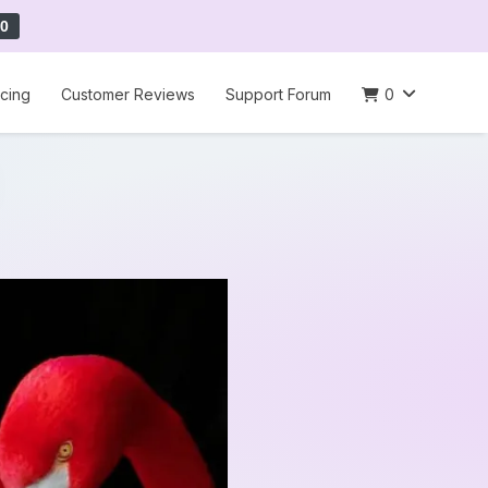
0
icing
Customer Reviews
Support Forum
0