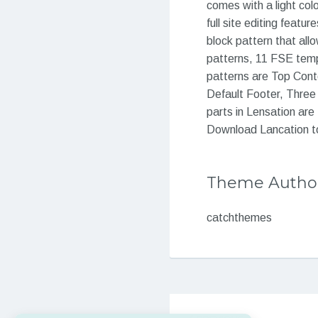
comes with a light col
full site editing feat
block pattern that allo
patterns, 11 FSE templ
patterns are Top Cont
Default Footer, Three
parts in Lensation are 
Download Lancation tod
Theme Autho
catchthemes
Post