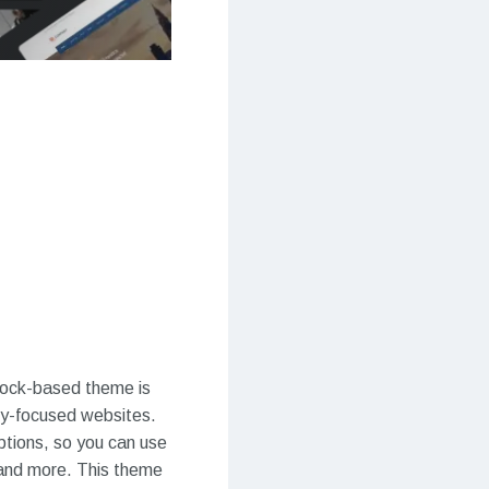
block-based theme is
hy-focused websites.
ptions, so you can use
, and more. This theme