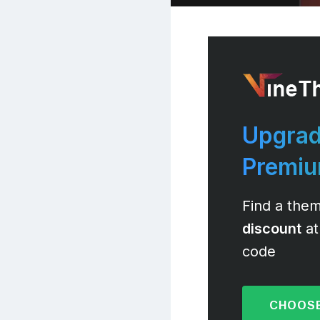
Upgrad
Premi
Find a them
discount
at
code
CHOOSE