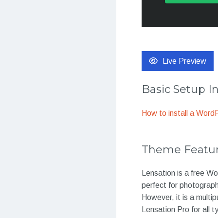
Live Preview
Basic Setup I
How to install a Wor
Theme Featu
Lensation is a free Wo
perfect for photograp
However, it is a multi
Lensation Pro for all 