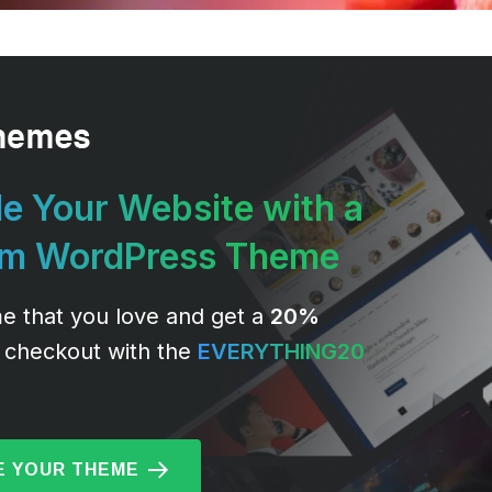
e Your Website with a
um WordPress Theme
e that you love and get a
20%
 checkout with the
EVERYTHING20
 YOUR THEME