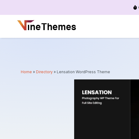
Menu
Home
»
Directory
»
Lensation WordPress Theme