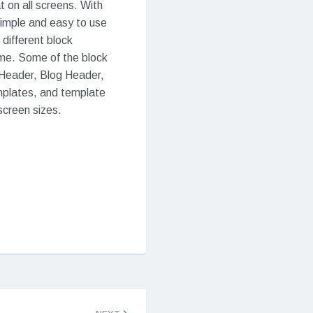
t on all screens. With
 simple and easy to use
 different block
eme. Some of the block
 Header, Blog Header,
mplates, and template
 screen sizes.