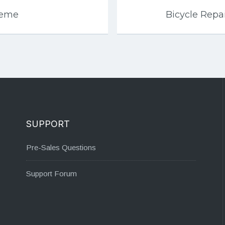
heme
Bicycle Rep
SUPPORT
Pre-Sales Questions
Support Forum