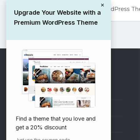
PREVIOUS
navigation
×
Björk WordPress T
Upgrade Your Website with a
Premium WordPress Theme
RECOMMENDED
Vinethemes Blog
Why Choose Us?
Find a theme that you love and
Premium WordPress Themes
get a 20% discount
Just use the coupon code