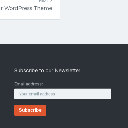
NEXT
air WordPress Theme
Subscribe to our Newsletter
Email address: