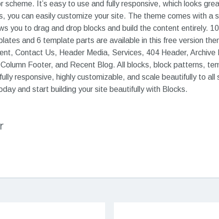
or scheme. It’s easy to use and fully responsive, which looks grea
ures, you can easily customize your site. The theme comes with a
ws you to drag and drop blocks and build the content entirely. 10
ates and 6 template parts are available in this free version th
ent, Contact Us, Header Media, Services, 404 Header, Archive
 Column Footer, and Recent Blog. All blocks, block patterns, te
fully responsive, highly customizable, and scale beautifully to all
ay and start building your site beautifully with Blocks.
r