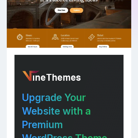
Upgrade Your
Website with a
Premium