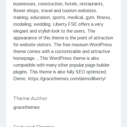
businesses, construction, hotels, restaurants,
flower shops, travel and tourism websites,
training, education, sports, medical, gym, fitness,
modeling, wedding. Liberty FSE offers a very
elegant and stylish look to the users. The
appearance of this theme is the point of attraction
for website visitors. The free museum WordPress
theme comes with a customizable and attractive
homepage. , This WordPress theme is also
compatible with many other popular page builder
plugins. This theme is also fully SEO optimized.
Demo: https://gracethemes.com/demo/liberty/
Theme Author
gracethemes