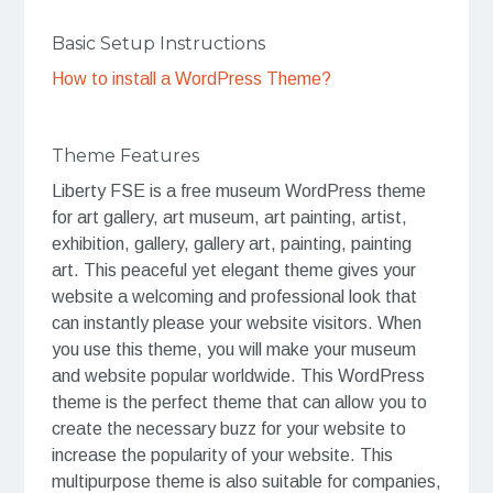
Basic Setup Instructions
How to install a WordPress Theme?
Theme Features
Liberty FSE is a free museum WordPress theme
for art gallery, art museum, art painting, artist,
exhibition, gallery, gallery art, painting, painting
art. This peaceful yet elegant theme gives your
website a welcoming and professional look that
can instantly please your website visitors. When
you use this theme, you will make your museum
and website popular worldwide. This WordPress
theme is the perfect theme that can allow you to
create the necessary buzz for your website to
increase the popularity of your website. This
multipurpose theme is also suitable for companies,