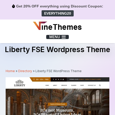
Get 20% OFF everything using Discount Coupon:
EVERYTHING20
Menu
MENU
Liberty FSE Wordpress Theme
Home
»
Directory
»
Liberty FSE WordPress Theme