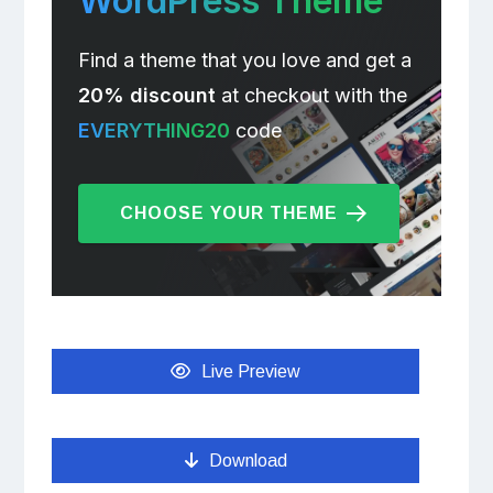
WordPress Theme
Find a theme that you love and get a
20% discount
at checkout with the
EVERYTHING20
code
CHOOSE YOUR THEME
Live Preview
Download