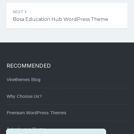
NEXT
Bosa Education Hub WordPress Theme
RECOMMENDED
Vinethemes Blog
Why Choose Us?
Premium WordPress Themes
Submit your Theme