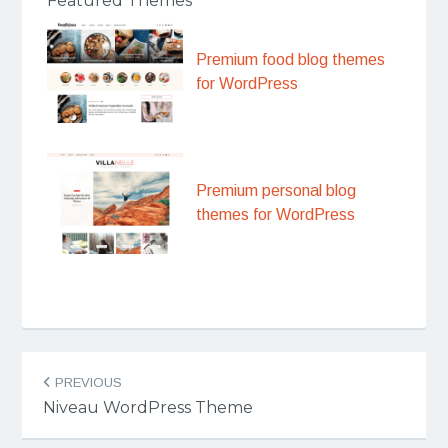
Featured Themes
Premium food blog themes
for WordPress
Premium personal blog
themes for WordPress
Post
PREVIOUS
navigation
Niveau WordPress Theme