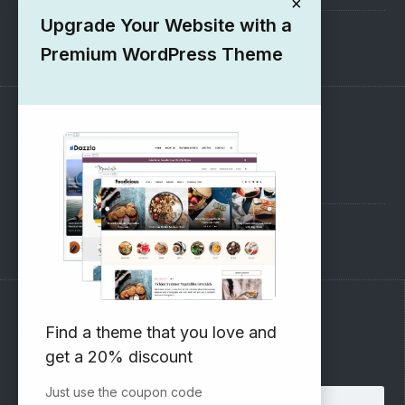
×
Upgrade Your Website with a
1000+ Free Wordpress Themes
Premium WordPress Theme
SUPPORT
Pre-Sales Questions
Support Forum
Subscribe to our Newsletter
Find a theme that you love and
get a 20% discount
Email address:
Just use the coupon code