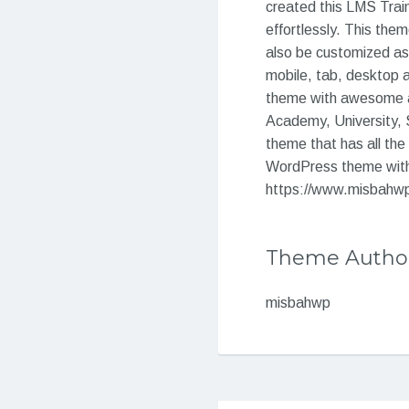
created this LMS Train
effortlessly. This them
also be customized as 
mobile, tab, desktop 
theme with awesome an
Academy, University, Sc
theme that has all the
WordPress theme with 
https://www.misbahwp.
Theme Autho
misbahwp