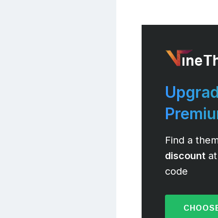
Upgrad
Premi
Find a them
discount
at
code
CHOOSE