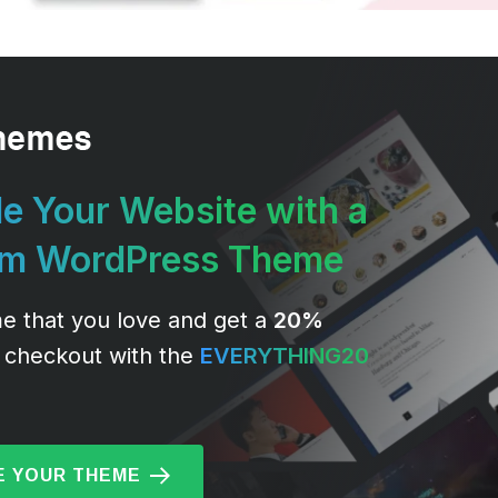
e Your Website with a
um WordPress Theme
e that you love and get a
20%
 checkout with the
EVERYTHING20
 YOUR THEME