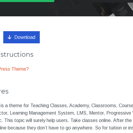
Download
nstructions
dPress Theme?
res
e is a theme for Teaching Classes, Academy, Classrooms, Course
ctor, Learning Management System, LMS, Mentor, Progressive
c. This topic will surely help users. Take classes online. After t
ne because they don’t have to go anywhere. So for tuition or in