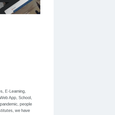
s, E-Learning,
 Web App, School,
he pandemic, people
stitutes, we have