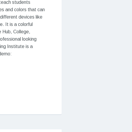
 teach students
ses and colors that can
ifferent devices like
It is a colorful
 Hub, College,
rofessional looking
g Institute is a
 demo: