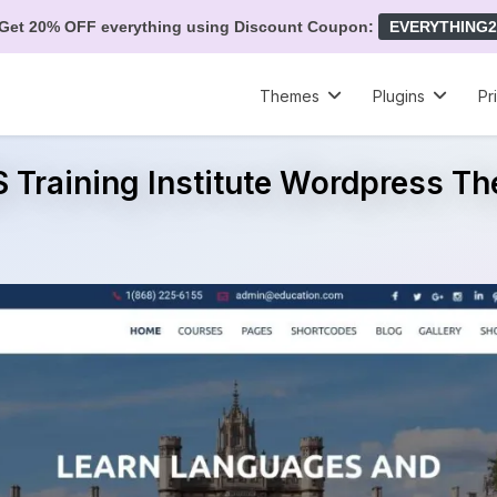
Get 20% OFF everything using Discount Coupon:
EVERYTHING2
Themes
Plugins
Pr
 Training Institute Wordpress T