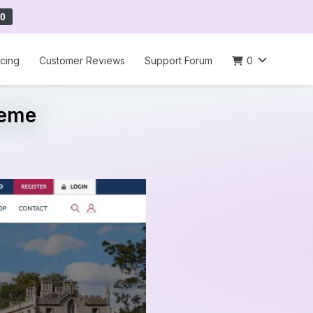
0
icing
Customer Reviews
Support Forum
0
heme