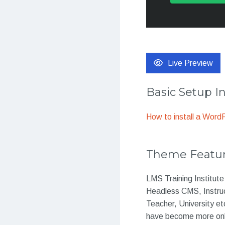
Live Preview
Basic Setup I
How to install a Wor
Theme Featu
LMS Training Institut
Headless CMS, Instru
Teacher, University et
have become more onli