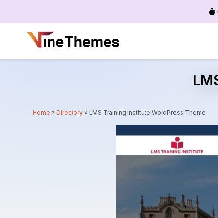
Menu
LMS
Home
»
Directory
»
LMS Training Institute WordPress Theme