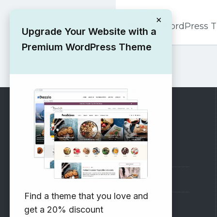
Post
PREVIOUS
navigation
×
Mintify WordPress
Upgrade Your Website with a
Premium WordPress Theme
RECOMMENDED
Vinethemes Blog
Why Choose Us?
Find a theme that you love and
Premium WordPress Themes
get a 20% discount