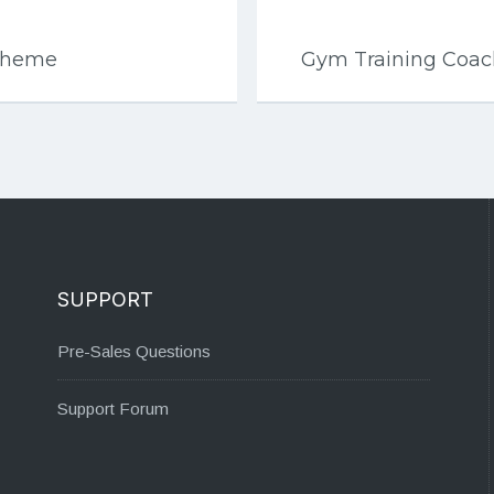
 Theme
Gym Training Coa
SUPPORT
Pre-Sales Questions
Support Forum