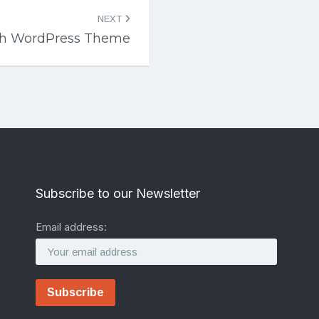
NEXT
ch WordPress Theme
Subscribe to our Newsletter
Email address: