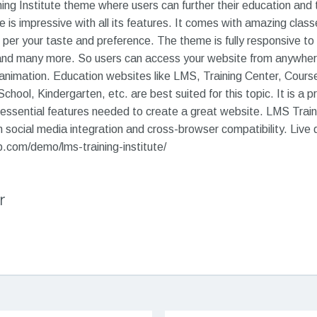
ing Institute theme where users can further their education and
e is impressive with all its features. It comes with amazing clas
per your taste and preference. The theme is fully responsive to d
and many more. So users can access your website from anywhere. 
imation. Education websites like LMS, Training Center, Course
hool, Kindergarten, etc. are best suited for this topic. It is a p
 essential features needed to create a great website. LMS Trainin
social media integration and cross-browser compatibility. Live
com/demo/lms-training-institute/
r