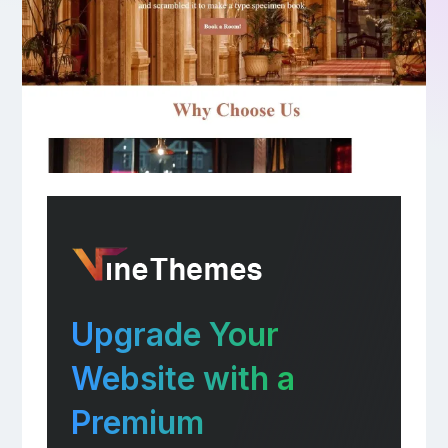
Upgrade Your
Website with a
Premium