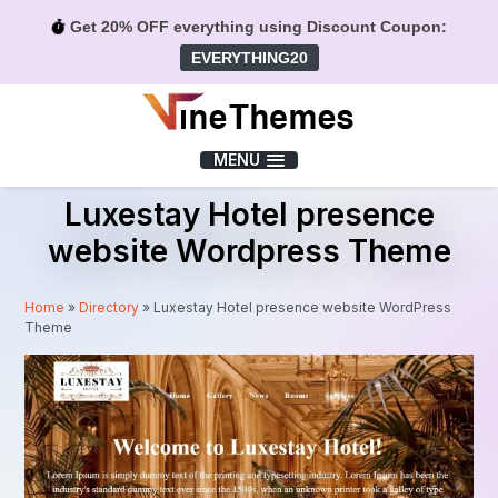
Get 20% OFF everything using Discount Coupon:
EVERYTHING20
Menu
MENU
Luxestay Hotel presence
website Wordpress Theme
Home
»
Directory
»
Luxestay Hotel presence website WordPress
Theme