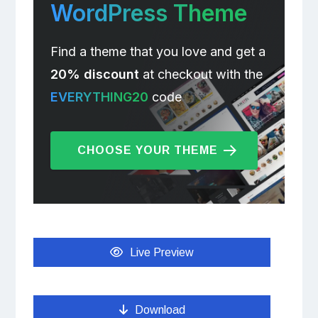
WordPress Theme
Find a theme that you love and get a
20% discount
at checkout with the
EVERYTHING20
code
CHOOSE YOUR THEME
Live Preview
Download