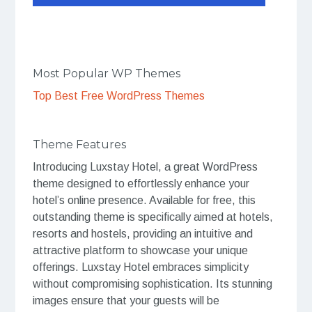
Most Popular WP Themes
Top Best Free WordPress Themes
Theme Features
Introducing Luxstay Hotel, a great WordPress
theme designed to effortlessly enhance your
hotel’s online presence. Available for free, this
outstanding theme is specifically aimed at hotels,
resorts and hostels, providing an intuitive and
attractive platform to showcase your unique
offerings. Luxstay Hotel embraces simplicity
without compromising sophistication. Its stunning
images ensure that your guests will be