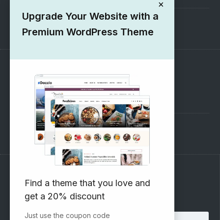
×
Upgrade Your Website with a
1000+ Free Wordpress Themes
Premium WordPress Theme
SUPPORT
Pre-Sales Questions
Support Forum
Subscribe to our Newsletter
Find a theme that you love and
get a 20% discount
Email address:
Just use the coupon code