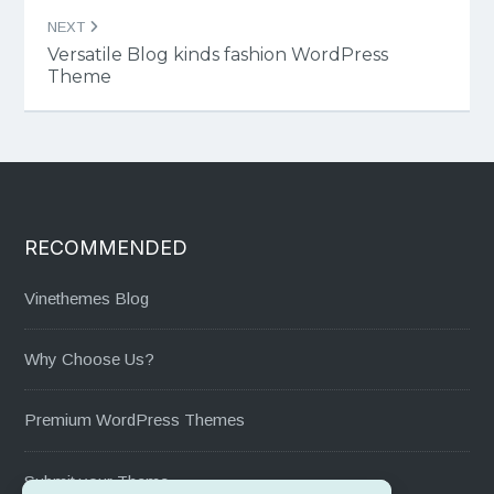
NEXT
Versatile Blog kinds fashion WordPress
Theme
RECOMMENDED
Vinethemes Blog
Why Choose Us?
Premium WordPress Themes
Submit your Theme