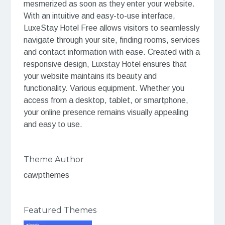
mesmerized as soon as they enter your website.
With an intuitive and easy-to-use interface,
LuxeStay Hotel Free allows visitors to seamlessly
navigate through your site, finding rooms, services
and contact information with ease. Created with a
responsive design, Luxstay Hotel ensures that
your website maintains its beauty and
functionality. Various equipment. Whether you
access from a desktop, tablet, or smartphone,
your online presence remains visually appealing
and easy to use.
Theme Author
cawpthemes
Featured Themes