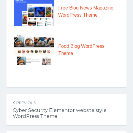
Free Blog News Magazine
WordPress Theme
Food Blog WordPress
Theme
Post
PREVIOUS
navigation
Cyber Security Elementor website style
WordPress Theme