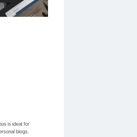
s is ideal for
ersonal blogs.