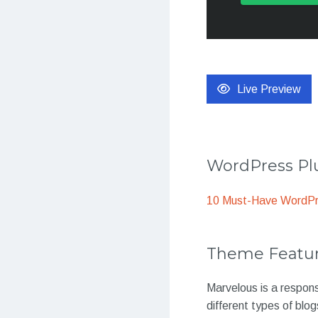
Live Preview
WordPress Plu
10 Must-Have WordPre
Theme Featu
Marvelous is a respon
different types of blog