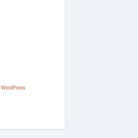
 WordPress