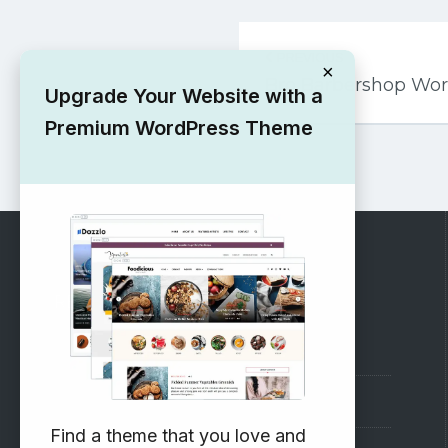
Post
PREVIOUS
navigation
×
Bro Barbershop Wo
Upgrade Your Website with a
Premium WordPress Theme
RECOMMENDED
Vinethemes Blog
Why Choose Us?
Find a theme that you love and