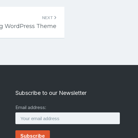
NEXT
ng WordPress Theme
Subscribe to our Newsletter
Email address: