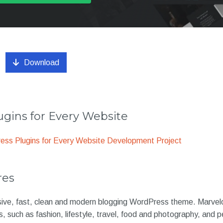
Download
gins for Every Website
ss Plugins for Every Website Development Project
res
sive, fast, clean and modern blogging WordPress theme. Marvelou
s, such as fashion, lifestyle, travel, food and photography, and p