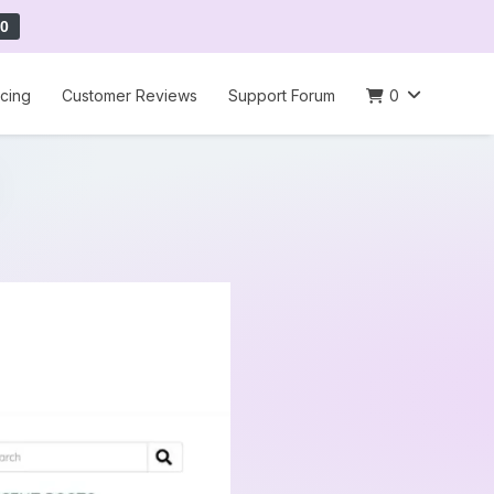
0
icing
Customer Reviews
Support Forum
0