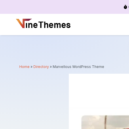
Menu
Home
»
Directory
»
Marvellous WordPress Theme