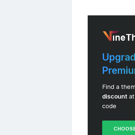
Upgrad
Premi
Find a them
discount
at
code
CHOOSE