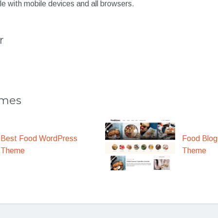
e with mobile devices and all browsers.
r
emes
Best Food WordPress
Food Blog
Theme
Theme