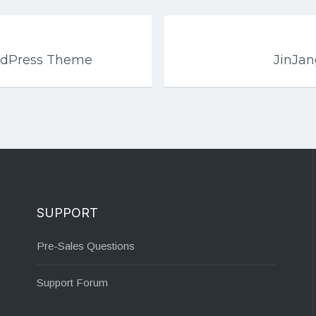
rdPress Theme
JinJa
SUPPORT
Pre-Sales Questions
Support Forum