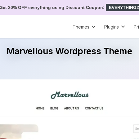
Get 20% OFF everything using Discount Coupon:
EVERYTHING2
Themes
Plugins
Pr
Marvellous Wordpress Theme