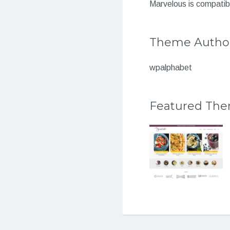
Marvelous is compatibl
Theme Autho
wpalphabet
Featured Th