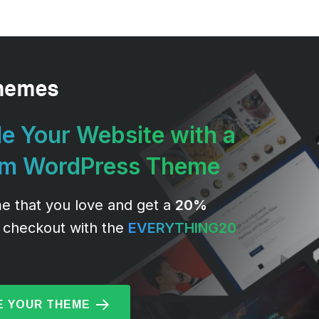
e Your Website with a
um WordPress Theme
e that you love and get a
20%
 checkout with the
EVERYTHING20
 YOUR THEME